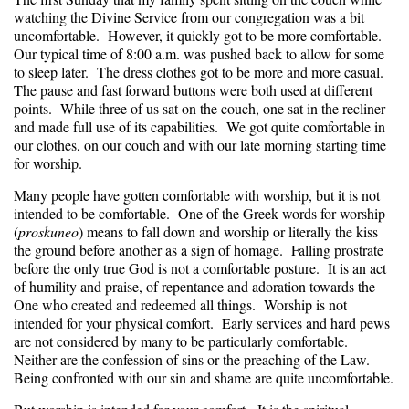
watching the Divine Service from our congregation was a bit
uncomfortable. However, it quickly got to be more comfortable.
Our typical time of 8:00 a.m. was pushed back to allow for some
to sleep later. The dress clothes got to be more and more casual.
The pause and fast forward buttons were both used at different
points. While three of us sat on the couch, one sat in the recliner
and made full use of its capabilities. We got quite comfortable in
our clothes, on our couch and with our late morning starting time
for worship.
Many people have gotten comfortable with worship, but it is not
intended to be comfortable. One of the Greek words for worship
(
proskuneo
) means to fall down and worship or literally the kiss
the ground before another as a sign of homage. Falling prostrate
before the only true God is not a comfortable posture. It is an act
of humility and praise, of repentance and adoration towards the
One who created and redeemed all things. Worship is not
intended for your physical comfort. Early services and hard pews
are not considered by many to be particularly comfortable.
Neither are the confession of sins or the preaching of the Law.
Being confronted with our sin and shame are quite uncomfortable.