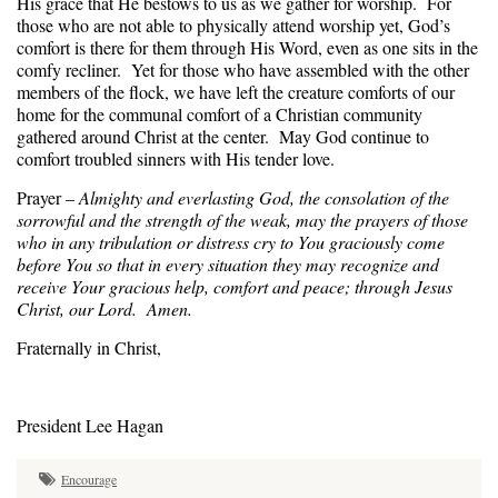
His grace that He bestows to us as we gather for worship. For
those who are not able to physically attend worship yet, God’s
comfort is there for them through His Word, even as one sits in the
comfy recliner. Yet for those who have assembled with the other
members of the flock, we have left the creature comforts of our
home for the communal comfort of a Christian community
gathered around Christ at the center. May God continue to
comfort troubled sinners with His tender love.
Prayer –
Almighty and everlasting God, the consolation of the
sorrowful and the strength of the weak, may the prayers of those
who in any tribulation or distress cry to You graciously come
before You so that in every situation they may recognize and
receive Your gracious help, comfort and peace; through Jesus
Christ, our Lord. Amen.
Fraternally in Christ,
President Lee Hagan
Encourage