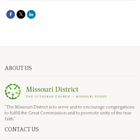
ABOUT US
“The Missouri District is to serve and to encourage congregations
to fulfill the Great Commission and to promote unity of the true
faith.”
CONTACT US