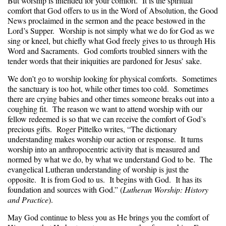
But worship is intended for your comfort. It is the spiritual
comfort that God offers to us in the Word of Absolution, the Good
News proclaimed in the sermon and the peace bestowed in the
Lord’s Supper. Worship is not simply what we do for God as we
sing or kneel, but chiefly what God freely gives to us through His
Word and Sacraments. God comforts troubled sinners with the
tender words that their iniquities are pardoned for Jesus’ sake.
We don’t go to worship looking for physical comforts. Sometimes
the sanctuary is too hot, while other times too cold. Sometimes
there are crying babies and other times someone breaks out into a
coughing fit. The reason we want to attend worship with our
fellow redeemed is so that we can receive the comfort of God’s
precious gifts. Roger Pittelko writes, “The dictionary
understanding makes worship our action or response. It turns
worship into an anthropocentric activity that is measured and
normed by what we do, by what we understand God to be. The
evangelical Lutheran understanding of worship is just the
opposite. It is from God to us. It begins with God. It has its
foundation and sources with God.” (
Lutheran Worship: History
and Practice
).
May God continue to bless you as He brings you the comfort of