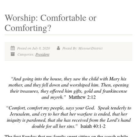
Worship: Comfortable or
Comforting?
Posted on July 8, 2020
Posted By: MissouriDistrict
Categories:
President
“And going into the house, they saw the child with Mary his
mother, and they fell down and worshiped him. Then, opening
their treasures, they offered him gifts, gold and frankincense
and myrrh.”
Matthew 2:12
“Comfort, comfort my people, says your God. Speak tenderly to
Jerusalem, and cry to her that her warfare is ended, that her
iniquity is pardoned, that she has received from the Lord’s hand
double for all her sins.”
Isaiah 40:1-2
The first Sunday that my family spent sitting on the couch while