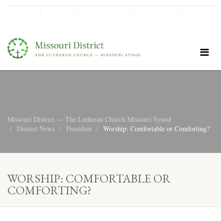
SHINE!
MOScholars
Give Now
Missouri District — The Lutheran Church Missouri Synod
District News
President
Worship: Comfortable or Comforting?
WORSHIP: COMFORTABLE OR
COMFORTING?