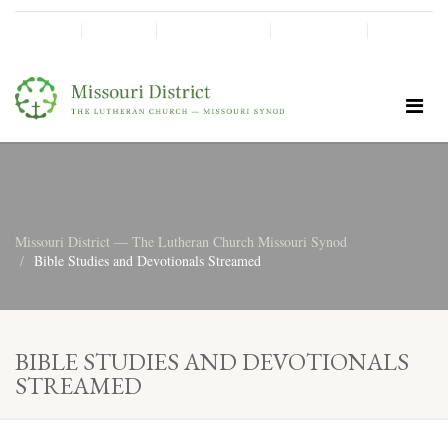
SHINE!
MOScholars
Give Now
Missouri District — The Lutheran Church Missouri Synod
Bible Studies and Devotionals Streamed
BIBLE STUDIES AND DEVOTIONALS
STREAMED