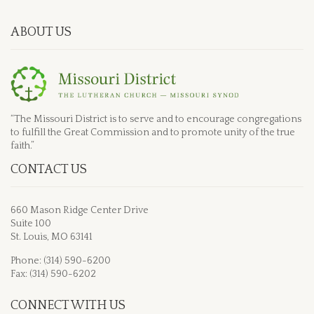
ABOUT US
“The Missouri District is to serve and to encourage congregations
to fulfill the Great Commission and to promote unity of the true
faith.”
CONTACT US
660 Mason Ridge Center Drive
Suite 100
St. Louis, MO 63141
Phone: (314) 590-6200
Fax: (314) 590-6202
CONNECT WITH US