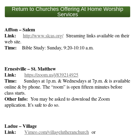
Return to Churches Offering At Home Worship
Services
Affton – Salem
Link:
http://www.slcas.org/
Streaming links available on their
web site.
Time:
Bible Study: Sunday, 9:20-10:10 a.m.
Ernestville – St. Matthew
Link:
https://zoom.us/j/839214925
Time:
Sundays at 1p.m. & Wednesdays at 7p.m. & is available
online & by phone. The “room” is open fifteen minutes before
class starts.
Other Info:
You may be asked to download the Zoom
application. It’s safe to do so.
Ladue – Village
Link:
Vimeo.com/villagelutheranchurch
or