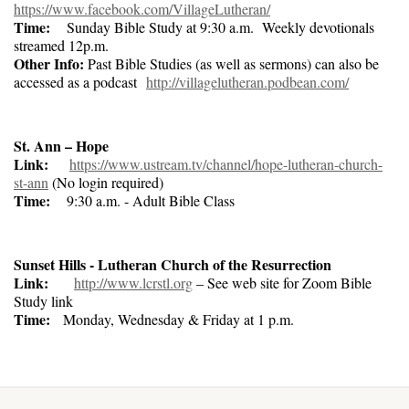
https://www.facebook.com/VillageLutheran/
Time:
Sunday Bible Study at 9:30 a.m. Weekly devotionals
streamed 12p.m.
Other Info:
Past Bible Studies (as well as sermons) can also be
accessed as a podcast
http://villagelutheran.podbean.com/
St. Ann – Hope
Link:
https://www.ustream.tv/channel/hope-lutheran-church-
st-ann
(No login required)
Time:
9:30 a.m. - Adult Bible Class
Sunset Hills - Lutheran Church of the Resurrection
Link:
http://www.lcrstl.org
– See web site for Zoom Bible
Study link
Time:
Monday, Wednesday & Friday at 1 p.m.