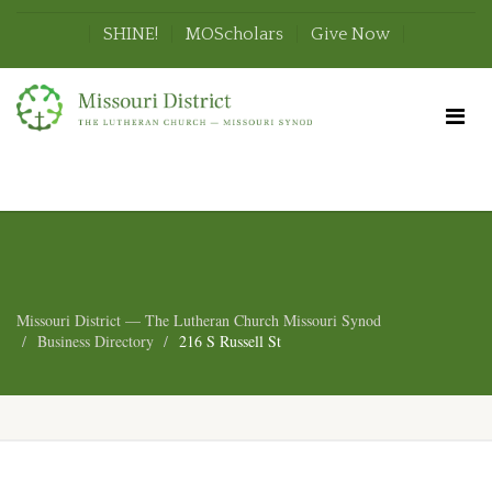
SHINE!
MOScholars
Give Now
Missouri District — The Lutheran Church Missouri Synod
Business Directory
216 S Russell St