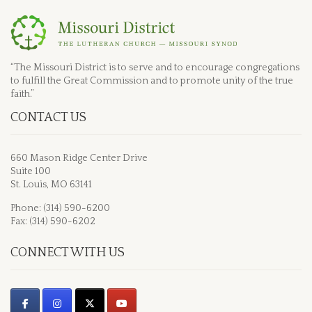
“The Missouri District is to serve and to encourage congregations
to fulfill the Great Commission and to promote unity of the true
faith.”
CONTACT US
660 Mason Ridge Center Drive
Suite 100
St. Louis, MO 63141
Phone: (314) 590-6200
Fax: (314) 590-6202
CONNECT WITH US