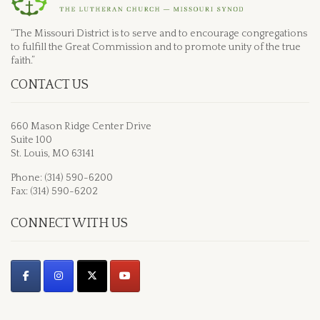
“The Missouri District is to serve and to encourage congregations
to fulfill the Great Commission and to promote unity of the true
faith.”
CONTACT US
660 Mason Ridge Center Drive
Suite 100
St. Louis, MO 63141
Phone: (314) 590-6200
Fax: (314) 590-6202
CONNECT WITH US