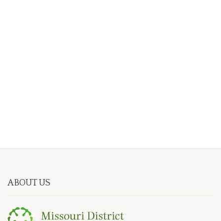
ABOUT US