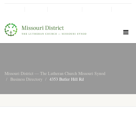
SHINE!
MOScholars
Give Now
Missouri District — The Lutheran Church Missouri Synod
Business Directory
4353 Butler Hill Rd