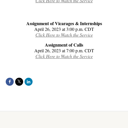
Click Here to Watch the Service
Assignment of Vicarages & Internships
April 26, 2023 at 3:00 p.m. CDT
Click Here to Watch the Service
Assignment of Calls
April 26, 2023 at 7:00 p.m. CDT
Click Here to Watch the Service