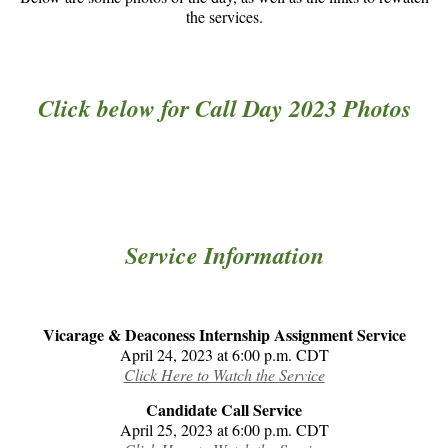
the services.
Click below for Call Day 2023 Photos
Service Information
Vicarage & Deaconess Internship Assignment Service
April 24, 2023 at 6:00 p.m. CDT
Click Here to Watch the Service
Candidate Call Service
April 25, 2023 at 6:00 p.m. CDT