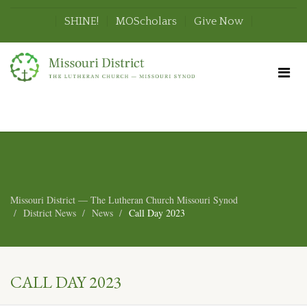
SHINE!
MOScholars
Give Now
Missouri District — The Lutheran Church Missouri Synod
District News
News
Call Day 2023
CALL DAY 2023