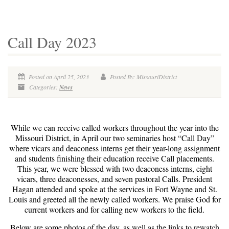
Call Day 2023
Posted on April 25, 2023
Posted By: MissouriDistrict
Categories:
News
While we can receive called workers throughout the year into the
Missouri District, in April our two seminaries host “Call Day”
where vicars and deaconess interns get their year-long assignment
and students finishing their education receive Call placements.
This year, we were blessed with two deaconess interns, eight
vicars, three deaconesses, and seven pastoral Calls. President
Hagan attended and spoke at the services in Fort Wayne and St.
Louis and greeted all the newly called workers. We praise God for
current workers and for calling new workers to the field.
Below are some photos of the day, as well as the links to rewatch