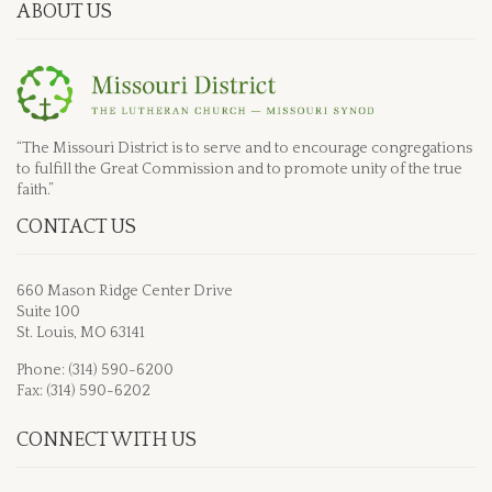
ABOUT US
“The Missouri District is to serve and to encourage congregations
to fulfill the Great Commission and to promote unity of the true
faith.”
CONTACT US
660 Mason Ridge Center Drive
Suite 100
St. Louis, MO 63141
Phone: (314) 590-6200
Fax: (314) 590-6202
CONNECT WITH US