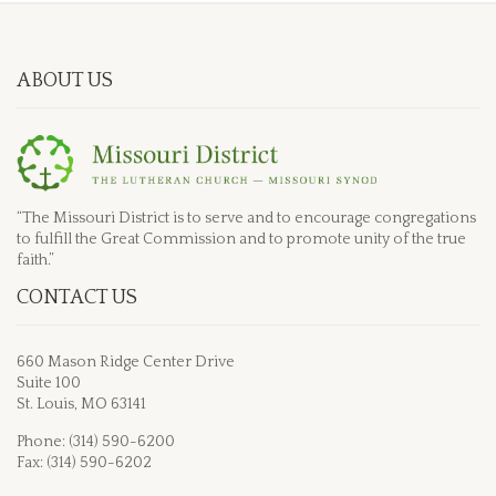
ABOUT US
“The Missouri District is to serve and to encourage congregations
to fulfill the Great Commission and to promote unity of the true
faith.”
CONTACT US
660 Mason Ridge Center Drive
Suite 100
St. Louis, MO 63141
Phone: (314) 590-6200
Fax: (314) 590-6202