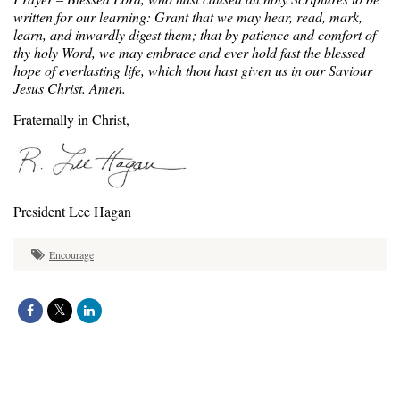
written for our learning: Grant that we may hear, read, mark,
learn, and inwardly digest them; that by patience and comfort of
thy holy Word, we may embrace and ever hold fast the blessed
hope of everlasting life, which thou hast given us in our Saviour
Jesus Christ. Amen.
Fraternally in Christ,
President Lee Hagan
Encourage