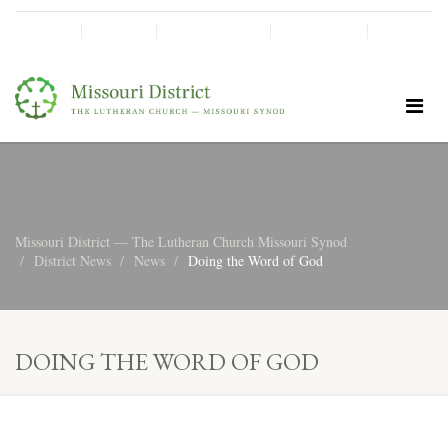
SHINE!
MOScholars
Give Now
Missouri District — The Lutheran Church Missouri Synod
District News
News
Doing the Word of God
DOING THE WORD OF GOD