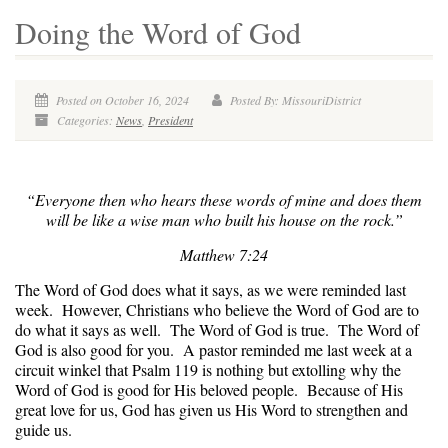
Doing the Word of God
Posted on October 16, 2024
Posted By: MissouriDistrict
Categories:
News
,
President
“Everyone then who hears these words of mine and does them
will be like a wise man who built his house on the rock.”
Matthew 7:24
The Word of God does what it says, as we were reminded last
week. However, Christians who believe the Word of God are to
do what it says as well. The Word of God is true. The Word of
God is also good for you. A pastor reminded me last week at a
circuit winkel that Psalm 119 is nothing but extolling why the
Word of God is good for His beloved people. Because of His
great love for us, God has given us His Word to strengthen and
guide us.