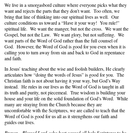
We live in a smorgasbord culture where everyone picks what they
want and rejects the parts that they don’t want. Too often, we
bring that line of thinking into our spiritual lives as well. Our
culture conditions us toward a “Have it your way! You rule!”
spiritual life. We want the manger, but not the cross. We want the
Gospel, but not the Law. We want glory, but not suffering. We
want parts of the Word of God rather than the full counsel of
God. However, the Word of God is good for you even when it is
calling you to turn away from sin and back to God in repentance
and faith.
In Jesus’ teaching about the wise and foolish builders, He clearly
articulates how “doing the words of Jesus” is good for you. The
Christian faith is not about having it your way, but God’s Way
instead. He rules in our lives as the Word of God is taught in all
its truth and purity, not piecemeal. True wisdom is building your
house and your life on the solid foundation of God’s Word. While
many are straying from the Church because they are
uncomfortable with the Scriptures, we are called to teach that the
Word of God is good for us all as it strengthens our faith and
guides our lives.
Prayer –
Blessed Lord, who hast caused all holy Scriptures to be