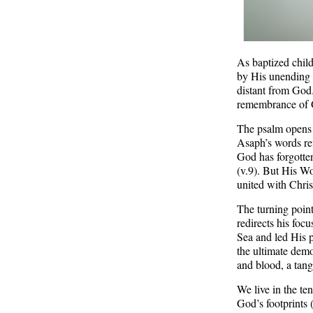
As baptized child
by His unending g
distant from God
remembrance of 
The psalm opens 
Asaph’s words ref
God has forgotten
(v.9). But His Wo
united with Chri
The turning point
redirects his foc
Sea and led His p
the ultimate demo
and blood, a tang
We live in the t
God’s footprints 