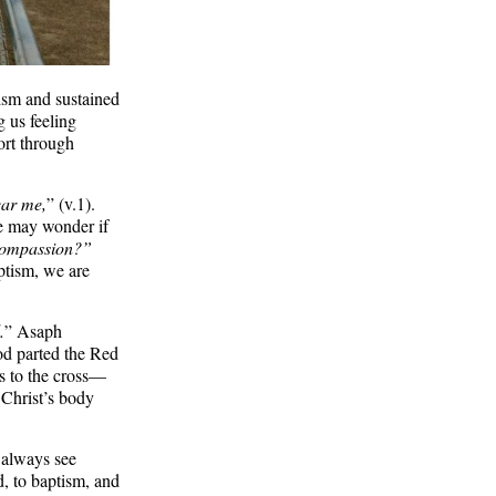
ism and sustained
g us feeling
rt through
ear me,
” (v.1).
we may wonder if
 compassion?”
ptism, we are
.
” Asaph
God parted the Red
us to the cross—
 Christ’s body
 always see
d, to baptism, and