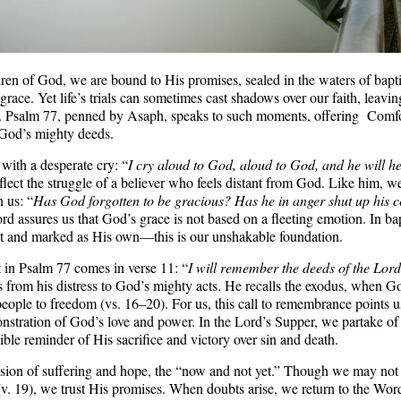
ren of God, we are bound to His promises, sealed in the waters of bapt
race. Yet life’s trials can sometimes cast shadows over our faith, leavin
. Psalm 77, penned by Asaph, speaks to such moments, offering Comfo
God’s mighty deeds.
with a desperate cry: “
I cry aloud to God, aloud to God, and he will h
lect the struggle of a believer who feels distant from God. Like him, 
 us: “
Has God forgotten to be gracious? Has he in anger shut up his
rd assures us that God’s grace is not based on a fleeting emotion. In ba
st and marked as His own—this is our unshakable foundation.
 in Psalm 77 comes in verse 11: “
I will remember the deeds of the Lord
us from his distress to God’s mighty acts. He recalls the exodus, when 
eople to freedom (vs. 16–20). For us, this call to remembrance points 
nstration of God’s love and power. In the Lord’s Supper, we partake of
ible reminder of His sacrifice and victory over sin and death.
ension of suffering and hope, the “now and not yet.” Though we may not
(v. 19), we trust His promises. When doubts arise, we return to the Wor