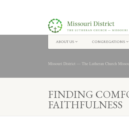
ABOUT US
CONGREGATIONS
Missouri District — The Lutheran Church Misso
FINDING COMFO
FAITHFULNESS