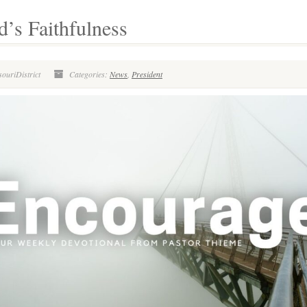
’s Faithfulness
ouriDistrict
Categories:
News
,
President