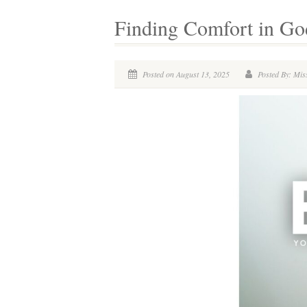
Finding Comfort in God
Posted on August 13, 2025
Posted By: Miss