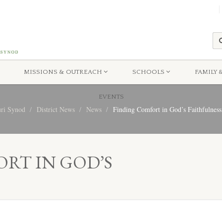
MISSIONS & OUTREACH
SCHOOLS
FAMILY 
EVENTS
uri Synod
District News
News
Finding Comfort in God’s Faithfulness
RT IN GOD’S