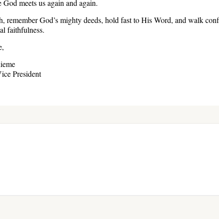
re God meets us again and again.
ph, remember God’s mighty deeds, hold fast to His Word, and walk confi
l faithfulness.
e,
hieme
ice President