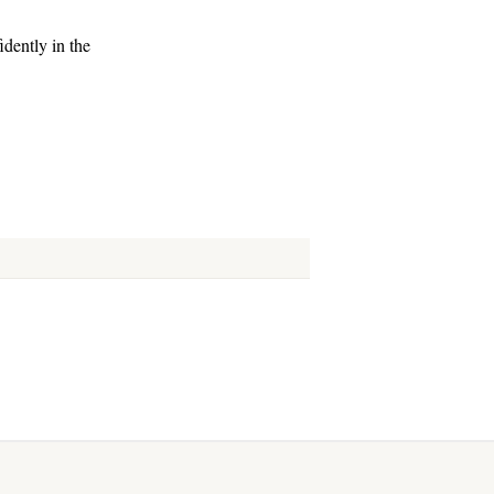
dently in the