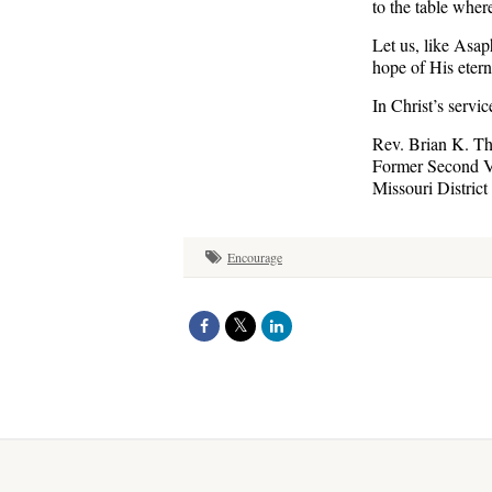
to the table whe
Let us, like Asa
hope of His eterna
In Christ’s servic
Rev. Brian K. T
Former Second V
Missouri District
Encourage