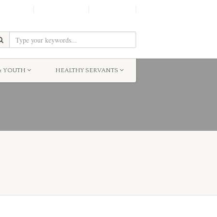
SHINE!
MOScholars
Give Now
& YOUTH
HEALTHY SERVANTS