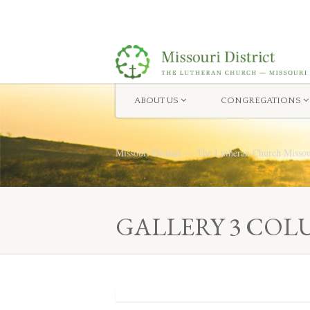
ABOUT US
CONGREGATIONS
Missouri District — The Lutheran Church Misso
GALLERY 3 COL