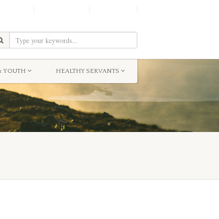
SHINE!
MOScholars
Give Now
& YOUTH
HEALTHY SERVANTS