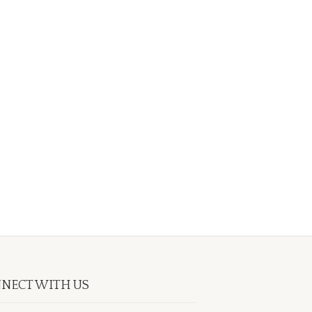
NECT WITH US