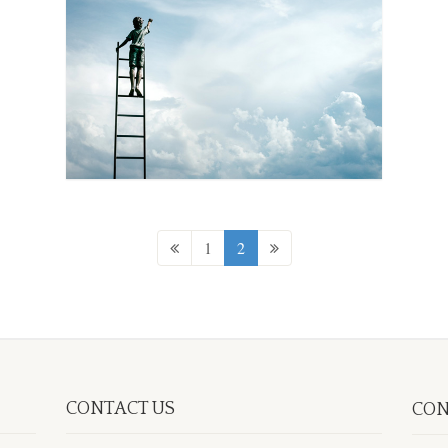
1
2
CONTACT US
CON