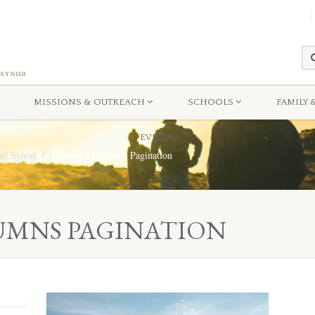
MISSIONS & OUTREACH
SCHOOLS
FAMILY 
EVENTS
uri Synod
Gallery 3 Columns Pagination
UMNS PAGINATION