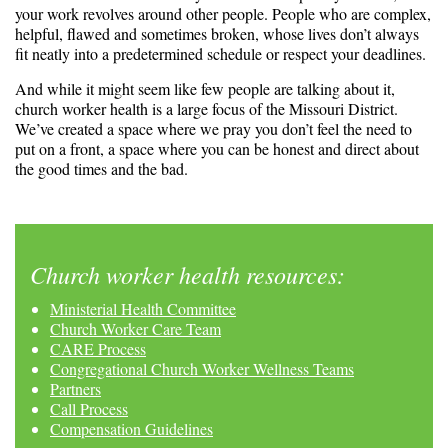
your work revolves around other people. People who are complex,
helpful, flawed and sometimes broken, whose lives don’t always
fit neatly into a predetermined schedule or respect your deadlines.
And while it might seem like few people are talking about it,
church worker health is a large focus of the Missouri District.
We’ve created a space where we pray you don’t feel the need to
put on a front, a space where you can be honest and direct about
the good times and the bad.
Church worker health resources:
Ministerial Health Committee
Church Worker Care Team
CARE Process
Congregational Church Worker Wellness Teams
Partners
Call Process
Compensation Guidelines