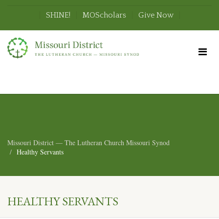
SHINE!
MOScholars
Give Now
Missouri District — The Lutheran Church Missouri Synod
Healthy Servants
HEALTHY SERVANTS