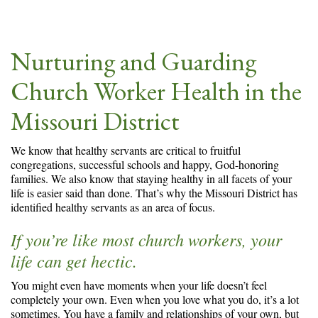
Nurturing and Guarding
Church Worker Health in the
Missouri District
We know that healthy servants are critical to fruitful
congregations, successful schools and happy, God-honoring
families. We also know that staying healthy in all facets of your
life is easier said than done. That’s why the Missouri District has
identified healthy servants as an area of focus.
If you’re like most church workers, your
life can get hectic.
You might even have moments when your life doesn’t feel
completely your own. Even when you love what you do, it’s a lot
sometimes. You have a family and relationships of your own, but