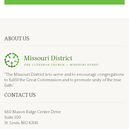
ABOUT US
“The Missouri District is to serve and to encourage congregations
to fulfill the Great Commission and to promote unity of the true
faith.”
CONTACT US
660 Mason Ridge Center Drive
Suite 100
St. Louis, MO 63141