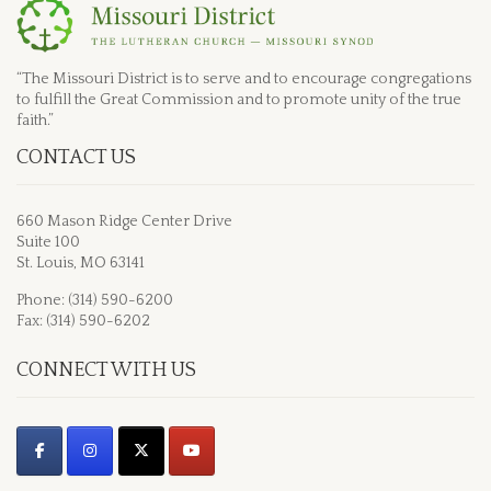
“The Missouri District is to serve and to encourage congregations
to fulfill the Great Commission and to promote unity of the true
faith.”
CONTACT US
660 Mason Ridge Center Drive
Suite 100
St. Louis, MO 63141
Phone: (314) 590-6200
Fax: (314) 590-6202
CONNECT WITH US