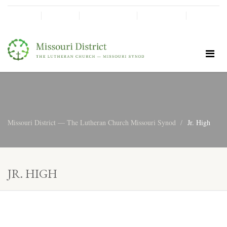
SHINE!
MOScholars
Give Now
Missouri District — The Lutheran Church Missouri Synod
Jr. High
JR. HIGH