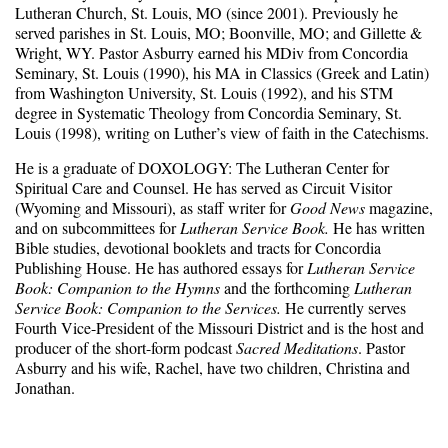
Lutheran Church, St. Louis, MO (since 2001). Previously he
served parishes in St. Louis, MO; Boonville, MO; and Gillette &
Wright, WY. Pastor Asburry earned his MDiv from Concordia
Seminary, St. Louis (1990), his MA in Classics (Greek and Latin)
from Washington University, St. Louis (1992), and his STM
degree in Systematic Theology from Concordia Seminary, St.
Louis (1998), writing on Luther’s view of faith in the Catechisms.
He is a graduate of DOXOLOGY: The Lutheran Center for
Spiritual Care and Counsel. He has served as Circuit Visitor
(Wyoming and Missouri), as staff writer for
Good News
magazine,
and on subcommittees for
Lutheran Service Book.
He has written
Bible studies, devotional booklets and tracts for Concordia
Publishing House. He has authored essays for
Lutheran Service
Book: Companion to the Hymns
and the forthcoming
Lutheran
Service Book: Companion to the Services.
He currently serves
Fourth Vice-President of the Missouri District and is the host and
producer of the short-form podcast
Sacred Meditations
. Pastor
Asburry and his wife, Rachel, have two children, Christina and
Jonathan.