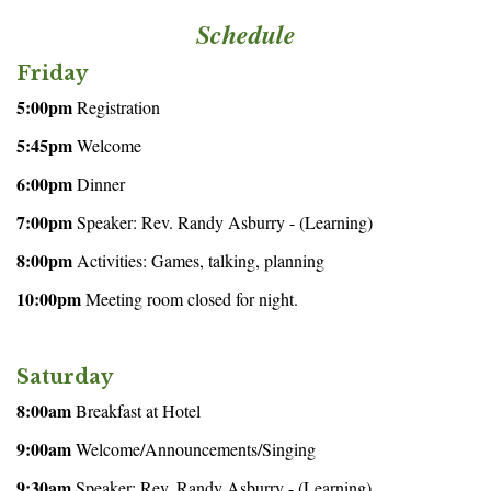
Schedule
Friday
5:00pm
Registration
5:45pm
Welcome
6:00pm
Dinner
7:00pm
Speaker: Rev. Randy Asburry - (Learning)
8:00pm
Activities: Games, talking, planning
10:00pm
Meeting room closed for night.
Saturday
8:00am
Breakfast at Hotel
9:00am
Welcome/Announcements/Singing
9:30am
Speaker: Rev. Randy Asburry - (Learning)