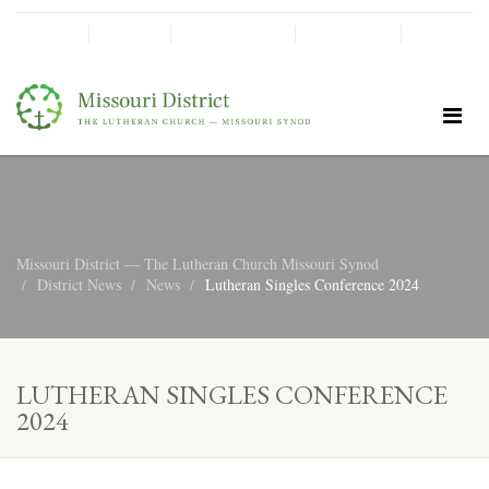
SHINE!
MOScholars
Give Now
Missouri District — The Lutheran Church Missouri Synod
District News
News
Lutheran Singles Conference 2024
LUTHERAN SINGLES CONFERENCE
2024