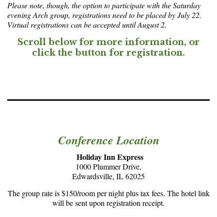
Please note, though, the option to participate with the Saturday
evening Arch group, registrations need to be placed by July 22.
Virtual registrations can be accepted until August 2.
Scroll below for more information, or
click the button for registration.
Conference Location
Holiday Inn Express
1000 Plummer Drive,
Edwardsville, IL 62025
The group rate is $150/room per night plus tax fees. The hotel link
will be sent upon registration receipt.