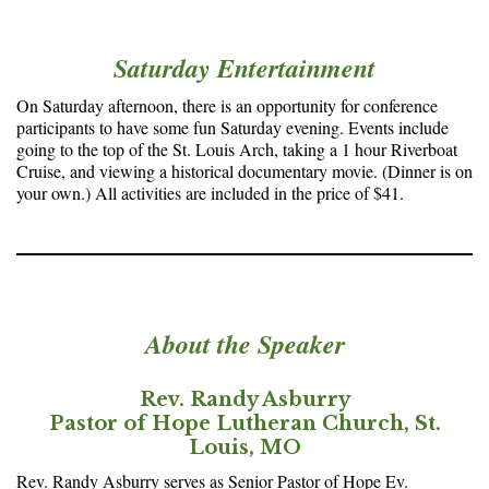
Saturday Entertainment
On Saturday afternoon, there is an opportunity for conference
participants to have some fun Saturday evening. Events include
going to the top of the St. Louis Arch, taking a 1 hour Riverboat
Cruise, and viewing a historical documentary movie. (Dinner is on
your own.) All activities are included in the price of $41.
About the Speaker
Rev. Randy Asburry
Pastor of Hope Lutheran Church, St.
Louis, MO
Rev. Randy Asburry serves as Senior Pastor of Hope Ev.