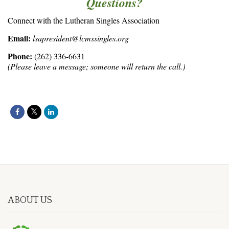
Questions?
Connect with the Lutheran Singles Association
Email:
lsapresident@lcmssingles.org
Phone:
(262) 336-6631
(Please leave a message; someone will return the call.)
ABOUT US