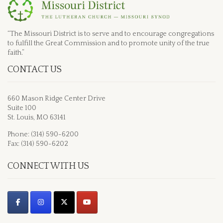
“The Missouri District is to serve and to encourage congregations
to fulfill the Great Commission and to promote unity of the true
faith.”
CONTACT US
660 Mason Ridge Center Drive
Suite 100
St. Louis, MO 63141
Phone: (314) 590-6200
Fax: (314) 590-6202
CONNECT WITH US