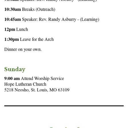
10:30am
Breaks (Outreach)
10:45am
Speaker: Rev. Randy Asburry - (Learning)
12pm
Lunch
1:30pm
Leave for the Arch
Dinner on your own.
Sunday
9:00 am
Attend Worship Service
Hope Lutheran Church
5218 Neosho, St. Louis, MO 63109