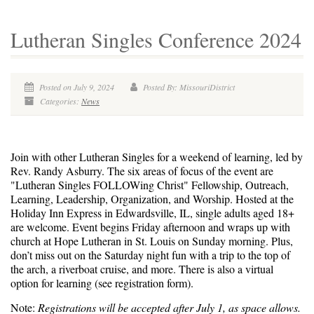
Lutheran Singles Conference 2024
Posted on July 9, 2024
Posted By: MissouriDistrict
Categories:
News
Join with other Lutheran Singles for a weekend of learning, led by
Rev. Randy Asburry. The six areas of focus of the event are
"Lutheran Singles FOLLOWing Christ" Fellowship, Outreach,
Learning, Leadership, Organization, and Worship.
Hosted at the
Holiday Inn Express in Edwardsville, IL, single adults aged 18+
are welcome. Event begins Friday afternoon and wraps up with
church at Hope Lutheran in St. Louis on Sunday morning. Plus,
don’t miss out on the Saturday night fun with a trip to the top of
the arch, a riverboat cruise, and more. There is also a virtual
option for learning (see registration form).
Note:
Registrations will be accepted after July 1, as space allows.