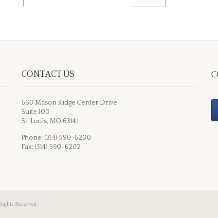
CONTACT US
C
660 Mason Ridge Center Drive
Suite 100
St. Louis, MO 63141
Phone: (314) 590-6200
Fax: (314) 590-6202
Rights Reserved.