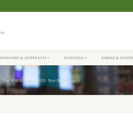
MISSIONS & OUTREACH
SCHOOLS
FAMILY & YOUT
The VOICE August 2020: New Beginnings