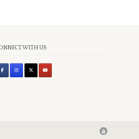
ONNECT WITH US