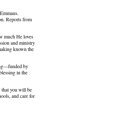
o Emmaus.
on. Reports from
ow much He loves
ission and ministry
f making known the
king—funded by
blessing in the
 that you will be
ools, and care for