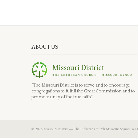
ABOUT US
“The Missouri District is to serve and to encourage
congregations to fulfill the Great Commission and to
promote unity of the true faith.”
© 2026 Missouri District — The Lutheran Church Missouri Synod. All 