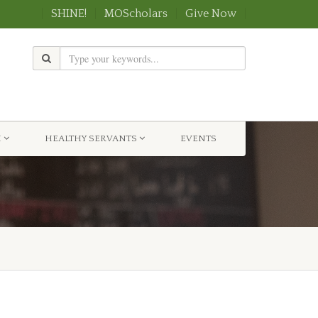
SHINE!
MOScholars
Give Now
H
HEALTHY SERVANTS
EVENTS