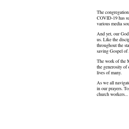
The congregations
COVID-19 has sus
various media sou
And yet, our God
us. Like the disci
throughout the st
saving Gospel of J
The work of the 
the generosity of
lives of many.
As we all navigat
in our prayers. T
church workers... 