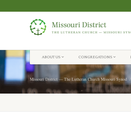
ABOUT US
CONGREGATIONS
Missouri District — The Lutheran Church Missouri Synod