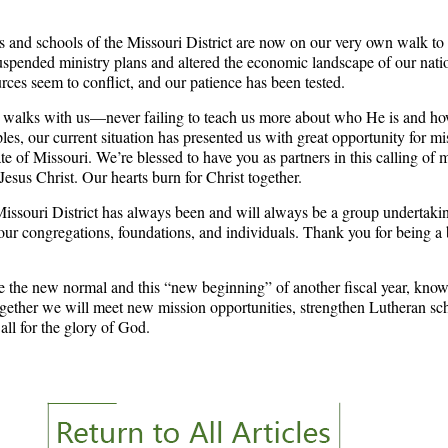
 and schools of the Missouri District are now on our very own walk t
pended ministry plans and altered the economic landscape of our nati
rces seem to conflict, and our patience has been tested.
 walks with us—never failing to teach us more about who He is and h
ples, our current situation has presented us with great opportunity for m
ate of Missouri. We’re blessed to have you as partners in this calling o
esus Christ. Our hearts burn for Christ together.
Missouri District has always been and will always be a group underta
 our congregations, foundations, and individuals. Thank you for being a 
e the new normal and this “new beginning” of another fiscal year, know
ogether we will meet new mission opportunities, strengthen Lutheran sch
all for the glory of God.