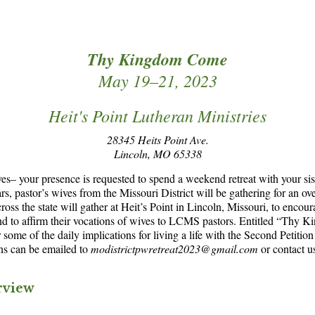
Thy Kingdom Come
May 19–21, 2023
Heit's Point Lutheran Ministries
28345 Heits Point Ave.
Lincoln, MO 65338
ives– your presence is requested to spend a weekend retreat with your sis
ears, pastor’s wives from the Missouri District will be gathering for an ov
ss the state will gather at Heit’s Point in Lincoln, Missouri, to encour
and to affirm their vocations of wives to LCMS pastors. Entitled “Thy 
some of the daily implications for living a life with the Second Petition
ns can be emailed to
modistrictpwretreat2023@gmail.com
or contact u
rview