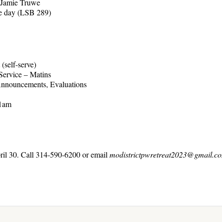
 Jamie Truwe
day (LSB 289)
lf-serve)
ice – Matins
nouncements, Evaluations
11am
ril 30. Call 314-590-6200 or email
modistrictpwretreat2023@gmail.