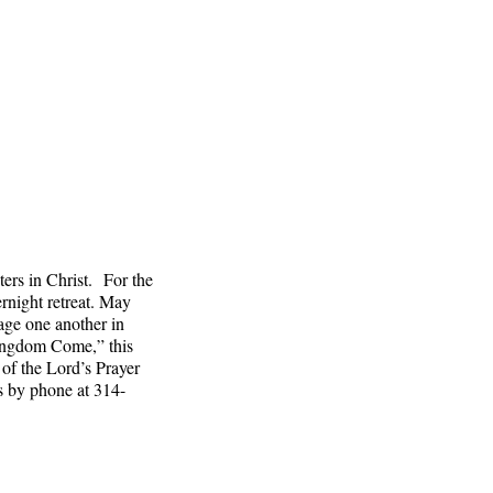
ters in Christ. For the
ernight retreat. May
age one another in
Kingdom Come,” this
 of the Lord’s Prayer
s by phone at 314-