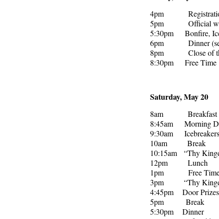
4pm Registration, s
5pm Official welco
5:30pm Bonfire, Ice
6pm Dinner (self-
8pm Close of the
8:30pm Free Time
Saturday, May 20
8am Breakfast (se
8:45am Morning Dev
9:30am Icebreaker
10am Break
10:15am “Thy Kingdo
12pm Lunch
1pm Free Tim
3pm “Thy Kingdom C
4:45pm Door Prizes
5pm Break
5:30pm Dinner