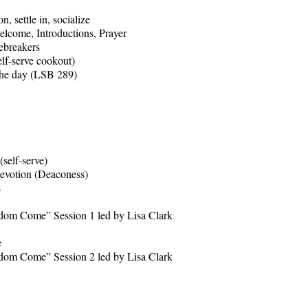
ettle in, socialize
me, Introductions, Prayer
breakers
serve cookout)
 day (LSB 289)
lf-serve)
otion (Deaconess)
s
m Come” Session 1 led by Lisa Clark
e
ome” Session 2 led by Lisa Clark