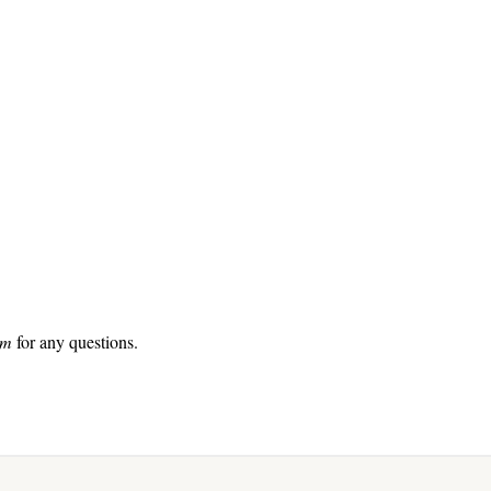
com
for any questions.