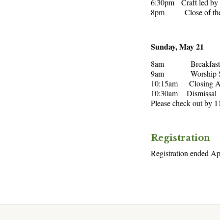
6:30pm Craft led by
8pm Close of the 
Sunday, May 21
8am Breakfast (se
9am Worship Serv
10:15am Closing An
10:30am Dismissal
Please check out by 
Registration
Registration ended Ap