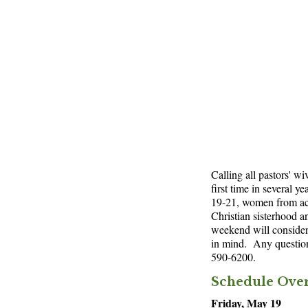
Calling all pastors' w
first time in several y
19-21, women from acro
Christian sisterhood 
weekend will consider 
in mind. Any questio
590-6200.
Schedule Ove
Friday, May 19