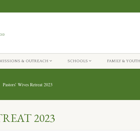
MISSIONS & OUTREACH
SCHOOLS
FAMILY & YOUT
Pastors’ Wives Retreat 2023
TREAT 2023