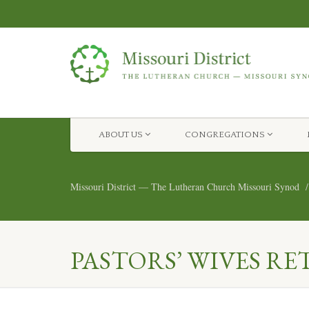
ABOUT US
CONGREGATIONS
Missouri District — The Lutheran Church Missouri Synod
PASTORS’ WIVES RE