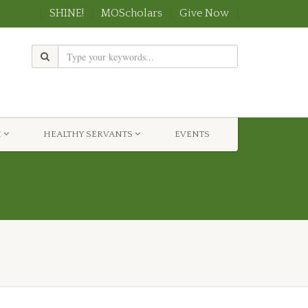
SHINE!
MOScholars
Give Now
H
HEALTHY SERVANTS
EVENTS