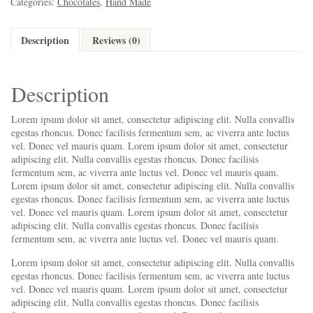
Categories:
Chocolates
,
Hand Made
Description
Reviews (0)
Description
Lorem ipsum dolor sit amet, consectetur adipiscing elit. Nulla convallis
egestas rhoncus. Donec facilisis fermentum sem, ac viverra ante luctus
vel. Donec vel mauris quam. Lorem ipsum dolor sit amet, consectetur
adipiscing elit. Nulla convallis egestas rhoncus. Donec facilisis
fermentum sem, ac viverra ante luctus vel. Donec vel mauris quam.
Lorem ipsum dolor sit amet, consectetur adipiscing elit. Nulla convallis
egestas rhoncus. Donec facilisis fermentum sem, ac viverra ante luctus
vel. Donec vel mauris quam. Lorem ipsum dolor sit amet, consectetur
adipiscing elit. Nulla convallis egestas rhoncus. Donec facilisis
fermentum sem, ac viverra ante luctus vel. Donec vel mauris quam.
Lorem ipsum dolor sit amet, consectetur adipiscing elit. Nulla convallis
egestas rhoncus. Donec facilisis fermentum sem, ac viverra ante luctus
vel. Donec vel mauris quam. Lorem ipsum dolor sit amet, consectetur
adipiscing elit. Nulla convallis egestas rhoncus. Donec facilisis