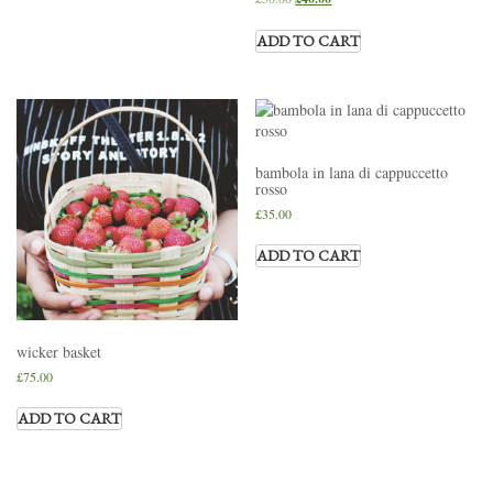
ADD TO CART
bambola in lana di cappuccetto
rosso
£
35.00
ADD TO CART
wicker basket
£
75.00
ADD TO CART