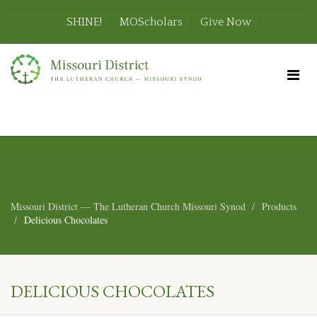
SHINE!
MOScholars
Give Now
Missouri District — The Lutheran Church Missouri Synod
Products
Delicious Chocolates
DELICIOUS CHOCOLATES