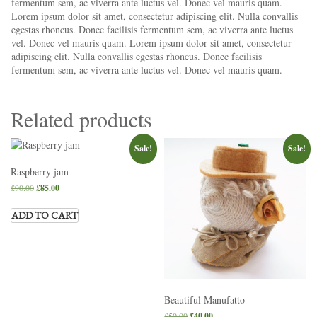
fermentum sem, ac viverra ante luctus vel. Donec vel mauris quam.
Lorem ipsum dolor sit amet, consectetur adipiscing elit. Nulla convallis
egestas rhoncus. Donec facilisis fermentum sem, ac viverra ante luctus
vel. Donec vel mauris quam. Lorem ipsum dolor sit amet, consectetur
adipiscing elit. Nulla convallis egestas rhoncus. Donec facilisis
fermentum sem, ac viverra ante luctus vel. Donec vel mauris quam.
Related products
Sale!
Sale!
Raspberry jam
£
90.00
£
85.00
ADD TO CART
Beautiful Manufatto
£
50.00
£
40.00