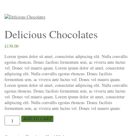
Delicious Chocolates
£
130.00
Lorem ipsum dolor sit amet, consectetur adipiscing elit. Nulla convallis
egestas rhoncus. Donec facilisis fermentum sem, ac viverra ante luctus
vel. Donec vel mauris quam. Lorem ipsum dolor sit amet, consectetur
adipiscing elit. Nulla convallis egestas rhoncus. Donec facilisis
fermentum sem, ac viverra ante luctus vel. Donec vel mauris quam.
Lorem ipsum dolor sit amet, consectetur adipiscing elit. Nulla convallis
egestas rhoncus. Donec facilisis fermentum sem, ac viverra ante luctus
vel. Donec vel mauris quam. Lorem ipsum dolor sit amet, consectetur
adipiscing elit. Nulla convallis egestas rhoncus. Donec facilisis
fermentum sem, ac viverra ante luctus vel. Donec vel mauris quam.
ADD TO CART