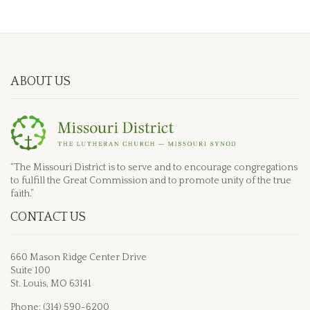
ABOUT US
“The Missouri District is to serve and to encourage congregations
to fulfill the Great Commission and to promote unity of the true
faith.”
CONTACT US
660 Mason Ridge Center Drive
Suite 100
St. Louis, MO 63141
Phone: (314) 590-6200