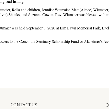
ng, and fishing.
tmaier, Rolla and children, Jennifer Wittmaier, Matt (Aimee) Wittmaier,
alvin) Shanks, and Suzanne Cowan. Rev. Wittmaier was blessed with man
ttmaier was held September 3, 2020 at Elm Lawn Memorial Park, Litchfiel
lowers to the Concordia Seminary Scholarship Fund or Alzheimer’s Ass
CONTACT US
C