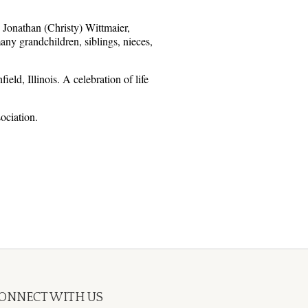
 Jonathan (Christy) Wittmaier,
y grandchildren, siblings, nieces,
d, Illinois. A celebration of life
ociation.
ONNECT WITH US