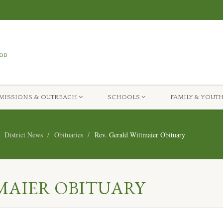
MISSIONS & OUTREACH
SCHOOLS
FAMILY & YOUT
District News
Obituaries
Rev. Gerald Wittmaier Obituary
MAIER OBITUARY