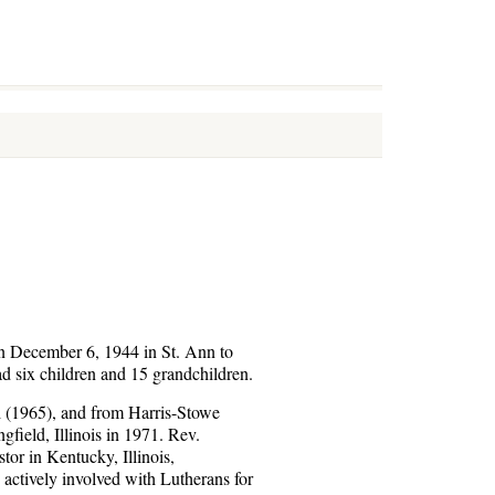
rn December 6, 1944 in St. Ann to
 six children and 15 grandchildren.
i (1965), and from Harris-Stowe
field, Illinois in 1971. Rev.
or in Kentucky, Illinois,
 actively involved with Lutherans for