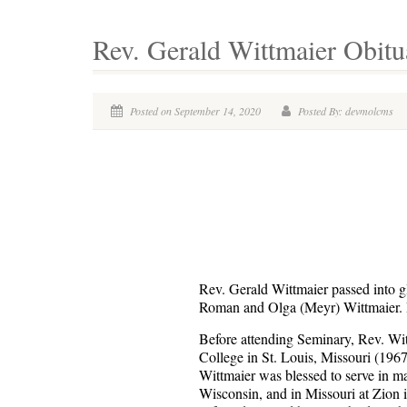
Rev. Gerald Wittmaier Obitu
Posted on September 14, 2020
Posted By: devmolcms
Rev. Gerald Wittmaier passed into g
Roman and Olga (Meyr) Wittmaier. R
Before attending Seminary, Rev. Wit
College in St. Louis, Missouri (1967
Wittmaier was blessed to serve in ma
Wisconsin, and in Missouri at Zion i