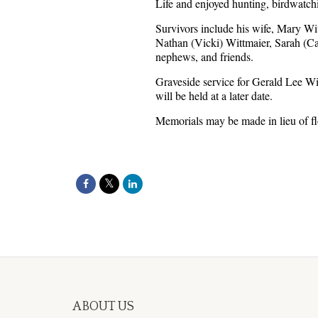
Life and enjoyed hunting, birdwatchi
Survivors include his wife, Mary Wit
Nathan (Vicki) Wittmaier, Sarah (C
nephews, and friends.
Graveside service for Gerald Lee Wi
will be held at a later date.
Memorials may be made in lieu of f
ABOUT US