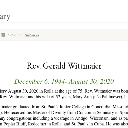
ary
Categories:
Obituaries
Rev. Gerald Wittmaier
December 6, 1944- August 30, 2020
lory August 30, 2020 in Rolla at the age of 75. Rev. Wittmaier was bo
ev. Wittmaier and his wife of 52 years, Mary Ann (née Pahlmeyer), had
tmaier graduated from St. Paul’s Junior College in Concordia, Missour
). He received his Master of Divinity from Concordia Seminary in Spring
ny congregations including a vicarage in Antigo, Wisconsin, and as past
n Poplar Bluff, Redeemer in Rolla, and St. Paul’s in Cuba. He was also