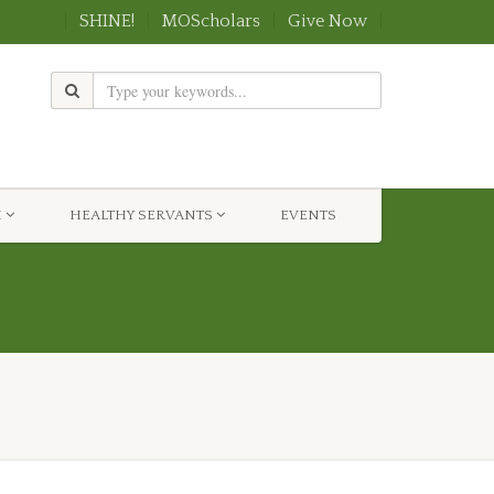
SHINE!
MOScholars
Give Now
H
HEALTHY SERVANTS
EVENTS