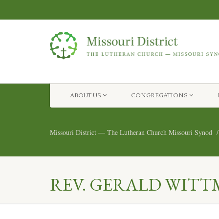
ABOUT US
CONGREGATIONS
Missouri District — The Lutheran Church Missouri Synod
REV. GERALD WITT