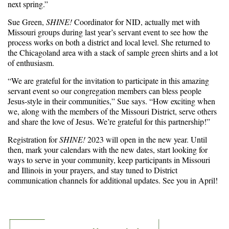
next spring.”
Sue Green,
SHINE!
Coordinator for NID, actually met with
Missouri groups during last year’s servant event to see how the
process works on both a district and local level. She returned to
the Chicagoland area with a stack of sample green shirts and a lot
of enthusiasm.
“We are grateful for the invitation to participate in this amazing
servant event so our congregation members can bless people
Jesus-style in their communities,” Sue says. “How exciting when
we, along with the members of the Missouri District, serve others
and share the love of Jesus. We’re grateful for this partnership!”
Registration for
SHINE!
2023 will open in the new year. Until
then, mark your calendars with the new dates, start looking for
ways to serve in your community, keep participants in Missouri
and Illinois in your prayers, and stay tuned to District
communication channels for additional updates. See you in April!