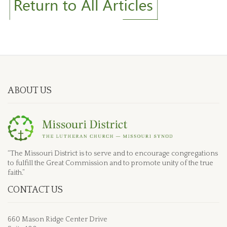
ABOUT US
“The Missouri District is to serve and to encourage congregations
to fulfill the Great Commission and to promote unity of the true
faith.”
CONTACT US
660 Mason Ridge Center Drive