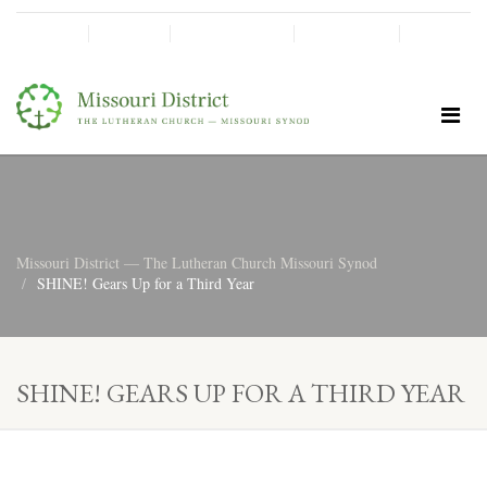
SHINE!
MOScholars
Give Now
Missouri District — The Lutheran Church Missouri Synod
SHINE! Gears Up for a Third Year
SHINE! GEARS UP FOR A THIRD YEAR