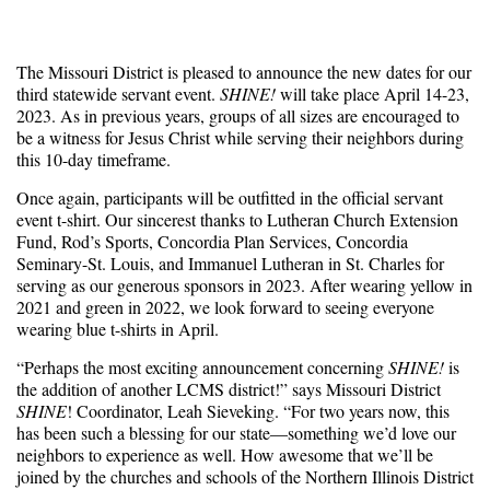
The Missouri District is pleased to announce the new dates for our
third statewide servant event.
SHINE!
will take place April 14-23,
2023. As in previous years, groups of all sizes are encouraged to
be a witness for Jesus Christ while serving their neighbors during
this 10-day timeframe.
Once again, participants will be outfitted in the official servant
event t-shirt. Our sincerest thanks to Lutheran Church Extension
Fund, Rod’s Sports, Concordia Plan Services, Concordia
Seminary-St. Louis, and Immanuel Lutheran in St. Charles for
serving as our generous sponsors in 2023. After wearing yellow in
2021 and green in 2022, we look forward to seeing everyone
wearing blue t-shirts in April.
“Perhaps the most exciting announcement concerning
SHINE!
is
the addition of another LCMS district!” says Missouri District
SHINE
! Coordinator, Leah Sieveking. “For two years now, this
has been such a blessing for our state—something we’d love our
neighbors to experience as well. How awesome that we’ll be
joined by the churches and schools of the Northern Illinois District