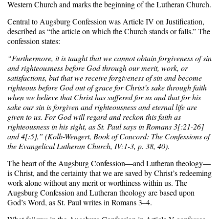
Western Church and marks the beginning of the Lutheran Church.
Central to Augsburg Confession was Article IV on Justification,
described as “the article on which the Church stands or falls.” The
confession states:
“Furthermore, it is taught that we cannot obtain forgiveness of sin
and righteousness before God through our merit, work, or
satisfactions, but that we receive forgiveness of sin and become
righteous before God out of grace for Christ’s sake through faith
when we believe that Christ has suffered for us and that for his
sake our sin is forgiven and righteousness and eternal life are
given to us. For God will regard and reckon this faith as
righteousness in his sight, as St. Paul says in Romans 3[:21-26]
and 4[:5],” (Kolb-Wengert, Book of Concord: The Confessions of
the Evangelical Lutheran Church, IV:1-3, p. 38, 40).
The heart of the Augsburg Confession—and Lutheran theology—
is Christ, and the certainty that we are saved by Christ’s redeeming
work alone without any merit or worthiness within us. The
Augsburg Confession and Lutheran theology are based upon
God’s Word, as St. Paul writes in Romans 3–4.