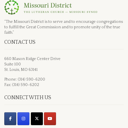
“The Missouri District is to serve and to encourage congregations
to fulfill the Great Commission and to promote unity of the true
faith.”
CONTACT US
660 Mason Ridge Center Drive
Suite 100
St. Louis, MO 63141
Phone: (314) 590-6200
Fax: (314) 590-6202
CONNECT WITH US