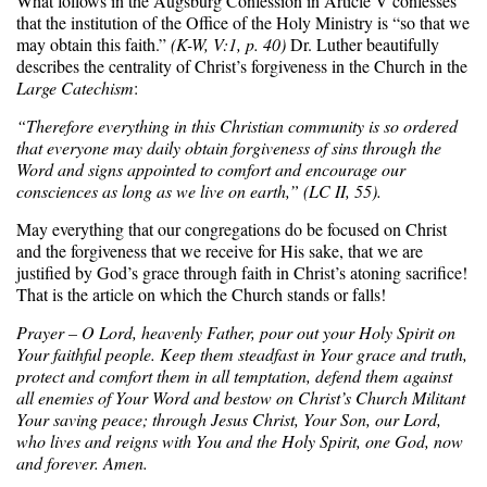
What follows in the Augsburg Confession in Article V confesses
that the institution of the Office of the Holy Ministry is “so that we
may obtain this faith.”
(K-W, V:1, p. 40)
Dr. Luther beautifully
describes the centrality of Christ’s forgiveness in the Church in the
Large Catechism
:
“Therefore everything in this Christian community is so ordered
that everyone may daily obtain forgiveness of sins through the
Word and signs appointed to comfort and encourage our
consciences as long as we live on earth,” (LC II, 55).
May everything that our congregations do be focused on Christ
and the forgiveness that we receive for His sake, that we are
justified by God’s grace through faith in Christ’s atoning sacrifice!
That is the article on which the Church stands or falls!
Prayer – O Lord, heavenly Father, pour out your Holy Spirit on
Your faithful people. Keep them steadfast in Your grace and truth,
protect and comfort them in all temptation, defend them against
all enemies of Your Word and bestow on Christ’s Church Militant
Your saving peace; through Jesus Christ, Your Son, our Lord,
who lives and reigns with You and the Holy Spirit, one God, now
and forever. Amen.