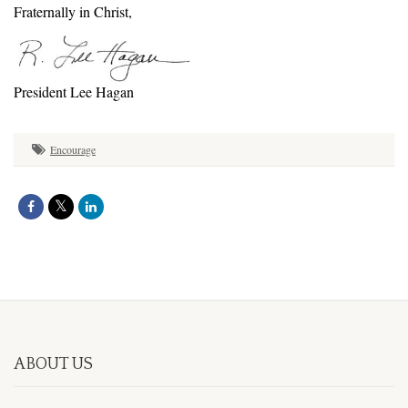
Fraternally in Christ,
President Lee Hagan
Encourage
ABOUT US