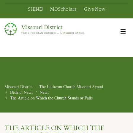
SHINE!
MOScholars
Give Now
Missouri District — The Lutheran Church Missouri Synod
District News
News
The Article on Which the Church Stands or Falls
THE ARTICLE ON WHICH THE