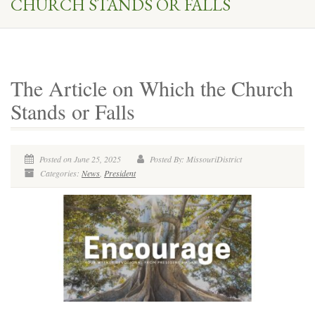
CHURCH STANDS OR FALLS
The Article on Which the Church
Stands or Falls
Posted on June 25, 2025
Posted By: MissouriDistrict
Categories:
News
,
President