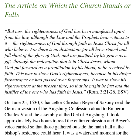
The Article on Which the Church Stands or
Falls
“But now the righteousness of God has been manifested apart
from the law, although the Law and the Prophets bear witness to
it—
the righteousness of God through faith in Jesus Christ for all
who believe. For there is no distinction: for all have sinned and
fall short of the glory of God, and are justified by his grace as a
gift, through the redemption that is in Christ Jesus, whom
God put forward as a propitiation by his blood, to be received by
faith. This was to show God's righteousness, because in his divine
forbearance he had passed over former sins. It was to show his
righteousness at the present time, so that he might be just and the
justifier of the one who has faith in Jesus,”
(Rom. 3:21-26, ESV).
On June 25, 1530, Chancellor Christian Beyer of Saxony read the
German version of the Augsburg Confession aloud to Emperor
Charles V and the assembly at the Diet of Augsburg. It took
approximately two hours to read the entire confession and Beyer’s
voice carried so that those gathered outside the main hall at the
bishop’s residence could hear. It was a watershed moment for the