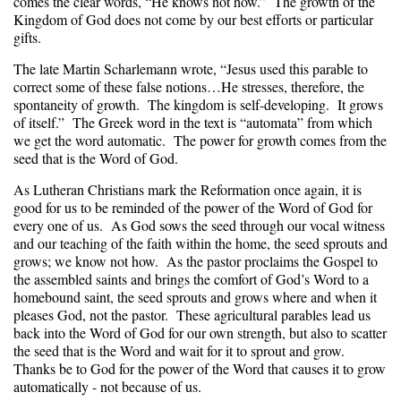
comes the clear words, “He knows not how.” The growth of the
Kingdom of God does not come by our best efforts or particular
gifts.
The late Martin Scharlemann wrote, “Jesus used this parable to
correct some of these false notions…He stresses, therefore, the
spontaneity of growth. The kingdom is self-developing. It grows
of itself.” The Greek word in the text is “automata” from which
we get the word automatic. The power for growth comes from the
seed that is the Word of God.
As Lutheran Christians mark the Reformation once again, it is
good for us to be reminded of the power of the Word of God for
every one of us. As God sows the seed through our vocal witness
and our teaching of the faith within the home, the seed sprouts and
grows; we know not how. As the pastor proclaims the Gospel to
the assembled saints and brings the comfort of God’s Word to a
homebound saint, the seed sprouts and grows where and when it
pleases God, not the pastor. These agricultural parables lead us
back into the Word of God for our own strength, but also to scatter
the seed that is the Word and wait for it to sprout and grow.
Thanks be to God for the power of the Word that causes it to grow
automatically - not because of us.