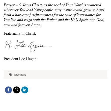
Prayer – O Jesus Christ, as the seed of Your Word is scattered
wherever You lead Your people, may it sprout and grow to bring
forth a harvest of righteousness for the sake of Your name; for
You live and reign with the Father and the Holy Spirit, one God,
now and forever. Amen.
Fraternally in Christ,
President Lee Hagan
Encourage