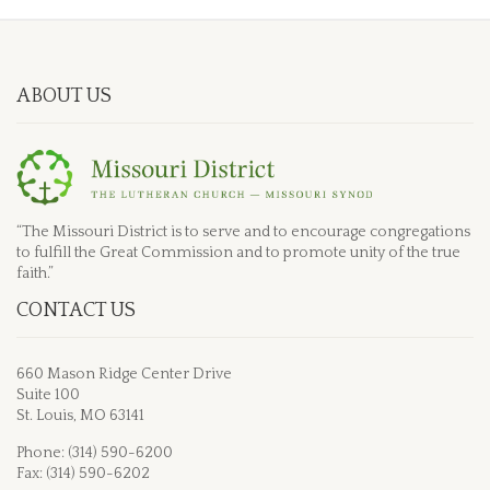
ABOUT US
“The Missouri District is to serve and to encourage congregations
to fulfill the Great Commission and to promote unity of the true
faith.”
CONTACT US
660 Mason Ridge Center Drive
Suite 100
St. Louis, MO 63141
Phone: (314) 590-6200
Fax: (314) 590-6202