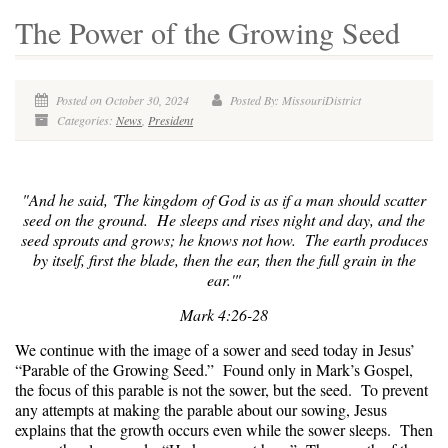
The Power of the Growing Seed
Posted on October 30, 2024
Posted By: MissouriDistrict
Categories:
News
,
President
"And he said, '
The kingdom of God is as if a man should scatter
seed on the ground.
He sleeps and rises night and day, and the
seed sprouts and grows; he knows not how. The earth produces
by itself, first the blade, then the ear, then the full grain in the
ear.'"
Mark 4:26-28
We continue with the image of a sower and seed today in Jesus’
“Parable of the Growing Seed.” Found only in Mark’s Gospel,
the focus of this parable is not the sower, but the seed. To prevent
any attempts at making the parable about our sowing, Jesus
explains that the growth occurs even while the sower sleeps. Then