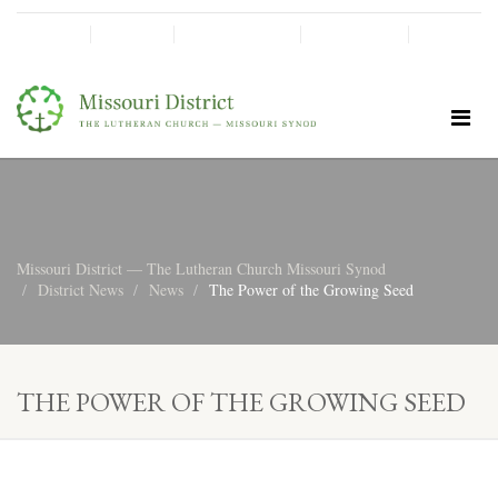
SHINE!
MOScholars
Give Now
Missouri District — The Lutheran Church Missouri Synod
District News
News
The Power of the Growing Seed
THE POWER OF THE GROWING SEED