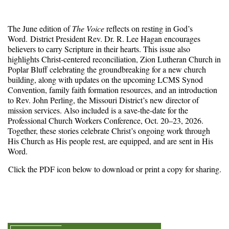
The June edition of
The Voice
reflects on resting in God’s
Word. District President Rev. Dr. R. Lee Hagan encourages
believers to carry Scripture in their hearts. This issue also
highlights Christ-centered reconciliation, Zion Lutheran Church in
Poplar Bluff celebrating the groundbreaking for a new church
building, along with updates on the upcoming LCMS Synod
Convention, family faith formation resources, and an introduction
to Rev. John Perling, the Missouri District’s new director of
mission services. Also included is a save-the-date for the
Professional Church Workers Conference, Oct. 20–23, 2026.
Together, these stories celebrate Christ’s ongoing work through
His Church as His people rest, are equipped, and are sent in His
Word.
Click the PDF icon below to download or print a copy for sharing.