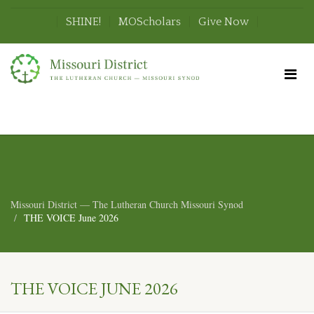
SHINE!
MOScholars
Give Now
Missouri District — The Lutheran Church Missouri Synod
THE VOICE June 2026
THE VOICE JUNE 2026