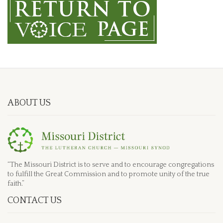
ABOUT US
“The Missouri District is to serve and to encourage congregations
to fulfill the Great Commission and to promote unity of the true
faith.”
CONTACT US