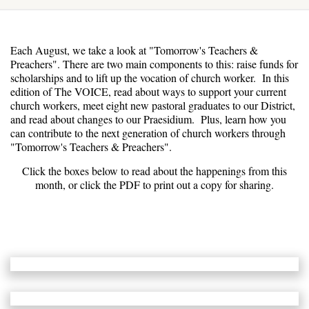
Each August, we take a look at "Tomorrow's Teachers &
Preachers". There are two main components to this: raise funds for
scholarships and to lift up the vocation of church worker. In this
edition of The VOICE, read about ways to support your current
church workers, meet eight new pastoral graduates to our District,
and read about changes to our Praesidium. Plus, learn how you
can contribute to the next generation of church workers through
"Tomorrow's Teachers & Preachers".
Click the boxes below to read about the happenings from this
month, or click the PDF to print out a copy for sharing.