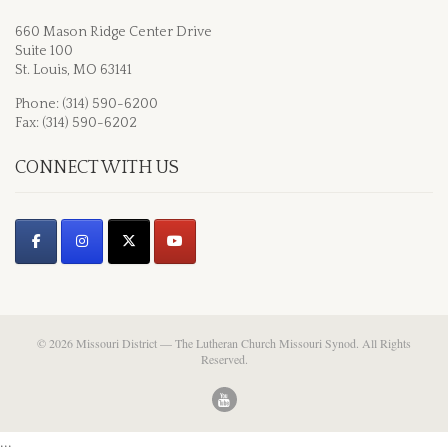
660 Mason Ridge Center Drive
Suite 100
St. Louis, MO 63141
Phone: (314) 590-6200
Fax: (314) 590-6202
CONNECT WITH US
© 2026 Missouri District — The Lutheran Church Missouri Synod. All Rights
Reserved.
...