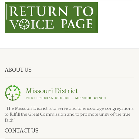
ABOUT US
“The Missouri District is to serve and to encourage congregations
to fulfill the Great Commission and to promote unity of the true
faith.”
CONTACT US