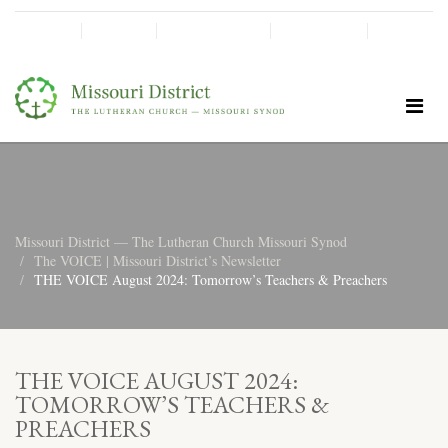
SHINE!
MOScholars
Give Now
Missouri District — The Lutheran Church Missouri Synod
The VOICE | Missouri District’s Newsletter
THE VOICE August 2024: Tomorrow’s Teachers & Preachers
THE VOICE AUGUST 2024:
TOMORROW’S TEACHERS &
PREACHERS