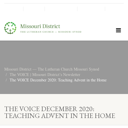
SHINE!
MOScholars
Give Now
Missouri District — The Lutheran Church Missouri Synod
The VOICE | Missouri District’s Newsletter
The VOICE December 2020: Teaching Advent in the Home
THE VOICE DECEMBER 2020:
TEACHING ADVENT IN THE HOME