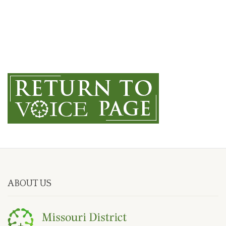
ABOUT US