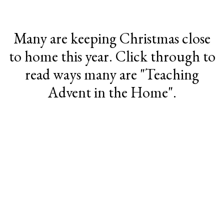
Many are keeping Christmas close
to home this year. Click through to
read ways many are "Teaching
Advent in the Home".