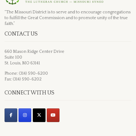
“The Missouri District is to serve and to encourage congregations
to fulfill the Great Commission and to promote unity of the true
faith.”
CONTACT US
660 Mason Ridge Center Drive
Suite 100
St. Louis, MO 63141
Phone: (314) 590-6200
Fax: (314) 590-6202
CONNECT WITH US