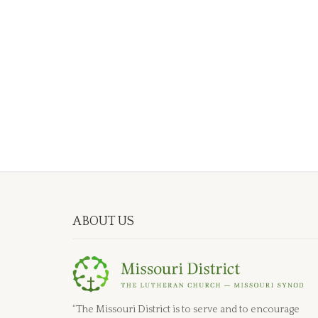
ABOUT US
“The Missouri District is to serve and to encourage