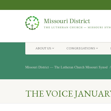
ABOUT US
CONGREGATIONS
Missouri District — The Lutheran Church Missouri Synod
THE VOICE JANUARY