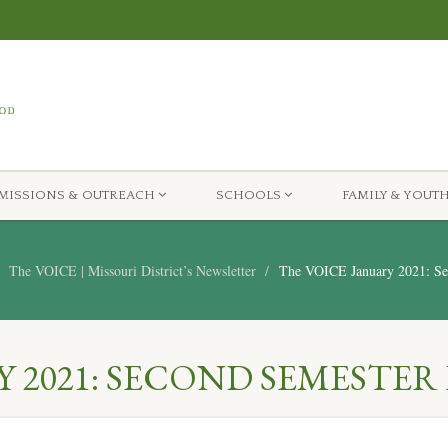
MISSIONS & OUTREACH
SCHOOLS
FAMILY & YOUT
The VOICE | Missouri District’s Newsletter
The VOICE January 2021: Sec
 2021: SECOND SEMESTER