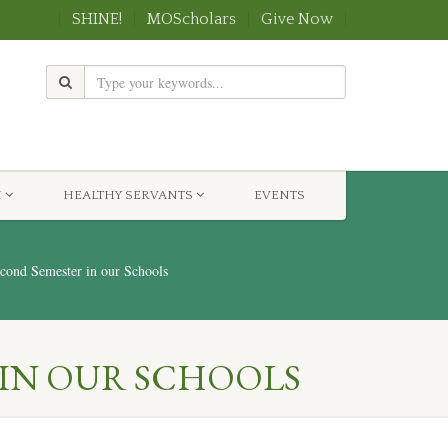
SHINE!
MOScholars
Give Now
H
HEALTHY SERVANTS
EVENTS
ond Semester in our Schools
 IN OUR SCHOOLS