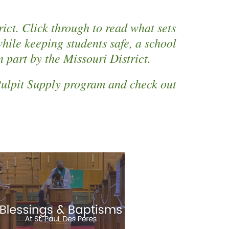
ict. Click through to read what sets
ile keeping students safe, a school
 part by the Missouri District.
 Pulpit Supply program and check out