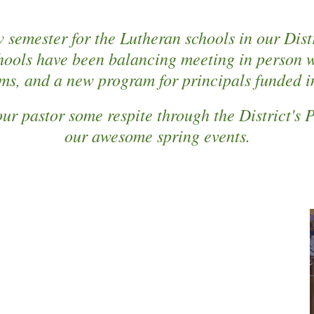
 semester for the Lutheran schools in our Distr
hools have been balancing meeting in person wh
sms, and a new program for principals funded in
ur pastor some respite through the District's
our awesome spring events.