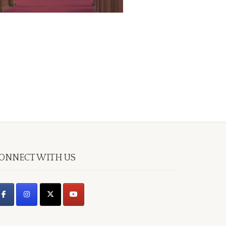
ONNECT WITH US