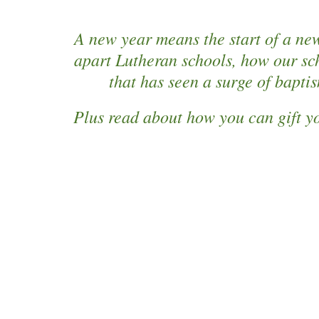
A new year means the start of a new
apart Lutheran schools, how our sc
that has seen a surge of bapti
Plus read about how you can gift yo