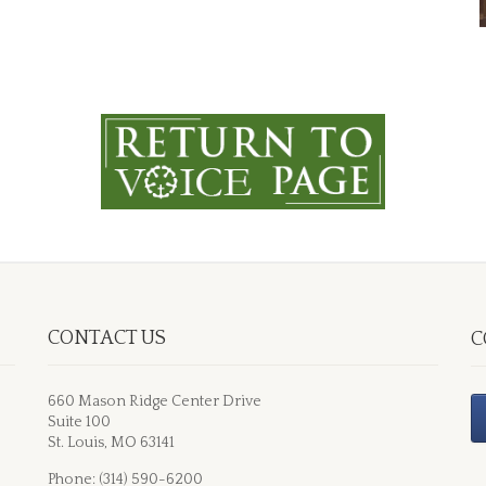
CONTACT US
C
660 Mason Ridge Center Drive
Suite 100
St. Louis, MO 63141
Phone: (314) 590-6200