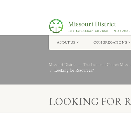
ABOUT US
CONGREGATIONS
Missouri District — The Lutheran Church Misso
Looking for Resources?
LOOKING FOR 