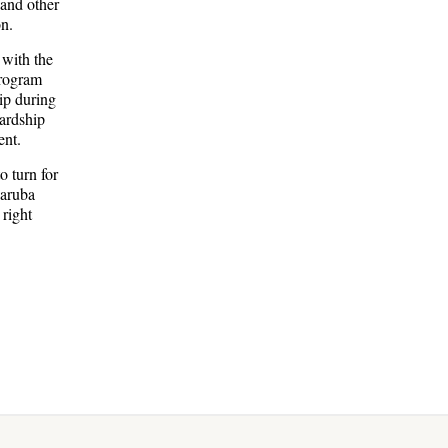
 and other
on.
 with the
program
ip during
wardship
ent.
o turn for
Zaruba
right