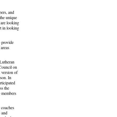
pers, and
 the unique
 are looking
rt in looking
o provide
 areas
 Lutheran
Council on
 version of
son. In
rticipated
ss the
ip members
s coaches
e and