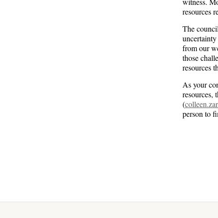
witness. Mo
resources r
The council
uncertainty
from our we
those chall
resources t
As your con
resources, 
(
colleen.z
person to f