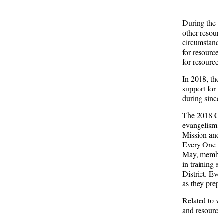
During the 
other resou
circumstanc
for resource
for resourc
In 2018, th
support for
during sinc
The 2018 Co
evangelism 
Mission and
Every One H
May, member
in training 
District. E
as they pre
Related to 
and resourc