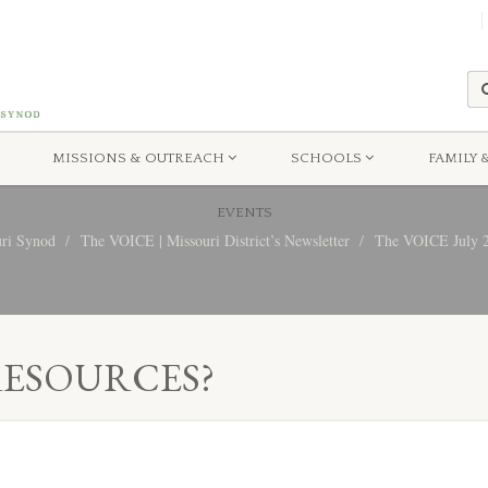
MISSIONS & OUTREACH
SCHOOLS
FAMILY 
EVENTS
uri Synod
The VOICE | Missouri District’s Newsletter
The VOICE July 20
RESOURCES?