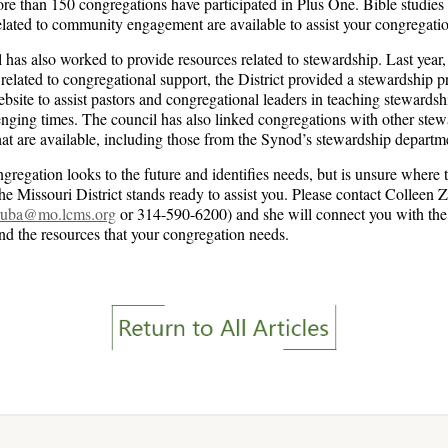
re than 150 congregations have participated in Plus One. Bible studies
elated to community engagement are available to assist your congregati
 has also worked to provide resources related to stewardship. Last year,
 related to congregational support, the District provided a stewardship 
bsite to assist pastors and congregational leaders in teaching stewardsh
enging times. The council has also linked congregations with other ste
hat are available, including those from the Synod’s stewardship departm
gregation looks to the future and identifies needs, but is unsure where t
the Missouri District stands ready to assist you. Please contact Colleen 
aruba@mo.lcms.org
or 314-590-6200) and she will connect you with the 
ind the resources that your congregation needs.