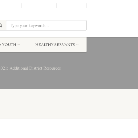
SHINE!
MOScholars
Give Now
& YOUTH
HEALTHY SERVANTS
21: Additional District Resources