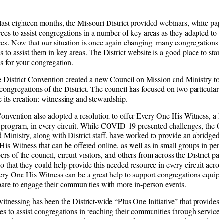
last eighteen months, the Missouri District provided webinars, white pa
rces to assist congregations in a number of key areas as they adapted to
es. Now that our situation is once again changing, many congregations
s to assist them in key areas. The District website is a good place to sta
es for your congregation.
e District Convention created a new Council on Mission and Ministry t
 congregations of the District. The council has focused on two particular
e its creation: witnessing and stewardship.
nvention also adopted a resolution to offer Every One His Witness, a
program, in every circuit. While COVID-19 presented challenges, the 
 Ministry, along with District staff, have worked to provide an abridged
is Witness that can be offered online, as well as in small groups in per
s of the council, circuit visitors, and others from across the District pa
so that they could help provide this needed resource in every circuit acro
very One His Witness can be a great help to support congregations equ
pare to engage their communities with more in-person events.
witnessing has been the District-wide “Plus One Initiative” that provide
es to assist congregations in reaching their communities through servic