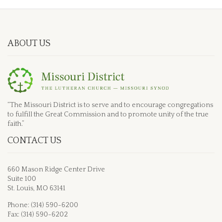
ABOUT US
“The Missouri District is to serve and to encourage congregations
to fulfill the Great Commission and to promote unity of the true
faith.”
CONTACT US
660 Mason Ridge Center Drive
Suite 100
St. Louis, MO 63141
Phone: (314) 590-6200
Fax: (314) 590-6202