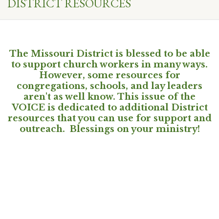
DISTRICT RESOURCES
The Missouri District is blessed to be able
to support church workers in many ways.
However, some resources for
congregations, schools, and lay leaders
aren't as well know. This issue of the
VOICE is dedicated to additional District
resources that you can use for support and
outreach. Blessings on your ministry!