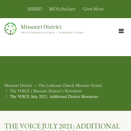
SHINE!
MOScholars
Give Now
Missouri District — The Lutheran Church Missouri Synod
The VOICE | Missouri District’s Newsletter
The VOICE July 2021: Additional District Resources
THE VOICE JULY 2021: ADDITIONAL