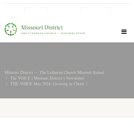
SHINE!
MOScholars
Give Now
Missouri District — The Lutheran Church Missouri Synod
The VOICE | Missouri District’s Newsletter
THE VOICE May 2024: Growing in Christ