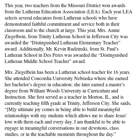
This year, two teachers from the Missouri District won awards
from the Lutheran Education Association (LEA). Each year LEA
selects several educators from Lutheran schools who have
demonstrated faithful commitment and service both in their
classroom and to the church at large. This year, Mrs. Annie
Ziegelbein, from Trinity Lutheran School in Jefferson City was
awarded the “Distinguished Lutheran Elementary Teacher”
award. Additionally, Mr. Kevin Rudzinski, from St. Paul’s
Lutheran School in Des Peres was awarded the “Distinguished
Lutheran Middle School Teacher” award.
Mrs. Ziegelbein has been a Lutheran school teacher for 16 years.
She attended Concordia University Nebraska where she earned
her bachelor’s degree in education; she later earned a master’s
degree from William Woods University in Curriculum and
Instruction. She first served as a teacher in Morton, IL, and is
currently teaching fifth grade at Trinity, Jefferson City. She saids,
“[M]y ultimate joy comes in being able to build meaningful
relationships with my students which allows me to share Jesus’
love with them each and every day. I am thankful to be able to
engage in meaningful conversations in our devotions, class
studies, or in the teachable moments throughout the day.”