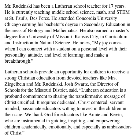
Mr. Rudzinski has been a Lutheran school teacher for 17 years.
He is currently teaching middle school science, math, and STEM
at St. Paul’s, Des Peres. He attended Concordia University
Chicago earning his bachelor’s degree in Secondary Education in
the areas of Biology and Mathematics. He also earned a master’s
degree from University of Missouri–Kansas City, in Curriculum
and Instruction in Natural Science. He notes, “My joy comes
when I can connect with a student on a personal level with their
personality, attitude, and level of learning, and make a
breakthrough.”
Lutheran schools provide an opportunity for children to receive a
strong Christian education from devoted teachers like Mrs.
Ziegelbein and Mr. Rudzinski. Josh Swartz, the Director of
Schools for the Missouri District, said, “Lutheran education is a
profound commitment to sharing the transformative message of
Christ crucified. It requires dedicated, Christ-centered, servant-
minded, passionate educators willing to invest in the children in
their care. We thank God for educators like Annie and Kevin,
who are instrumental in guiding, inspiring, and empowering
children academically, emotionally, and especially as ambassadors
of Christ.”