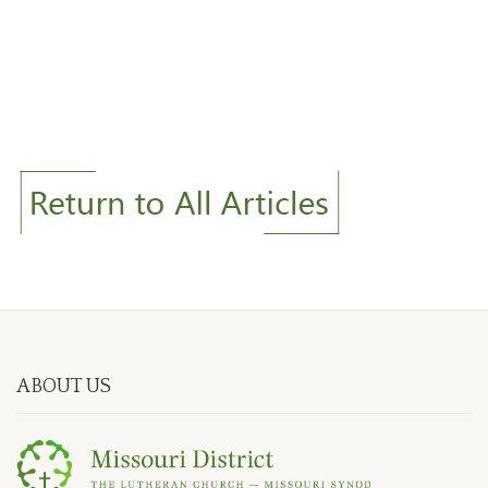
ABOUT US