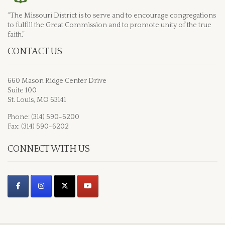
“The Missouri District is to serve and to encourage congregations
to fulfill the Great Commission and to promote unity of the true
faith.”
CONTACT US
660 Mason Ridge Center Drive
Suite 100
St. Louis, MO 63141
Phone: (314) 590-6200
Fax: (314) 590-6202
CONNECT WITH US