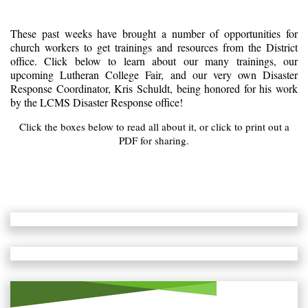
These past weeks have brought a number of opportunities for
church workers to get trainings and resources from the District
office. Click below to learn about our many trainings, our
upcoming Lutheran College Fair, and our very own Disaster
Response Coordinator, Kris Schuldt, being honored for his work
by the LCMS Disaster Response office!
Click the boxes below to read all about it, or click to print out a
PDF for sharing.