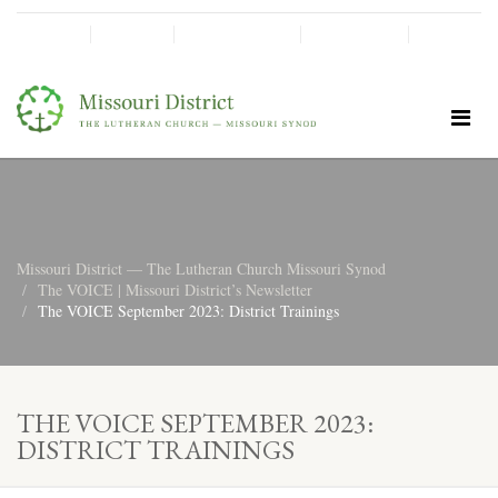
SHINE!
MOScholars
Give Now
Missouri District — The Lutheran Church Missouri Synod
The VOICE | Missouri District’s Newsletter
The VOICE September 2023: District Trainings
THE VOICE SEPTEMBER 2023:
DISTRICT TRAININGS