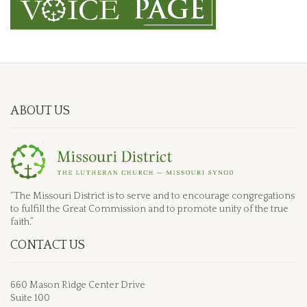
ABOUT US
“The Missouri District is to serve and to encourage congregations
to fulfill the Great Commission and to promote unity of the true
faith.”
CONTACT US
660 Mason Ridge Center Drive
Suite 100