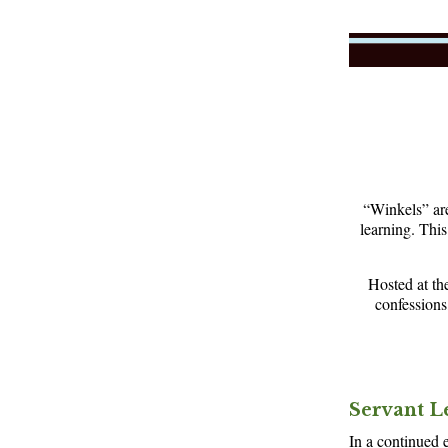
“Winkels” are
learning. Thi
Hosted at th
confessions
Servant L
In a continued e