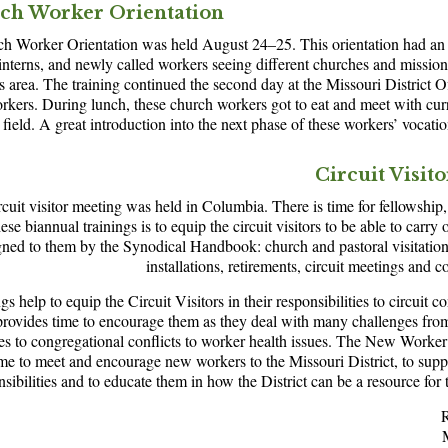
ch Worker Orientation
 Worker Orientation was held August 24–25. This orientation had an a
 interns, and newly called workers seeing different churches and mission
s area. The training continued the second day at the Missouri District O
rkers. During lunch, these church workers got to eat and meet with cur
 field. A great introduction into the next phase of these workers’ vocatio
Circuit Visit
rcuit visitor meeting was held in Columbia. There is time for fellowship
ese biannual trainings is to equip the circuit visitors to be able to carry 
gned to them by the Synodical Handbook: church and pastoral visitation,
installations, retirements, circuit meetings and c
gs help to equip the Circuit Visitors in their responsibilities to circuit 
o provides time to encourage them as they deal with many challenges fr
es to congregational conflicts to worker health issues. The New Worker 
ime to meet and encourage new workers to the Missouri District, to sup
nsibilities and to educate them in how the District can be a resource for t
R