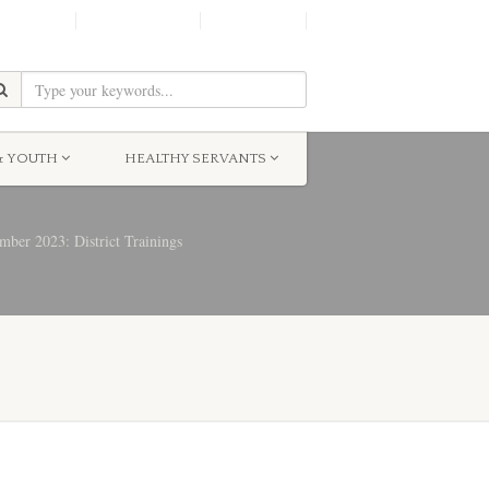
SHINE!
MOScholars
Give Now
& YOUTH
HEALTHY SERVANTS
ber 2023: District Trainings