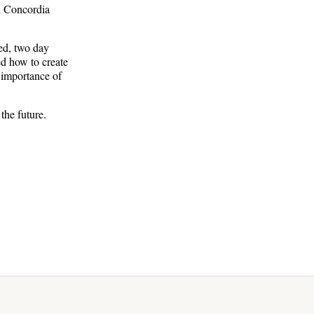
th Concordia
ed, two day
d how to create
 importance of
the future.