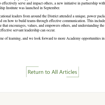
to effectively serve and impact others, a new initiative in partnership wi
ship Institute was launched in September.
tional leaders from around the District attended a unique, power pack
 on how to build teams through effective communication. This include
ure that encourages, values, and empowers others, and understanding the
 effective servant leadership can occur.
time of learning, and we look forward to more Academy opportunities in 