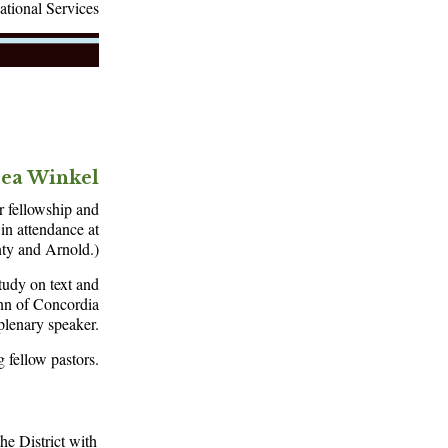
ational Services
rea Winkel
r fellowship and
in attendance at
nty and Arnold.)
tudy on text and
ann of Concordia
plenary speaker.
 fellow pastors.
he District with