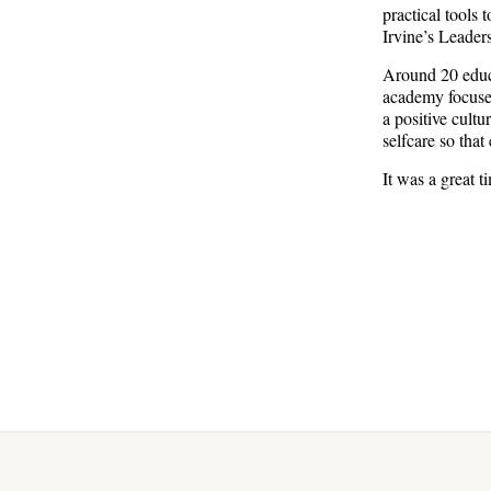
practical tools 
Irvine’s Leader
Around 20 educa
academy focused
a positive cult
selfcare so that
It was a great 