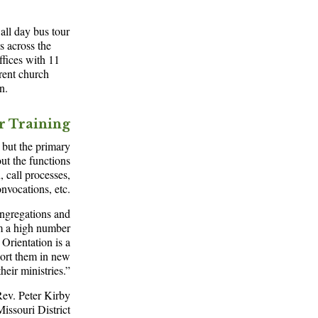
ll day bus tour
s across the
ffices with 11
rent church
n.
or Training
, but the primary
out the functions
 call processes,
onvocations, etc.
congregations and
om a high number
Orientation is a
port them in new
heir ministries.”
ev. Peter Kirby
Missouri District