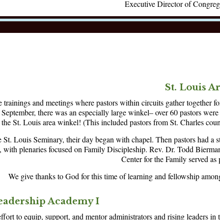
Executive Director of Congreg
St. Louis A
 trainings and meetings where pastors within circuits gather together fo
s September, there was an especially large winkel– over 60 pastors were 
the St. Louis area winkel! (This included pastors from St. Charles cou
e St. Louis Seminary, their day began with chapel. Then pastors had a s
, with plenaries focused on Family Discipleship. Rev. Dr. Todd Bierm
Center for the Family served as 
We give thanks to God for this time of learning and fellowship among
eadership Academy I
ffort to equip, support, and mentor administrators and rising leaders in t