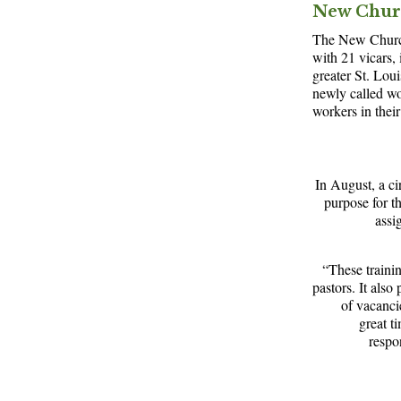
New Chur
The New Church
with 21 vicars,
greater St. Loui
newly called wo
workers in their
In August, a ci
purpose for th
assi
“These trainin
pastors. It als
of vacanci
great t
respo