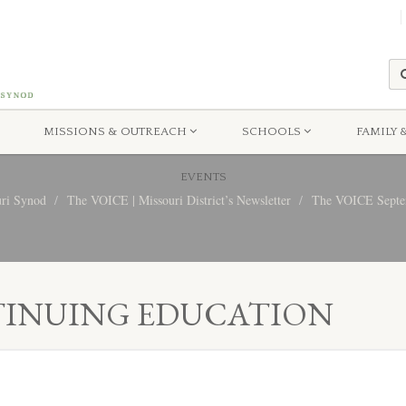
MISSIONS & OUTREACH
SCHOOLS
FAMILY 
EVENTS
uri Synod
The VOICE | Missouri District’s Newsletter
The VOICE Septem
TINUING EDUCATION