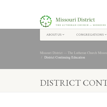
ABOUT US
CONGREGATIONS
Missouri District — The Lutheran Church Misso
District Continuing Education
DISTRICT CON