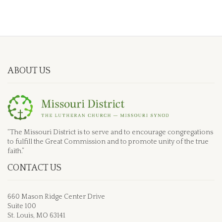
ABOUT US
“The Missouri District is to serve and to encourage congregations
to fulfill the Great Commission and to promote unity of the true
faith.”
CONTACT US
660 Mason Ridge Center Drive
Suite 100
St. Louis, MO 63141