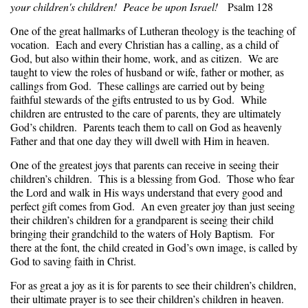
your children's children! Peace be upon Israel!
Psalm 128
One of the great hallmarks of Lutheran theology is the teaching of
vocation. Each and every Christian has a calling, as a child of
God, but also within their home, work, and as citizen. We are
taught to view the roles of husband or wife, father or mother, as
callings from God. These callings are carried out by being
faithful stewards of the gifts entrusted to us by God. While
children are entrusted to the care of parents, they are ultimately
God’s children. Parents teach them to call on God as heavenly
Father and that one day they will dwell with Him in heaven.
One of the greatest joys that parents can receive in seeing their
children’s children. This is a blessing from God. Those who fear
the Lord and walk in His ways understand that every good and
perfect gift comes from God. An even greater joy than just seeing
their children’s children for a grandparent is seeing their child
bringing their grandchild to the waters of Holy Baptism. For
there at the font, the child created in God’s own image, is called by
God to saving faith in Christ.
For as great a joy as it is for parents to see their children’s children,
their ultimate prayer is to see their children’s children in heaven.