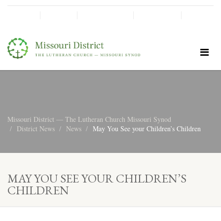
SHINE!
MOScholars
Give Now
Missouri District — The Lutheran Church Missouri Synod
District News
News
May You See your Children’s Children
MAY YOU SEE YOUR CHILDREN’S
CHILDREN