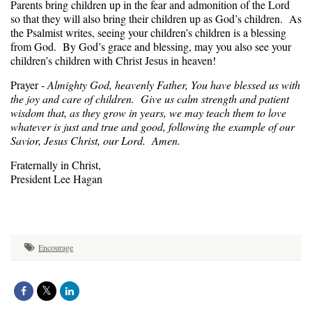
Parents bring children up in the fear and admonition of the Lord
so that they will also bring their children up as God’s children. As
the Psalmist writes, seeing your children’s children is a blessing
from God. By God’s grace and blessing, may you also see your
children’s children with Christ Jesus in heaven!
Prayer -
Almighty God, heavenly Father, You have blessed us with
the joy and care of children. Give us calm strength and patient
wisdom that, as they grow in years, we may teach them to love
whatever is just and true and good, following the example of our
Savior, Jesus Christ, our Lord. Amen.
Fraternally in Christ,
President Lee Hagan
Encourage