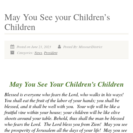
May You See your Children’s
Children
Posted on June 21, 2023
Posted By: MissouriDistrict
Categories:
News
,
President
May You See Your Children’s Children
Blessed is everyone who fears the Lord, who walks in his ways!
You shall eat the fruit of the labor of your hands; you shall be
blessed, and it shall be well with you. Your wife will be like a
fruitful vine within your house; your children will be like olive
shoots around your table. Behold, thus shall the man be blessed
who fears the Lord. The Lord bless you from Zion! May you see
the prosperity of Jerusalem all the days of your life! May you see