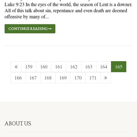
Luke 9:23 In the eyes of the world, the season of Lent is a downer.
All of this talk about sin, repentance and even death are deemed
offensive by many of...
CONTINUE READING
159
160
161
162
163
164
165
166
167
168
169
170
171
ABOUT US