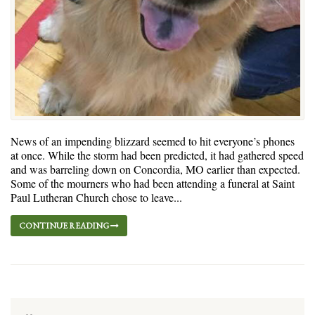
News of an impending blizzard seemed to hit everyone’s phones
at once. While the storm had been predicted, it had gathered speed
and was barreling down on Concordia, MO earlier than expected.
Some of the mourners who had been attending a funeral at Saint
Paul Lutheran Church chose to leave...
CONTINUE READING