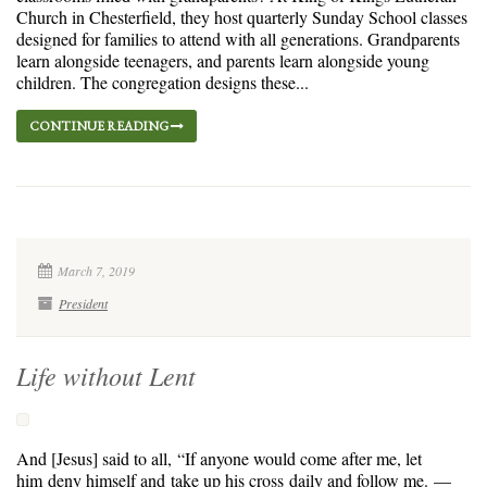
Church in Chesterfield, they host quarterly Sunday School classes
designed for families to attend with all generations. Grandparents
learn alongside teenagers, and parents learn alongside young
children. The congregation designs these...
CONTINUE READING
March 7, 2019
President
Life without Lent
And [Jesus] said to all, “If anyone would come after me, let
him deny himself and take up his cross daily and follow me. —