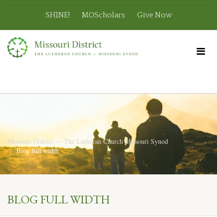
SHINE!
MOScholars
Give Now
Missouri District — The Lutheran Church Missouri Synod
Blog full width
BLOG FULL WIDTH