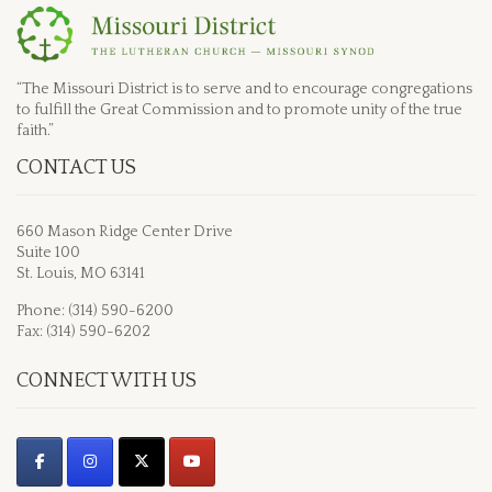
“The Missouri District is to serve and to encourage congregations
to fulfill the Great Commission and to promote unity of the true
faith.”
CONTACT US
660 Mason Ridge Center Drive
Suite 100
St. Louis, MO 63141
Phone: (314) 590-6200
Fax: (314) 590-6202
CONNECT WITH US