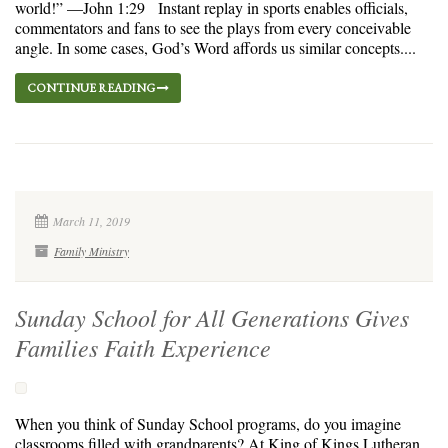
world!” —John 1:29 Instant replay in sports enables officials,
commentators and fans to see the plays from every conceivable
angle. In some cases, God’s Word affords us similar concepts....
CONTINUE READING
March 11, 2019
Family Ministry
Sunday School for All Generations Gives
Families Faith Experience
When you think of Sunday School programs, do you imagine
classrooms filled with grandparents? At King of Kings Lutheran