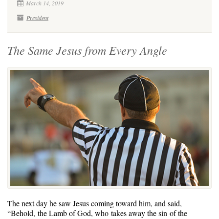
March 14, 2019
President
The Same Jesus from Every Angle
The next day he saw Jesus coming toward him, and said,
“Behold, the Lamb of God, who takes away the sin of the