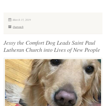
March 15, 2019
Outreach
Jessy the Comfort Dog Leads Saint Paul
Lutheran Church into Lives of New People