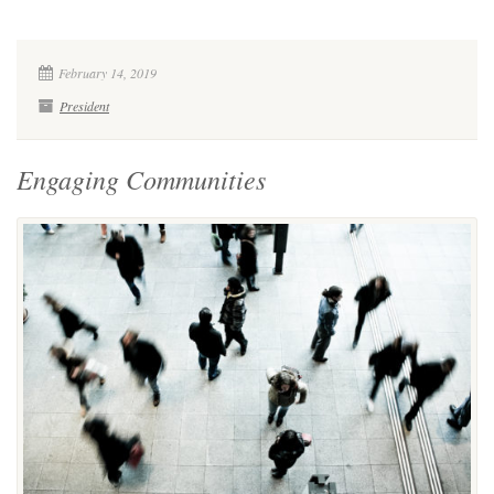
February 14, 2019
President
Engaging Communities