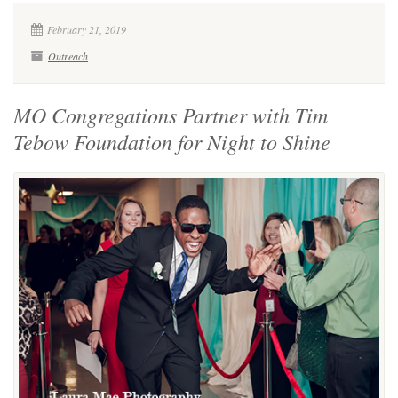
February 21, 2019
Outreach
MO Congregations Partner with Tim
Tebow Foundation for Night to Shine