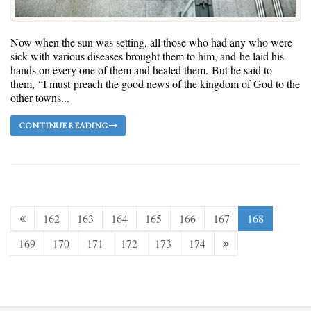
Now when the sun was setting, all those who had any who were
sick with various diseases brought them to him, and he laid his
hands on every one of them and healed them. But he said to
them, “I must preach the good news of the kingdom of God to the
other towns...
CONTINUE READING
162
163
164
165
166
167
168
169
170
171
172
173
174