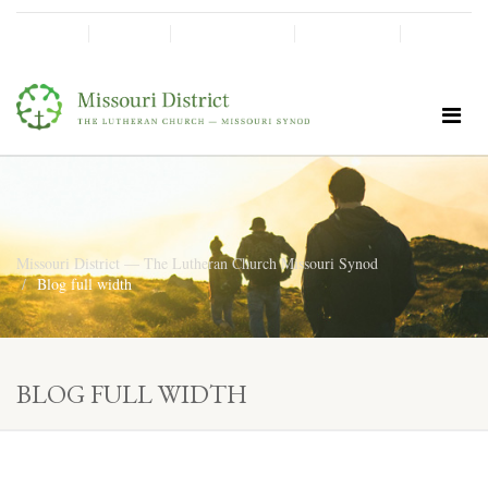
SHINE!
MOScholars
Give Now
Missouri District — The Lutheran Church Missouri Synod
Blog full width
BLOG FULL WIDTH