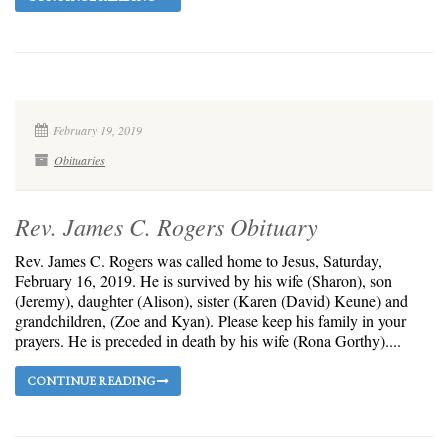
February 19, 2019
Obituaries
Rev. James C. Rogers Obituary
Rev. James C. Rogers was called home to Jesus, Saturday,
February 16, 2019. He is survived by his wife (Sharon), son
(Jeremy), daughter (Alison), sister (Karen (David) Keune) and
grandchildren, (Zoe and Kyan). Please keep his family in your
prayers. He is preceded in death by his wife (Rona Gorthy)....
CONTINUE READING