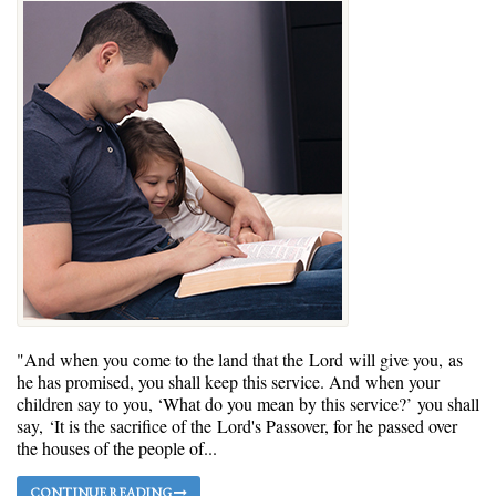
"And when you come to the land that the Lord will give you, as
he has promised, you shall keep this service. And when your
children say to you, ‘What do you mean by this service?’ you shall
say, ‘It is the sacrifice of the Lord's Passover, for he passed over
the houses of the people of...
CONTINUE READING