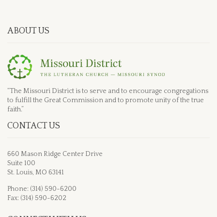
ABOUT US
“The Missouri District is to serve and to encourage congregations
to fulfill the Great Commission and to promote unity of the true
faith.”
CONTACT US
660 Mason Ridge Center Drive
Suite 100
St. Louis, MO 63141
Phone: (314) 590-6200
Fax: (314) 590-6202