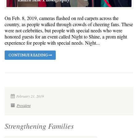
On Feb. 8, 2019, cameras flashed on red carpets across the
country, as people walked through crowds of cheering fans. These
were not celebrities, but people with special needs who were
honored guests for an event called Night to Shine, a prom night
experience for people with special needs. Night...
CONTINUE READING
February 21, 2019
President
Strengthening Families