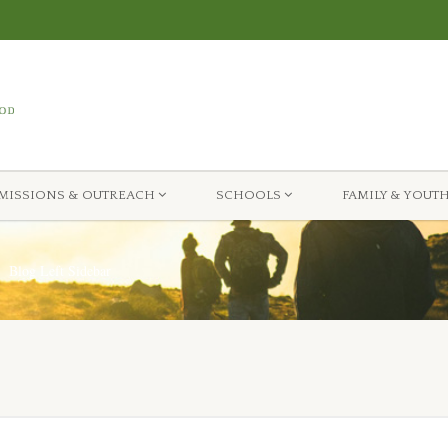
MISSIONS & OUTREACH
SCHOOLS
FAMILY & YOUT
Blog Left Sidebar