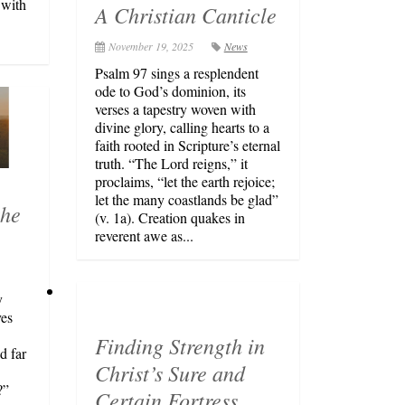
 with
A Christian Canticle
November 19, 2025
News
Psalm 97 sings a resplendent
ode to God’s dominion, its
verses a tapestry woven with
divine glory, calling hearts to a
faith rooted in Scripture’s eternal
truth. “The Lord reigns,” it
proclaims, “let the earth rejoice;
let the many coastlands be glad”
the
(v. 1a). Creation quakes in
reverent awe as...
y
ves
Finding Strength in
d far
Christ’s Sure and
?”
Certain Fortress