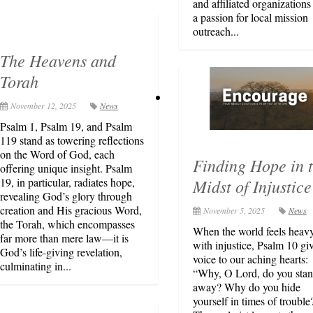
and affiliated organizations
a passion for local mission
outreach...
The Heavens and
Torah
November 12, 2025
News
Psalm 1, Psalm 19, and Psalm
119 stand as towering reflections
on the Word of God, each
Finding Hope in 
offering unique insight. Psalm
Midst of Injustice
19, in particular, radiates hope,
revealing God’s glory through
creation and His gracious Word,
November 5, 2025
News
the Torah, which encompasses
When the world feels heav
far more than mere law—it is
with injustice, Psalm 10 gi
God’s life-giving revelation,
voice to our aching hearts:
culminating in...
“Why, O Lord, do you stan
away? Why do you hide
yourself in times of trouble