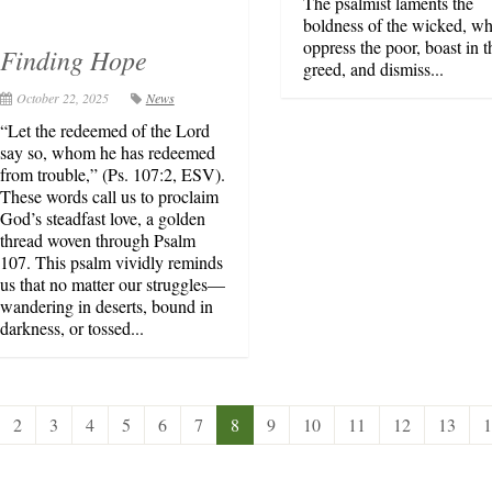
The psalmist laments the
boldness of the wicked, w
oppress the poor, boast in t
Finding Hope
greed, and dismiss...
October 22, 2025
News
“Let the redeemed of the Lord
say so, whom he has redeemed
from trouble,” (Ps. 107:2, ESV).
These words call us to proclaim
God’s steadfast love, a golden
thread woven through Psalm
107. This psalm vividly reminds
us that no matter our struggles—
wandering in deserts, bound in
darkness, or tossed...
2
3
4
5
6
7
8
9
10
11
12
13
1