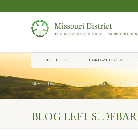
ABOUT US
CONGREGATIONS
Missouri District — The Lutheran Church Missouri Synod
BLOG LEFT SIDEBAR