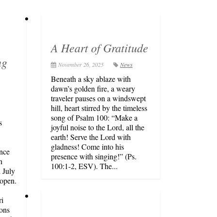
A Heart of Gratitude
ng
November 26, 2025
News
Beneath a sky ablaze with
dawn’s golden fire, a weary
traveler pauses on a windswept
hill, heart stirred by the timeless
song of Psalm 100: “Make a
s
joyful noise to the Lord, all the
earth! Serve the Lord with
gladness! Come into his
unce
presence with singing!” (Ps.
n
100:1-2, ESV). The...
 July
open.
i
ons