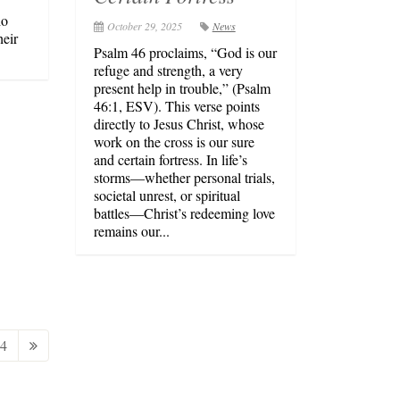
ho
October 29, 2025
News
heir
Psalm 46 proclaims, “God is our
refuge and strength, a very
present help in trouble,” (Psalm
46:1, ESV). This verse points
directly to Jesus Christ, whose
work on the cross is our sure
and certain fortress. In life’s
storms—whether personal trials,
societal unrest, or spiritual
battles—Christ’s redeeming love
remains our...
4