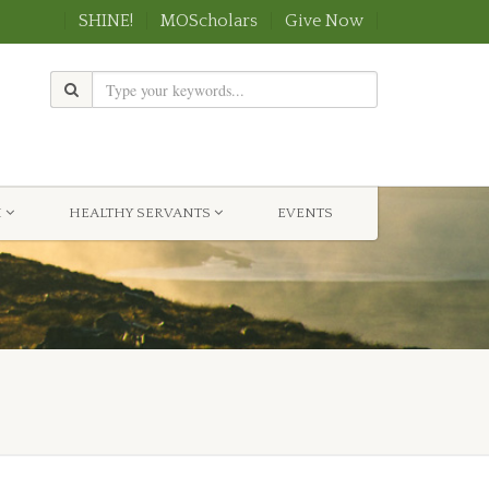
SHINE!
MOScholars
Give Now
H
HEALTHY SERVANTS
EVENTS