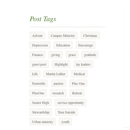
Post Tags
Advent
Campus Ministry
Christmas
Depression
Education
Encourage
Finance
giving
grace
gratitude
guest post
Highlight
lay leaders
Life
Martin Luther
Medical
Pastorlife
pastors
Plus One
PlusOne
research
Retreat
Senior High
service opportunity
Stewardship
Teen Suicide
Urban ministry
youth