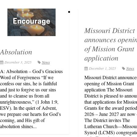
Missouri District
announces openi
of Mission Grant
Absolution
application
December 3, 2025
News
December 1, 2025
News
A: Absolution – God’s Gracious
Word of Forgiveness “If we
Missouri District announce
confess our sins, he is faithful
opening of Mission Grant
and just to forgive us our sins
application The Missouri
and to cleanse us from all
District is pleased to anno
unrighteousness,” (1 John 1:9,
that applications for Missio
ESV). In the quiet of Advent,
Grants for the award period
we prepare our hearts for God’s
2026 – June 2027 are now 
coming, and His gift of
The District invites The
absolution shines...
Lutheran Church—Missour
Synod (LCMS) congregati