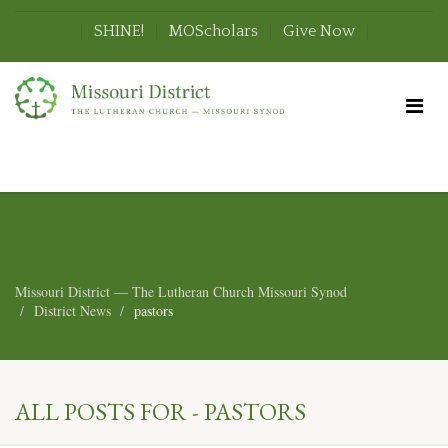
SHINE!
MOScholars
Give Now
Missouri District — The Lutheran Church Missouri Synod
District News
pastors
ALL POSTS FOR - PASTORS