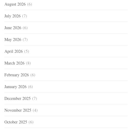
August 2026
(6)
July 2026
(7)
June 2026
(6)
May 2026
(7)
April 2026
(5)
March 2026
(8)
February 2026
(6)
January 2026
(6)
December 2025
(7)
November 2025
(4)
October 2025
(6)