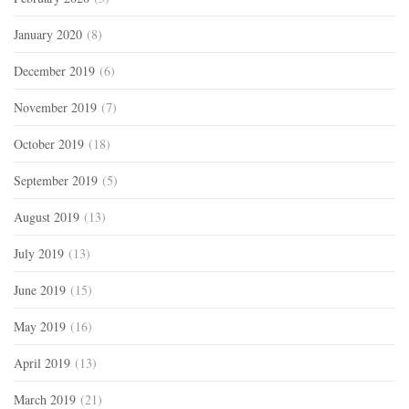
January 2020
(8)
December 2019
(6)
November 2019
(7)
October 2019
(18)
September 2019
(5)
August 2019
(13)
July 2019
(13)
June 2019
(15)
May 2019
(16)
April 2019
(13)
March 2019
(21)