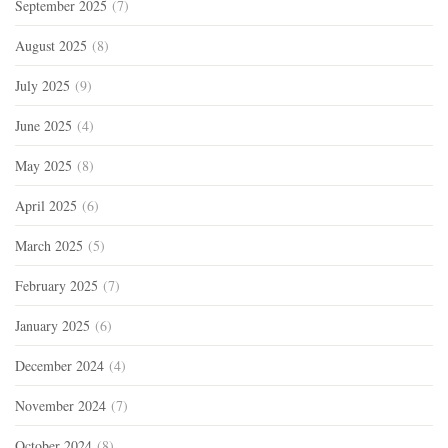
September 2025
(7)
August 2025
(8)
July 2025
(9)
June 2025
(4)
May 2025
(8)
April 2025
(6)
March 2025
(5)
February 2025
(7)
January 2025
(6)
December 2024
(4)
November 2024
(7)
October 2024
(8)