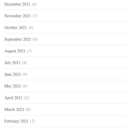
December 2021
(6)
November 2021
(7)
October 2021
(6)
September 2021
(6)
August 2021
(7)
July 2021
(8)
June 2021
(9)
May 2021
(6)
April 2021
(5)
March 2021
(8)
February 2021
(7)