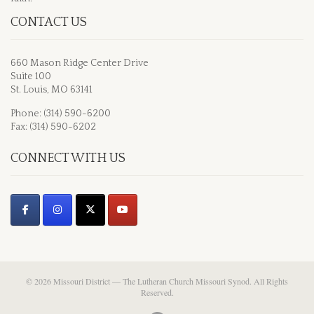
CONTACT US
660 Mason Ridge Center Drive
Suite 100
St. Louis, MO 63141
Phone: (314) 590-6200
Fax: (314) 590-6202
CONNECT WITH US
© 2026 Missouri District — The Lutheran Church Missouri Synod. All Rights
Reserved.