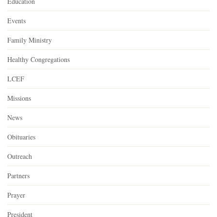
Education
Events
Family Ministry
Healthy Congregations
LCEF
Missions
News
Obituaries
Outreach
Partners
Prayer
President