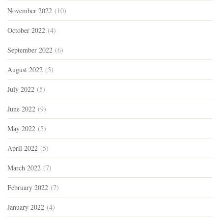
November 2022
(10)
October 2022
(4)
September 2022
(6)
August 2022
(5)
July 2022
(5)
June 2022
(9)
May 2022
(5)
April 2022
(5)
March 2022
(7)
February 2022
(7)
January 2022
(4)