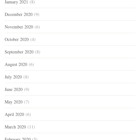
January 2021
(8)
December 2020
(9)
November 2020
(6)
October 2020
(4)
September 2020
(8)
August 2020
(6)
July 2020
(8)
June 2020
(9)
May 2020
(7)
April 2020
(6)
March 2020
(11)
February 2020
(5)