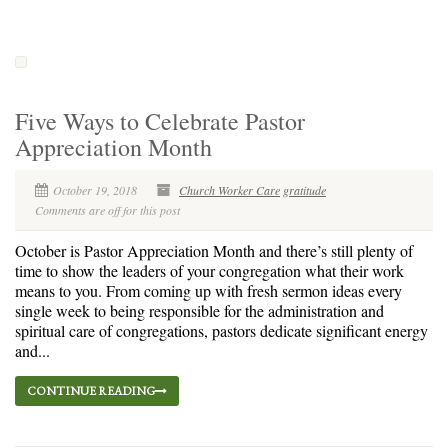
Five Ways to Celebrate Pastor
Appreciation Month
October 19, 2018
Church Worker Care
gratitude
Comments are off for this post
October is Pastor Appreciation Month and there’s still plenty of
time to show the leaders of your congregation what their work
means to you. From coming up with fresh sermon ideas every
single week to being responsible for the administration and
spiritual care of congregations, pastors dedicate significant energy
and...
CONTINUE READING