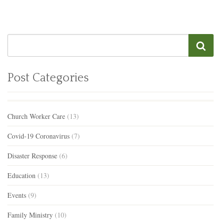
Post Categories
Church Worker Care
(13)
Covid-19 Coronavirus
(7)
Disaster Response
(6)
Education
(13)
Events
(9)
Family Ministry
(10)