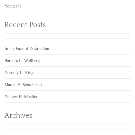
Youth
(5)
Recent Posts
In the Face of Destruction
Barbara L. Wollberg
Dorothy L. King
Marcia E. Schachtsiek
Delores H. Mueller
Archives