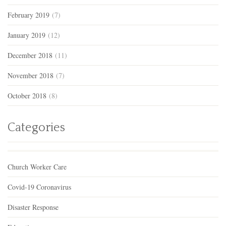
February 2019
(7)
January 2019
(12)
December 2018
(11)
November 2018
(7)
October 2018
(8)
Categories
Church Worker Care
Covid-19 Coronavirus
Disaster Response