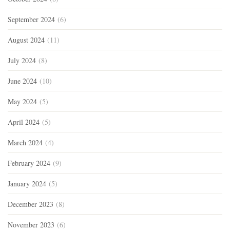
September 2024
(6)
August 2024
(11)
July 2024
(8)
June 2024
(10)
May 2024
(5)
April 2024
(5)
March 2024
(4)
February 2024
(9)
January 2024
(5)
December 2023
(8)
November 2023
(6)