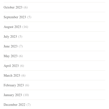
October 2023
(6)
September 2023
(5)
August 2023
(16)
July 2023
(5)
June 2023
(7)
May 2023
(6)
April 2023
(6)
March 2023
(6)
February 2023
(6)
January 2023
(10)
December 2022
(7)