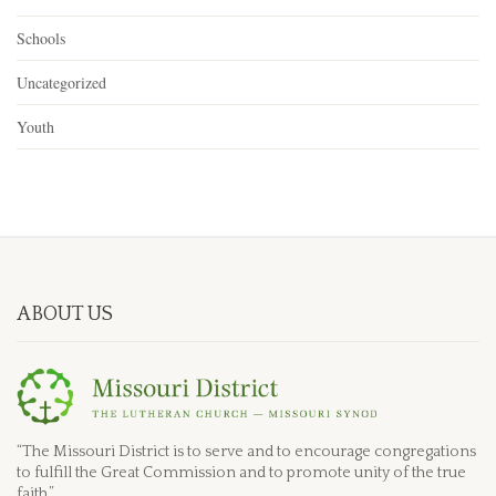
Schools
Uncategorized
Youth
ABOUT US
“The Missouri District is to serve and to encourage congregations
to fulfill the Great Commission and to promote unity of the true
faith.”