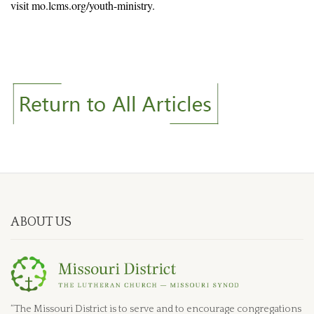
visit mo.lcms.org/youth-ministry.
ABOUT US
“The Missouri District is to serve and to encourage congregations