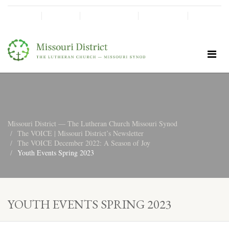
SHINE!
MOScholars
Give Now
Missouri District — The Lutheran Church Missouri Synod
The VOICE | Missouri District’s Newsletter
The VOICE December 2022: A Season of Joy
Youth Events Spring 2023
YOUTH EVENTS SPRING 2023