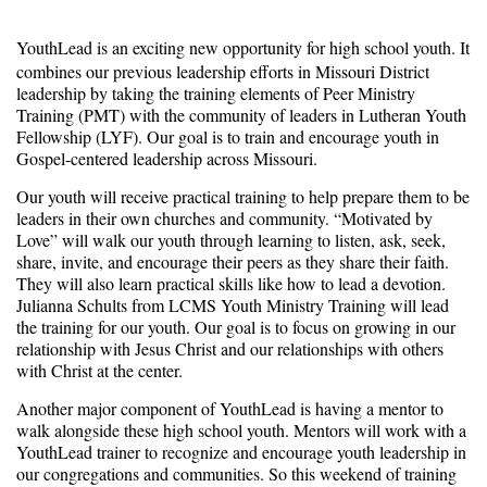
YouthLead is an exciting new opportunity for high school youth. It
combines our previous leadership efforts in Missouri District
leadership by taking the training elements of Peer Ministry
Training (PMT) with the community of leaders in Lutheran Youth
Fellowship (LYF). Our goal is to train and encourage youth in
Gospel-centered leadership across Missouri.
Our youth will receive practical training to help prepare them to be
leaders in their own churches and community. “Motivated by
Love” will walk our youth through learning to listen, ask, seek,
share, invite, and encourage their peers as they share their faith.
They will also learn practical skills like how to lead a devotion.
Julianna Schults from LCMS Youth Ministry Training will lead
the training for our youth. Our goal is to focus on growing in our
relationship with Jesus Christ and our relationships with others
with Christ at the center.
Another major component of YouthLead is having a mentor to
walk alongside these high school youth. Mentors will work with a
YouthLead trainer to recognize and encourage youth leadership in
our congregations and communities. So this weekend of training