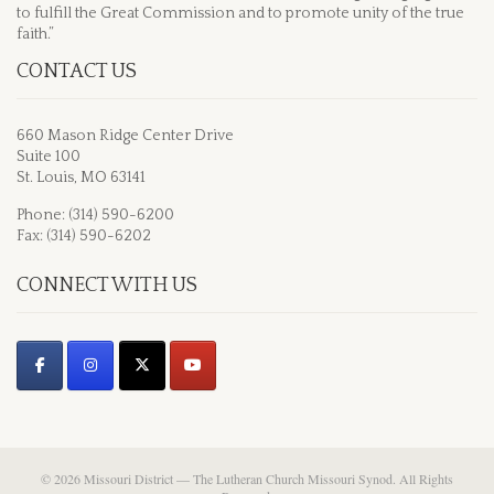
to fulfill the Great Commission and to promote unity of the true
faith.”
CONTACT US
660 Mason Ridge Center Drive
Suite 100
St. Louis, MO 63141
Phone: (314) 590-6200
Fax: (314) 590-6202
CONNECT WITH US
© 2026 Missouri District — The Lutheran Church Missouri Synod. All Rights