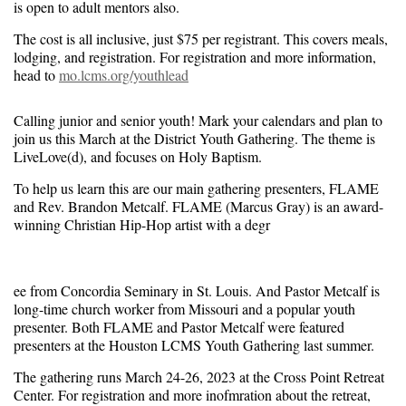
is open to adult mentors also.
The cost is all inclusive, just $75 per registrant. This covers meals,
lodging, and registration. For registration and more information,
head to
mo.lcms.org/youthlead
Calling junior and senior youth! Mark your calendars and plan to
join us this March at the District Youth Gathering. The theme is
LiveLove(d), and focuses on Holy Baptism.
To help us learn this are our main gathering presenters, FLAME
and Rev. Brandon Metcalf. FLAME (Marcus Gray) is an award-
winning Christian Hip-Hop artist with a degr
ee from Concordia Seminary in St. Louis. And Pastor Metcalf is
long-time church worker from Missouri and a popular youth
presenter. Both FLAME and Pastor Metcalf were featured
presenters at the Houston LCMS Youth Gathering last summer.
The gathering runs March 24-26, 2023 at the Cross Point Retreat
Center. For registration and more inofmration about the retreat,