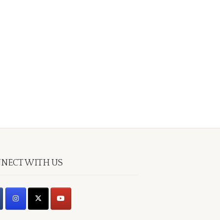
NECT WITH US