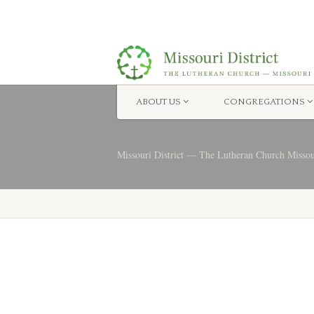
ABOUT US
CONGREGATIONS
Missouri District — The Lutheran Church Misso