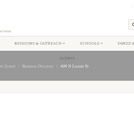
MISSIONS & OUTREACH
SCHOOLS
FAMILY 
EVENTS
uri Synod
Business Directory
609 N Locust St