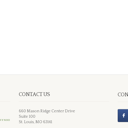
CONTACT US
CON
660 Mason Ridge Center Drive
Suite 100
St. Louis, MO 63141