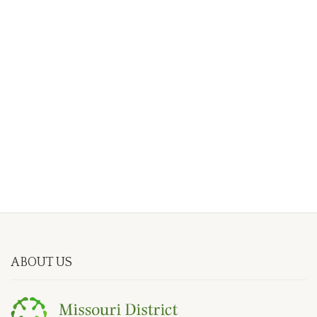
ABOUT US