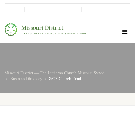
SHINE!
MOScholars
Give Now
Missouri District — The Lutheran Church Missouri Synod
Business Directory
8623 Church Road