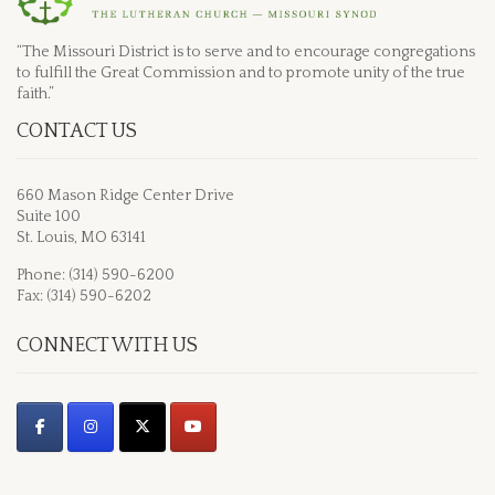
“The Missouri District is to serve and to encourage congregations
to fulfill the Great Commission and to promote unity of the true
faith.”
CONTACT US
660 Mason Ridge Center Drive
Suite 100
St. Louis, MO 63141
Phone: (314) 590-6200
Fax: (314) 590-6202
CONNECT WITH US