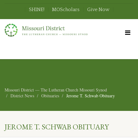
SHINE!
MOScholars
Give Now
Missouri District — The Lutheran Church Missouri Synod
District News
Obituaries
Jerome T. Schwab Obituary
JEROME T. SCHWAB OBITUARY