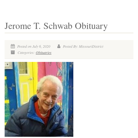
Jerome T. Schwab Obituary
Posted on July 6, 2020
Posted By: MissouriDistrict
Categories:
Obituaries