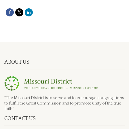
ABOUT US
“The Missouri District is to serve and to encourage congregations
to fulfill the Great Commission and to promote unity of the true
faith.”
CONTACT US