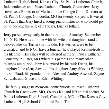
Lutheran High School, Kansas City; St. Paul’s Lutheran Church,
Independence; and, Peace Lutheran Church, Greenview. Jerry
served as a Professor of Music and the College Choir Director at
St. Paul’s College, Concordia, MO for twenty-six years. It was at
St. Paul’s that Jerry hired a young piano instructor who would go
on to become his wife of 51 years, Diana Holland.
Jerry passed away early in the morning on Saturday, September
14, 2019. He was at home with his wife and daughters (and a
beloved Boston Terrier) by his side. His wishes were to be
cremated, and to NOT have a funeral (he’d played for hundreds in
his lifetime). His ashes will be interred at the St. Paul’s Lutheran
Cemetery in Slater, MO where his parents and many other
relatives are buried. Jerry is survived by his wife Diana, his
daughter Julie (Sea) Atwood, his daughter Amy (Kevin) Whiting,
his son Brad, his grandchildren Alex and Audrey Atwood, Zayne
Schwab, and Grace and Eden Whiting.
The family suggests memorial contributions to Peace Lutheran
Church in Greenview, MO, Ozarks Kat and K9 animal shelter, St.
Paul’s Lutheran High School, Concordia, MO or The Kansas City
Lutheran High School Choir and Band Tour.