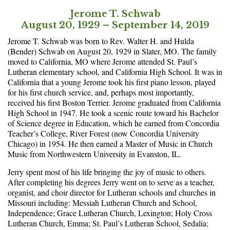
Jerome T. Schwab
August 20, 1929 – September 14, 2019
Jerome T. Schwab was born to Rev. Walter H. and Hulda
(Bender) Schwab on August 20, 1929 in Slater, MO. The family
moved to California, MO where Jerome attended St. Paul’s
Lutheran elementary school, and California High School. It was in
California that a young Jerome took his first piano lesson, played
for his first church service, and, perhaps most importantly,
received his first Boston Terrier. Jerome graduated from California
High School in 1947. He took a scenic route toward his Bachelor
of Science degree in Education, which he earned from Concordia
Teacher’s College, River Forest (now Concordia University
Chicago) in 1954. He then earned a Master of Music in Church
Music from Northwestern University in Evanston, IL.
Jerry spent most of his life bringing the joy of music to others.
After completing his degrees Jerry went on to serve as a teacher,
organist, and choir director for Lutheran schools and churches in
Missouri including: Messiah Lutheran Church and School,
Independence; Grace Lutheran Church, Lexington; Holy Cross
Lutheran Church, Emma; St. Paul’s Lutheran School, Sedalia;