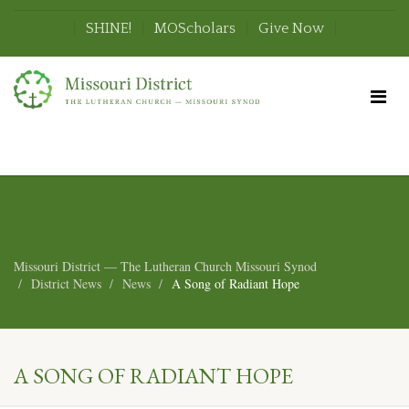
SHINE!
MOScholars
Give Now
Missouri District — The Lutheran Church Missouri Synod
District News
News
A Song of Radiant Hope
A SONG OF RADIANT HOPE