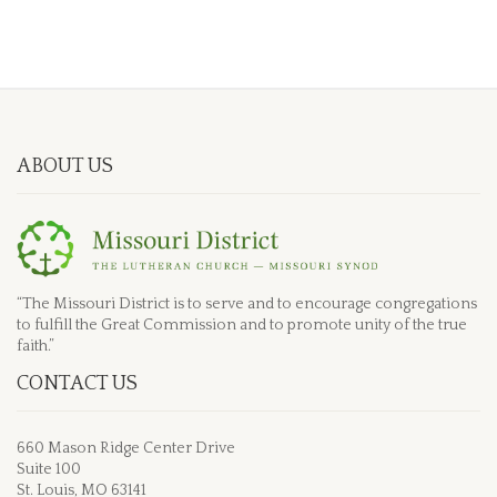
ABOUT US
“The Missouri District is to serve and to encourage congregations
to fulfill the Great Commission and to promote unity of the true
faith.”
CONTACT US
660 Mason Ridge Center Drive
Suite 100
St. Louis, MO 63141