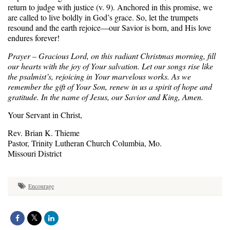
return to judge with justice (v. 9). Anchored in this promise, we
are called to live boldly in God’s grace. So, let the trumpets
resound and the earth rejoice—our Savior is born, and His love
endures forever!
Prayer – Gracious Lord, on this radiant Christmas morning, fill
our hearts with the joy of Your salvation. Let our songs rise like
the psalmist’s, rejoicing in Your marvelous works. As we
remember the gift of Your Son, renew in us a spirit of hope and
gratitude. In the name of Jesus, our Savior and King, Amen.
Your Servant in Christ,
Rev. Brian K. Thieme
Pastor, Trinity Lutheran Church Columbia, Mo.
Missouri District
Encourage