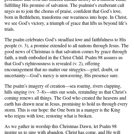
fulfilling His promise of salvation. The psalmist’s exuberant call
urges us to join the chorus of praise, confident that God’s love,
born in Bethlehem, transforms our weariness into hope. In Christ,
we see God’s victory, a triumph of grace that lifts us beyond life’s
trials.
The psalm celebrates God’s steadfast love and faithfulness to His
people (v. 3), a promise extended to all nations through Jesus. The
good news of Christmas is that salvation comes by grace through
faith, a truth embodied in the Christ Child. Psalm 98 assures us
that God’s righteousness is revealed (v. 2), offering
encouragement that no matter our struggles—grief, doubt, or
uncertainty—God’s mercy is unwavering, His presence sure.
The psalm’s imagery of creation—sea roaring, rivers clapping,
hills singing (vv. 7–8)—stirs our souls, reminding us that Christ’s
coming renews all things. The God who created the heavens and
earth has drawn near in Jesus, promising to hold us through every
storm. This is our hope: the One born in a manger is the King
who reigns with love, restoring what is broken.
As we gather in worship this Christmas Dawn, let Psalm 98
inspire us to sing with abandon. Christ has come, and He will