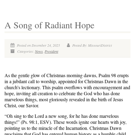
A Song of Radiant Hope
Posted on December 24, 2025
Posted By: MissouriDistrict
Categories:
News
,
President
As the gentle glow of Christmas morning dawns, Psalm 98 erupts
in a jubilant call to worship, appointed for Christmas Dawn in the
church’s lectionary. This psalm overflows with encouragement and
hope, inviting all creation to celebrate the God who has done
marvelous things, most gloriously revealed in the birth of Jesus
Christ, our Savior.
“Oh sing to the Lord a new song, for he has done marvelous
things!” (Ps. 98:1, ESV). These words ignite our hearts with joy,
pointing us to the miracle of the Incarnation. Christmas Dawn
proclaims that God has entered human history as a humble child,