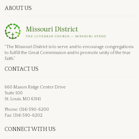
ABOUT US
“The Missouri District is to serve and to encourage congregations
to fulfill the Great Commission and to promote unity of the true
faith.”
CONTACT US
660 Mason Ridge Center Drive
Suite 100
St. Louis, MO 63141
Phone: (314) 590-6200
Fax: (314) 590-6202
CONNECT WITH US