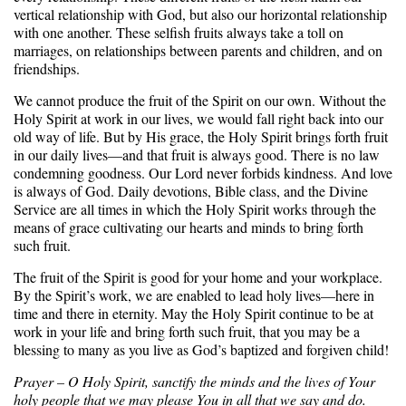
vertical relationship with God, but also our horizontal relationship
with one another. These selfish fruits always take a toll on
marriages, on relationships between parents and children, and on
friendships.
We cannot produce the fruit of the Spirit on our own. Without the
Holy Spirit at work in our lives, we would fall right back into our
old way of life. But by His grace, the Holy Spirit brings forth fruit
in our daily lives—and that fruit is always good. There is no law
condemning goodness. Our Lord never forbids kindness. And love
is always of God. Daily devotions, Bible class, and the Divine
Service are all times in which the Holy Spirit works through the
means of grace cultivating our hearts and minds to bring forth
such fruit.
The fruit of the Spirit is good for your home and your workplace.
By the Spirit’s work, we are enabled to lead holy lives—here in
time and there in eternity. May the Holy Spirit continue to be at
work in your life and bring forth such fruit, that you may be a
blessing to many as you live as God’s baptized and forgiven child!
Prayer – O Holy Spirit, sanctify the minds and the lives of Your
holy people that we may please You in all that we say and do.