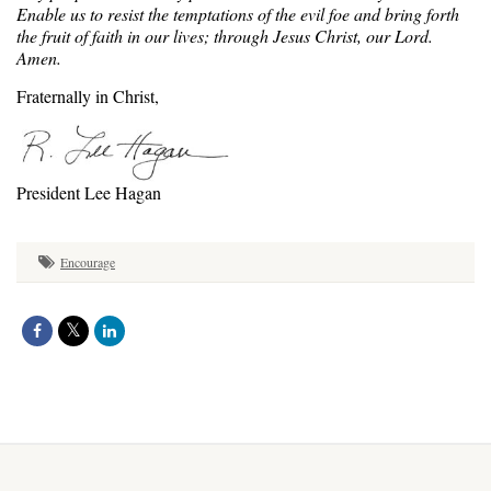
Enable us to resist the temptations of the evil foe and bring forth
the fruit of faith in our lives; through Jesus Christ, our Lord.
Amen.
Fraternally in Christ,
President Lee Hagan
Encourage