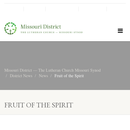
SHINE!
MOScholars
Give Now
Missouri District — The Lutheran Church Missouri Synod
District News
News
Fruit of the Spirit
FRUIT OF THE SPIRIT