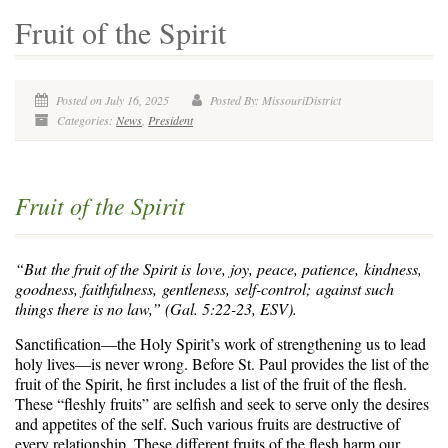
Fruit of the Spirit
Posted on July 16, 2025
Posted By: MissouriDistrict
Categories:
News
,
President
Fruit of the Spirit
“But the fruit of the Spirit is love, joy, peace, patience, kindness,
goodness, faithfulness,
gentleness, self-control; against such
things there is no law,” (Gal. 5:22-23, ESV).
Sanctification—the Holy Spirit’s work of strengthening us to lead
holy lives—is never wrong. Before St. Paul provides the list of the
fruit of the Spirit, he first includes a list of the fruit of the flesh.
These “fleshly fruits” are selfish and seek to serve only the desires
and appetites of the self. Such various fruits are destructive of
every relationship. These different fruits of the flesh harm our