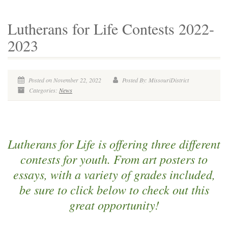
Lutherans for Life Contests 2022-
2023
Posted on November 22, 2022
Posted By: MissouriDistrict
Categories:
News
Lutherans for Life is offering three different
contests for youth. From art posters to
essays, with a variety of grades included,
be sure to click below to check out this
great opportunity!