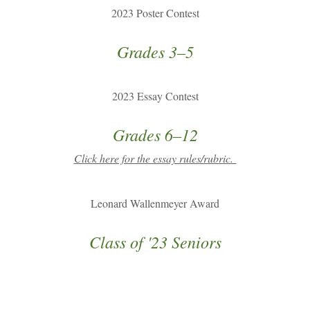
2023 Poster Contest
Grades 3–5
2023 Essay Contest
Grades 6–12
Click here for the essay rules/rubric.
Leonard Wallenmeyer Award
Class of '23 Seniors