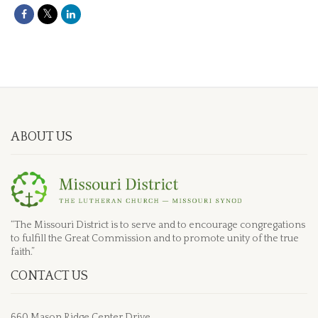
ABOUT US
“The Missouri District is to serve and to encourage congregations
to fulfill the Great Commission and to promote unity of the true
faith.”
CONTACT US
660 Mason Ridge Center Drive