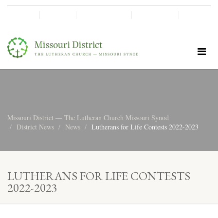
SHINE!
MOScholars
Give Now
Missouri District — The Lutheran Church Missouri Synod
District News
News
Lutherans for Life Contests 2022-2023
LUTHERANS FOR LIFE CONTESTS
2022-2023