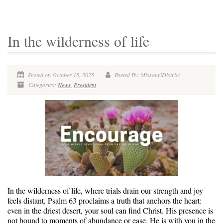
In the wilderness of life
Posted on October 15, 2025
Posted By: MissouriDistrict
Categories:
News
,
President
In the wilderness of life, where trials drain our strength and joy
feels distant, Psalm 63 proclaims a truth that anchors the heart:
even in the driest desert, your soul can find Christ. His presence is
not bound to moments of abundance or ease. He is with you in the