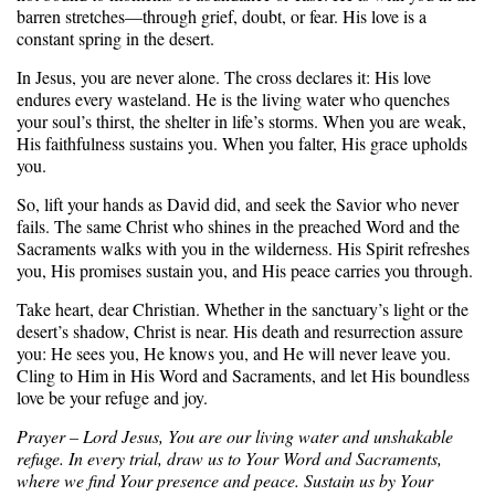
barren stretches—through grief, doubt, or fear. His love is a
constant spring in the desert.
In Jesus, you are never alone. The cross declares it: His love
endures every wasteland. He is the living water who quenches
your soul’s thirst, the shelter in life’s storms. When you are weak,
His faithfulness sustains you. When you falter, His grace upholds
you.
So, lift your hands as David did, and seek the Savior who never
fails. The same Christ who shines in the preached Word and the
Sacraments walks with you in the wilderness. His Spirit refreshes
you, His promises sustain you, and His peace carries you through.
Take heart, dear Christian. Whether in the sanctuary’s light or the
desert’s shadow, Christ is near. His death and resurrection assure
you: He sees you, He knows you, and He will never leave you.
Cling to Him in His Word and Sacraments, and let His boundless
love be your refuge and joy.
Prayer – Lord Jesus, You are our living water and unshakable
refuge. In every trial, draw us to Your Word and Sacraments,
where we find Your presence and peace. Sustain us by Your