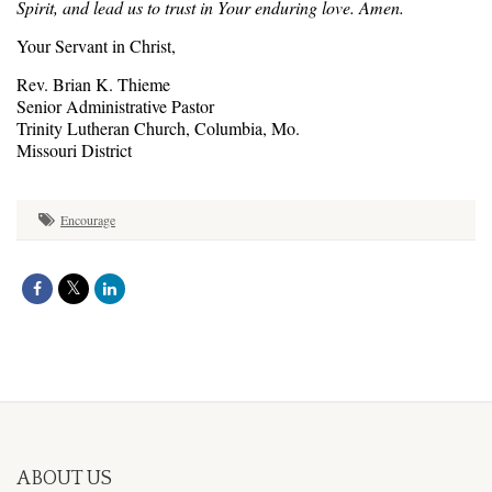
Spirit, and lead us to trust in Your enduring love. Amen.
Your Servant in Christ,
Rev. Brian K. Thieme
Senior Administrative Pastor
Trinity Lutheran Church, Columbia, Mo.
Missouri District
Encourage
ABOUT US