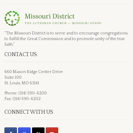
“The Missouri District is to serve and to encourage congregations
to fulfill the Great Commission and to promote unity of the true
faith.”
CONTACT US
660 Mason Ridge Center Drive
Suite 100
St. Louis, MO 63141
Phone: (314) 590-6200
Fax: (314) 590-6202
CONNECT WITH US