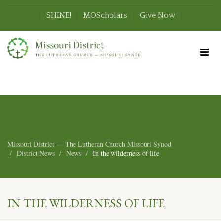
SHINE!
MOScholars
Give Now
Missouri District — The Lutheran Church Missouri Synod
District News
News
In the wilderness of life
IN THE WILDERNESS OF LIFE