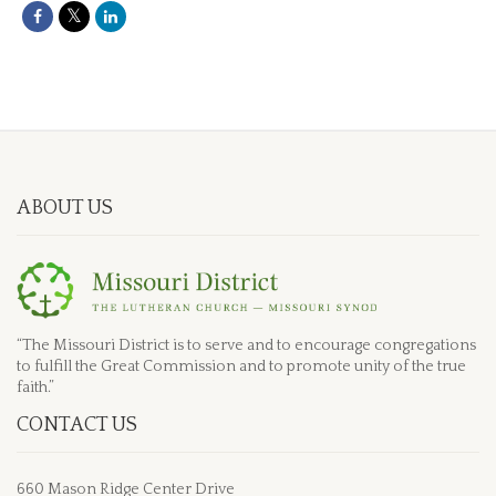
ABOUT US
“The Missouri District is to serve and to encourage congregations
to fulfill the Great Commission and to promote unity of the true
faith.”
CONTACT US
660 Mason Ridge Center Drive