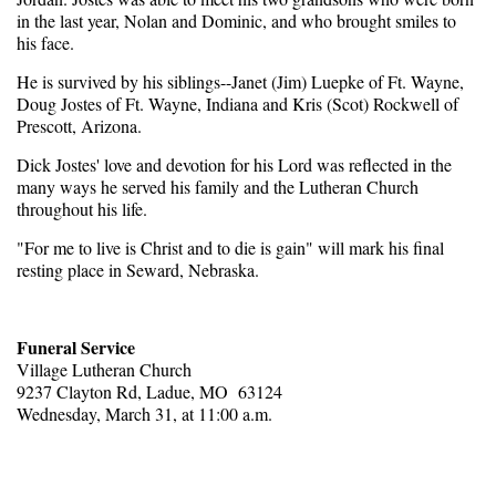
in the last year, Nolan and Dominic, and who brought smiles to
his face.
He is survived by his siblings--Janet (Jim) Luepke of Ft. Wayne,
Doug Jostes of Ft. Wayne, Indiana and Kris (Scot) Rockwell of
Prescott, Arizona.
Dick Jostes' love and devotion for his Lord was reflected in the
many ways he served his family and the Lutheran Church
throughout his life.
"For me to live is Christ and to die is gain" will mark his final
resting place in Seward, Nebraska.
Funeral Service
Village Lutheran Church
9237 Clayton Rd, Ladue, MO 63124
Wednesday, March 31, at 11:00 a.m.