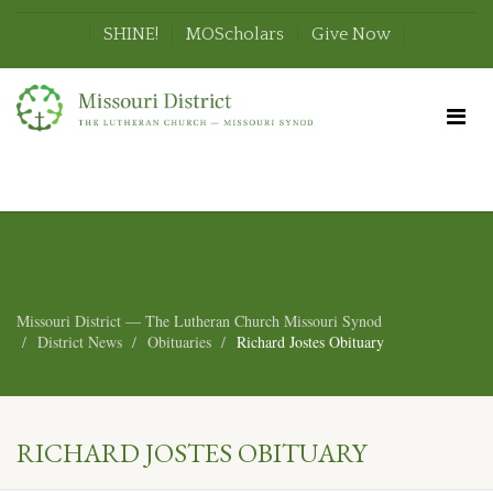
SHINE!
MOScholars
Give Now
Missouri District — The Lutheran Church Missouri Synod
District News
Obituaries
Richard Jostes Obituary
RICHARD JOSTES OBITUARY