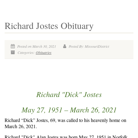
Richard Jostes Obituary
Posted on March 30, 2021
Posted By: MissouriDistrict
Categories:
Obituaries
Richard "Dick" Jostes
May 27, 1951 – March 26, 2021
Richard “Dick” Jostes, 69, was called to his heavenly home on
March 26, 2021.
Richard "Dick" Alan Jostes was born May 27, 1951 in Norfolk,