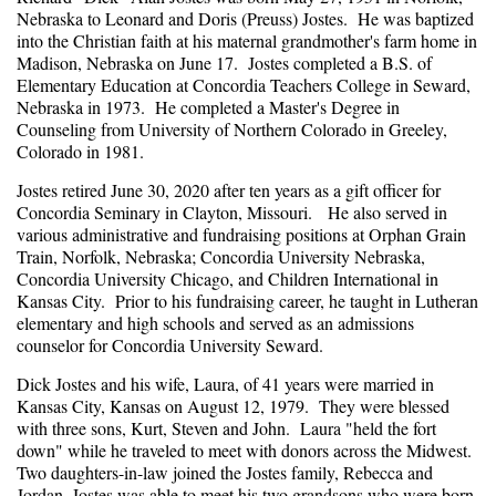
Nebraska to Leonard and Doris (Preuss) Jostes. He was baptized
into the Christian faith at his maternal grandmother's farm home in
Madison, Nebraska on June 17. Jostes completed a B.S. of
Elementary Education at Concordia Teachers College in Seward,
Nebraska in 1973. He completed a Master's Degree in
Counseling from University of Northern Colorado in Greeley,
Colorado in 1981.
Jostes retired June 30, 2020 after ten years as a gift officer for
Concordia Seminary in Clayton, Missouri. He also served in
various administrative and fundraising positions at Orphan Grain
Train, Norfolk, Nebraska; Concordia University Nebraska,
Concordia University Chicago, and Children International in
Kansas City. Prior to his fundraising career, he taught in Lutheran
elementary and high schools and served as an admissions
counselor for Concordia University Seward.
Dick Jostes and his wife, Laura, of 41 years were married in
Kansas City, Kansas on August 12, 1979. They were blessed
with three sons, Kurt, Steven and John. Laura "held the fort
down" while he traveled to meet with donors across the Midwest.
Two daughters-in-law joined the Jostes family, Rebecca and
Jordan. Jostes was able to meet his two grandsons who were born