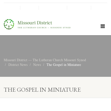
SHINE!
MOScholars
Give Now
Missouri District — The Lutheran Church Missouri Synod
District News
News
The Gospel in Miniature
THE GOSPEL IN MINIATURE