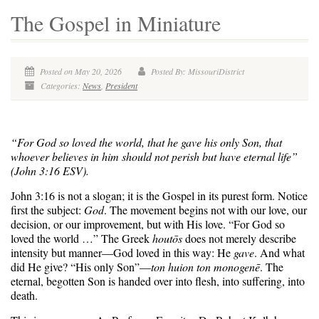
The Gospel in Miniature
Posted on May 20, 2026
Posted By: MissouriDistrict
Categories:
News
,
President
“For God so loved the world, that he gave his only Son, that
whoever believes in him should not perish but have eternal life”
(John 3:16 ESV).
John 3:16 is not a slogan; it is the Gospel in its purest form. Notice
first the subject:
God
. The movement begins not with our love, our
decision, or our improvement, but with His love. “For God so
loved the world …” The Greek
houtōs
does not merely describe
intensity but manner—God loved in this way: He
gave
. And what
did He give? “His only Son”—
ton huion ton monogenē
. The
eternal, begotten Son is handed over into flesh, into suffering, into
death.