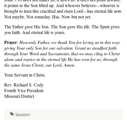
it points to the Son lifted up. And whoever believes—whoever is
brought to trust this crucified and risen Lord—has eternal life now.
Not maybe. Not someday. Has. Now but not yet.
The Father gave His Son. The Son gave His life. The Spirit gives
you faith. And eternal life is yours.
Prayer
:
Heavenly Father, we thank You for loving us in this way:
giving Your only Son for our salvation. Grant us steadfast faith
through Your Word and Sacraments, that we may cling to Christ
alone and rejoice in the eternal life He has won for us; through
the same Jesus Christ, our Lord. Amen.
Your Servant in Christ,
Rev. Richard S. Cody
Fourth Vice President
Missouri District
Encourage