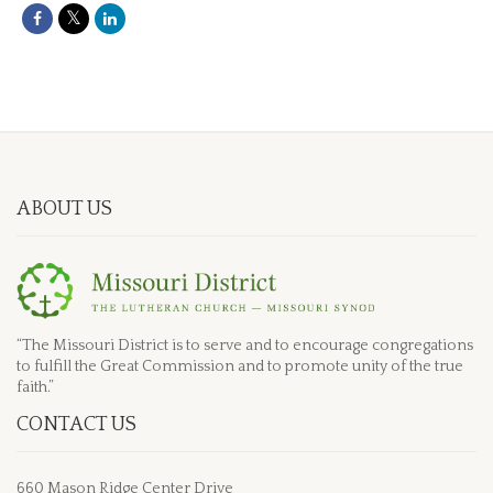
ABOUT US
“The Missouri District is to serve and to encourage congregations
to fulfill the Great Commission and to promote unity of the true
faith.”
CONTACT US
660 Mason Ridge Center Drive