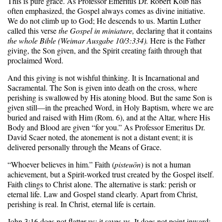
This is pure grace. As Professor Emeritus Dr. Robert Kolb has
often emphasized, the Gospel always comes as divine initiative.
We do not climb up to God; He descends to us. Martin Luther
called this verse
the Gospel in miniature,
declaring that it contains
the whole Bible (Weimar Ausgabe 10/3:334).
Here is the Father
giving, the Son given, and the Spirit creating faith through that
proclaimed Word.
And this giving is not wishful thinking. It is Incarnational and
Sacramental. The Son is given into death on the cross, where
perishing is swallowed by His atoning blood. But the same Son is
given still—in the preached Word, in Holy Baptism, where we are
buried and raised with Him (Rom. 6), and at the Altar, where His
Body and Blood are given “for you.” As Professor Emeritus Dr.
David Scaer noted, the atonement is not a distant event; it is
delivered personally through the Means of Grace.
“Whoever believes in him.” Faith (
pisteuōn
) is not a human
achievement, but a Spirit-worked trust created by the Gospel itself.
Faith clings to Christ alone. The alternative is stark: perish or
eternal life. Law and Gospel stand clearly. Apart from Christ,
perishing is real. In Christ, eternal life is certain.
John 3:16 does not flatter us; it saves us. It does not point inward;