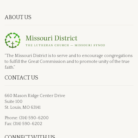
ABOUT US
“The Missouri District is to serve and to encourage congregations
to fulfill the Great Commission and to promote unity of the true
faith.”
CONTACT US
660 Mason Ridge Center Drive
Suite 100
St. Louis, MO 63141
Phone: (314) 590-6200
Fax: (314) 590-6202
CONNECT WITH US