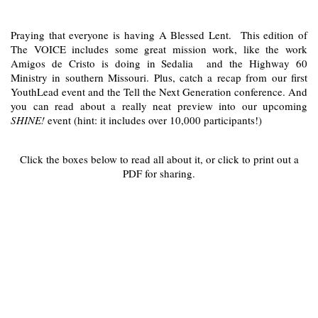
Praying that everyone is having A Blessed Lent. This edition of
The VOICE includes some great mission work, like the work
Amigos de Cristo is doing in Sedalia and the Highway 60
Ministry in southern Missouri. Plus, catch a recap from our first
YouthLead event and the Tell the Next Generation conference. And
you can read about a really neat preview into our upcoming
SHINE!
event (hint: it includes over 10,000 participants!)
Click the boxes below to read all about it, or click to print out a
PDF for sharing.