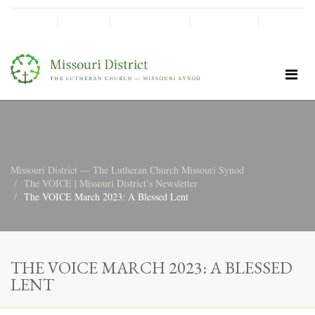
SHINE!
MOScholars
Give Now
Missouri District — The Lutheran Church Missouri Synod
The VOICE | Missouri District’s Newsletter
The VOICE March 2023: A Blessed Lent
THE VOICE MARCH 2023: A BLESSED
LENT