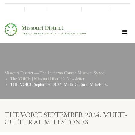
SHINE!
MOScholars
Give Now
Missouri District — The Lutheran Church Missouri Synod
The VOICE | Missouri District’s Newsletter
THE VOICE September 2024: Multi-Cultural Milestones
THE VOICE SEPTEMBER 2024: MULTI-
CULTURAL MILESTONES