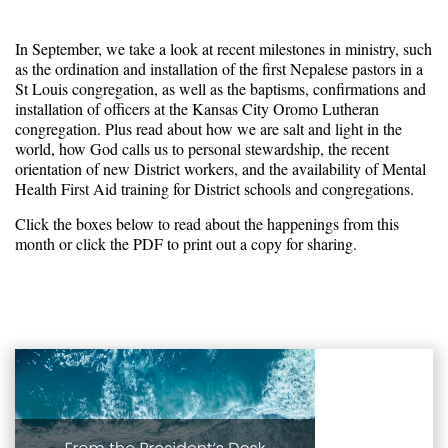
In September, we take a look at recent milestones in ministry, such
as the ordination and installation of the first Nepalese pastors in a
St Louis congregation, as well as the baptisms, confirmations and
installation of officers at the Kansas City Oromo Lutheran
congregation. Plus read about how we are salt and light in the
world, how God calls us to personal stewardship, the recent
orientation of new District workers, and the availability of Mental
Health First Aid training for District schools and congregations.
Click the boxes below to read about the happenings from this
month or click the PDF to print out a copy for sharing.