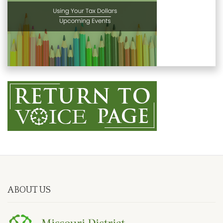
ABOUT US