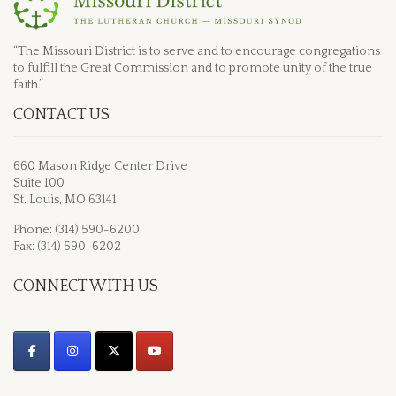
“The Missouri District is to serve and to encourage congregations
to fulfill the Great Commission and to promote unity of the true
faith.”
CONTACT US
660 Mason Ridge Center Drive
Suite 100
St. Louis, MO 63141
Phone: (314) 590-6200
Fax: (314) 590-6202
CONNECT WITH US