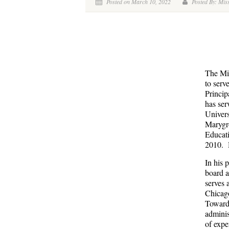
Posted on March 10, 2022
Posted By: Miss
The Mis
to serv
Princip
has ser
Univers
Marygro
Educati
2010. H
In his 
board a
serves 
Chicag
Toward 
adminis
of expe