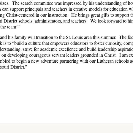
sizes. The search committee was impressed by his understanding of ho
n can support principals and teachers in creative models for education w
ng Christ-centered in our instruction. He brings great gifts to support t
i District schools, administrators, and teachers. We look forward to hi
 the team!”
and his family will transition to the St. Louis area this summer. The fo
k is to “build a culture that empowers educators to foster curiosity, com
erstanding, strive for academic excellence and build leadership aspirati
 on developing courageous servant leaders grounded in Christ. I am ex
bled to begin a new adventure partnering with our Lutheran schools a
souri District.”