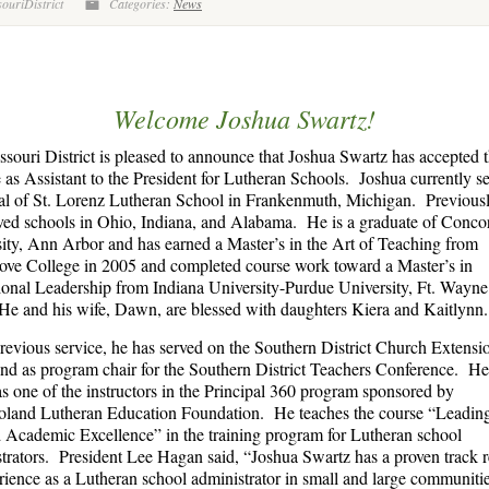
ouriDistrict
Categories:
News
Welcome Joshua Swartz!
souri District is pleased to announce that Joshua Swartz has accepted t
e as Assistant to the President for Lutheran Schools. Joshua currently se
al of St. Lorenz Lutheran School in Frankenmuth, Michigan. Previousl
ved schools in Ohio, Indiana, and Alabama. He is a graduate of Conco
ity, Ann Arbor and has earned a Master’s in the Art of Teaching from
ve College in 2005 and completed course work toward a Master’s in
onal Leadership from Indiana University-Purdue University, Ft. Wayne
e and his wife, Dawn, are blessed with daughters Kiera and Kaitlynn.
previous service, he has served on the Southern District Church Extens
nd as program chair for the Southern District Teachers Conference. He
as one of the instructors in the Principal 360 program sponsored by
oland Lutheran Education Foundation. He teaches the course “Leadin
Academic Excellence” in the training program for Lutheran school
trators. President Lee Hagan said, “Joshua Swartz has a proven track 
rience as a Lutheran school administrator in small and large communiti