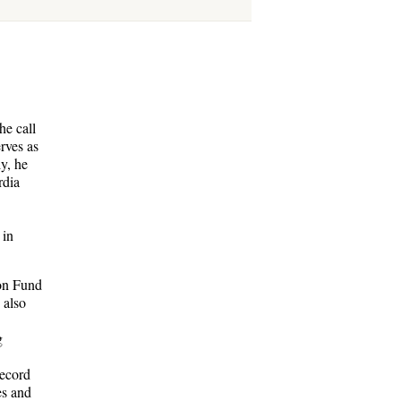
he call
rves as
y, he
rdia
 in
ion Fund
 also
g
record
es and