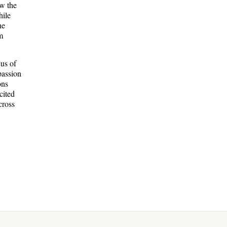
w the
hile
he
m
cus of
passion
ons
cited
cross