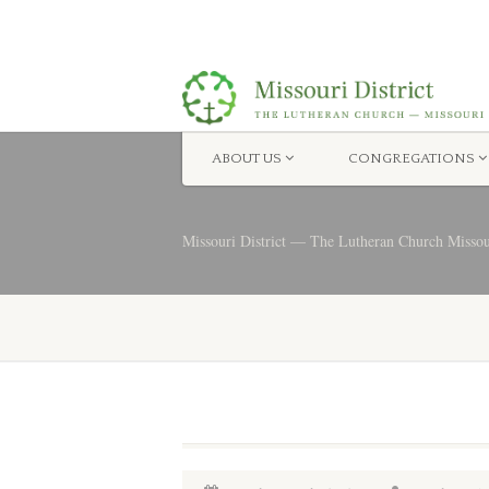
ABOUT US
CONGREGATIONS
Missouri District — The Lutheran Church Misso