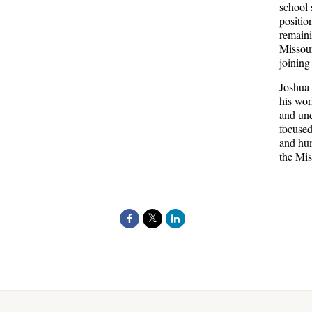
school 
positio
remaini
Missour
joining
Joshua 
his wor
and und
focused
and hum
the Mis