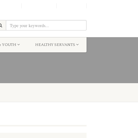
SHINE!
MOScholars
Give Now
& YOUTH
HEALTHY SERVANTS