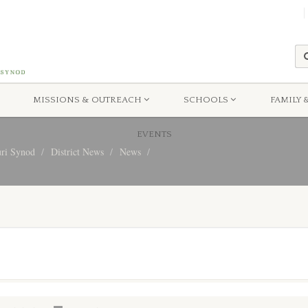
MISSIONS & OUTREACH
SCHOOLS
FAMILY 
EVENTS
uri Synod
District News
News