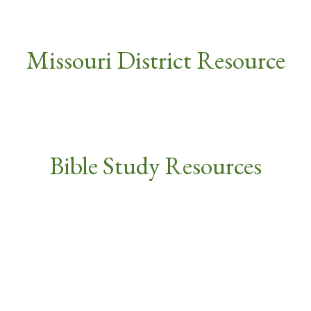
Missouri District Resource
Bible Study Resources