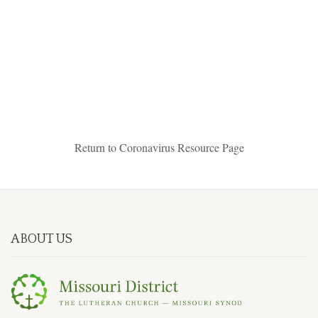
Return to Coronavirus Resource Page
ABOUT US