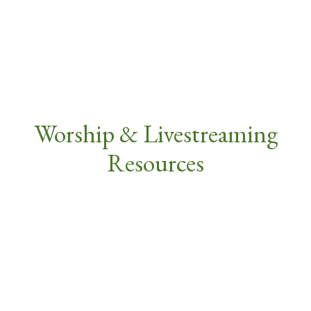
Worship & Livestreaming
Resources