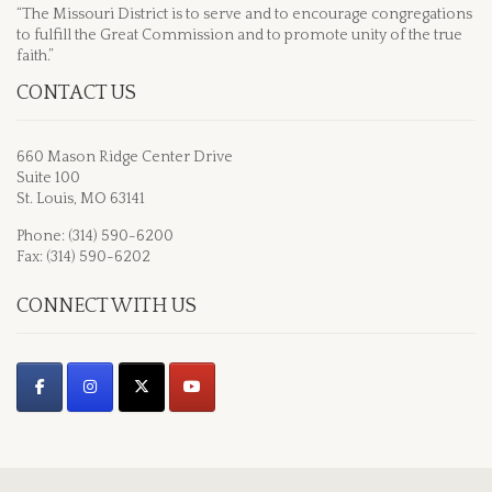
“The Missouri District is to serve and to encourage congregations
to fulfill the Great Commission and to promote unity of the true
faith.”
CONTACT US
660 Mason Ridge Center Drive
Suite 100
St. Louis, MO 63141
Phone: (314) 590-6200
Fax: (314) 590-6202
CONNECT WITH US