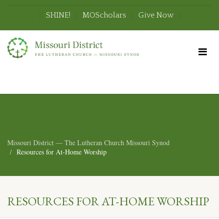
SHINE!
MOScholars
Give Now
Missouri District — The Lutheran Church Missouri Synod
Resources for At-Home Worship
RESOURCES FOR AT-HOME WORSHIP