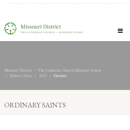
SHINE!
MOScholars
Give Now
Missouri District — The Lutheran Church Missouri Synod
District News
2023
October
ORDINARY SAINTS