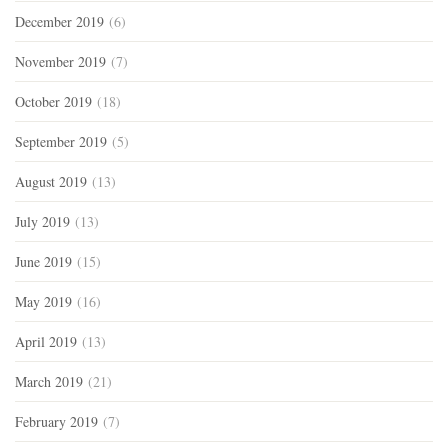
December 2019
(6)
November 2019
(7)
October 2019
(18)
September 2019
(5)
August 2019
(13)
July 2019
(13)
June 2019
(15)
May 2019
(16)
April 2019
(13)
March 2019
(21)
February 2019
(7)