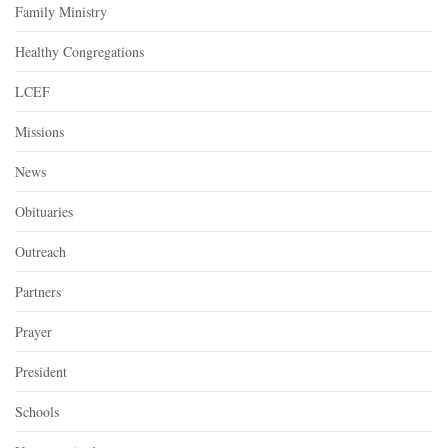
Family Ministry
Healthy Congregations
LCEF
Missions
News
Obituaries
Outreach
Partners
Prayer
President
Schools