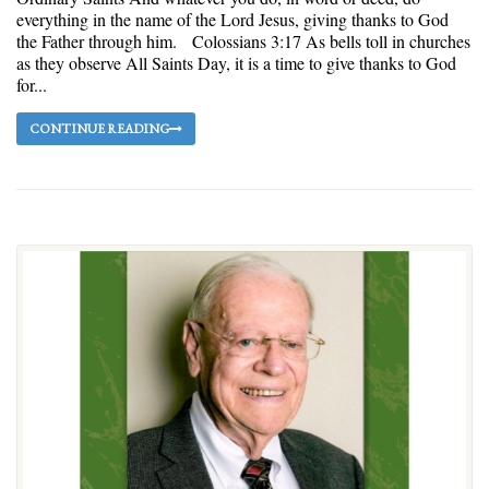
everything in the name of the Lord Jesus, giving thanks to God
the Father through him. Colossians 3:17 As bells toll in churches
as they observe All Saints Day, it is a time to give thanks to God
for...
CONTINUE READING