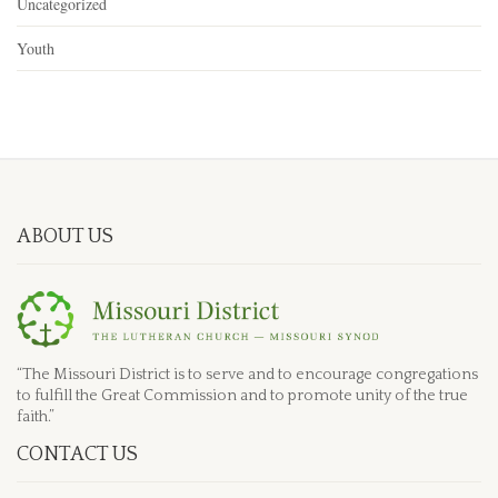
Uncategorized
Youth
ABOUT US
“The Missouri District is to serve and to encourage congregations
to fulfill the Great Commission and to promote unity of the true
faith.”
CONTACT US