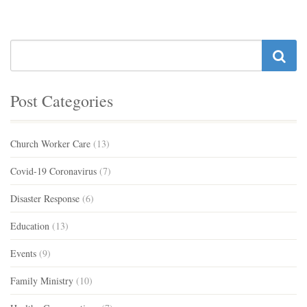
Post Categories
Church Worker Care
(13)
Covid-19 Coronavirus
(7)
Disaster Response
(6)
Education
(13)
Events
(9)
Family Ministry
(10)