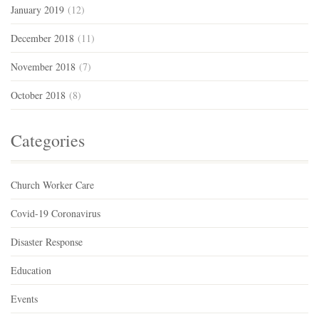
January 2019
(12)
December 2018
(11)
November 2018
(7)
October 2018
(8)
Categories
Church Worker Care
Covid-19 Coronavirus
Disaster Response
Education
Events