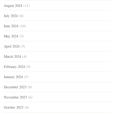
August 2024
(11)
July 2024
(8)
June 2024
(10)
May 2024
(5)
April 2024
(5)
March 2024
(4)
February 2024
(9)
January 2024
(5)
December 2023
(8)
November 2023
(6)
October 2023
(6)