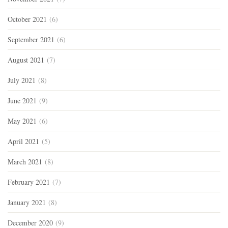
October 2021
(6)
September 2021
(6)
August 2021
(7)
July 2021
(8)
June 2021
(9)
May 2021
(6)
April 2021
(5)
March 2021
(8)
February 2021
(7)
January 2021
(8)
December 2020
(9)