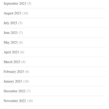
September 2023
(5)
August 2023
(16)
July 2023
(5)
June 2023
(7)
May 2023
(6)
April 2023
(6)
March 2023
(6)
February 2023
(6)
January 2023
(10)
December 2022
(7)
November 2022
(10)