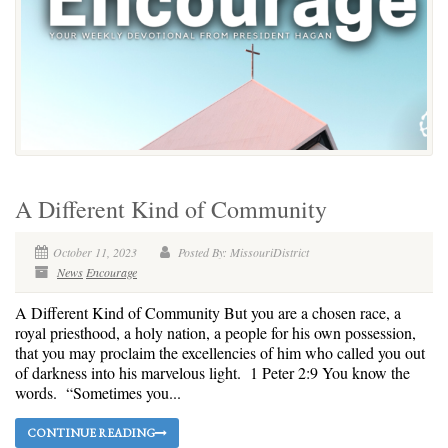
A Different Kind of Community
October 11, 2023
Posted By: MissouriDistrict
News
Encourage
A Different Kind of Community But you are a chosen race, a
royal priesthood, a holy nation, a people for his own possession,
that you may proclaim the excellencies of him who called you out
of darkness into his marvelous light. 1 Peter 2:9 You know the
words. “Sometimes you...
CONTINUE READING