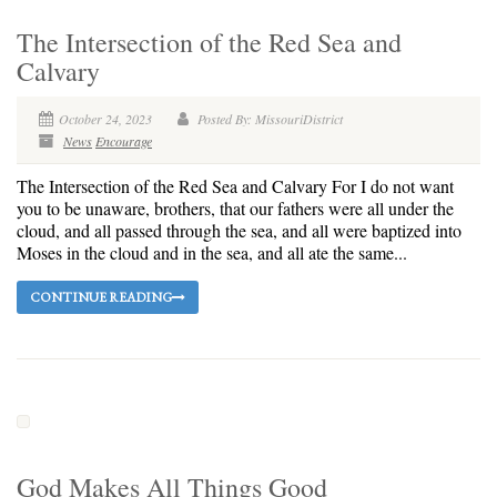
The Intersection of the Red Sea and
Calvary
October 24, 2023
Posted By: MissouriDistrict
News
Encourage
The Intersection of the Red Sea and Calvary For I do not want
you to be unaware, brothers, that our fathers were all under the
cloud, and all passed through the sea, and all were baptized into
Moses in the cloud and in the sea, and all ate the same...
CONTINUE READING
God Makes All Things Good