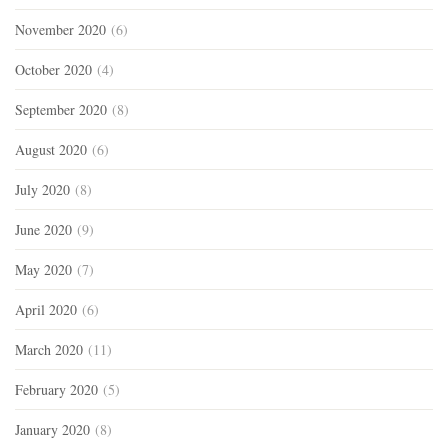
November 2020
(6)
October 2020
(4)
September 2020
(8)
August 2020
(6)
July 2020
(8)
June 2020
(9)
May 2020
(7)
April 2020
(6)
March 2020
(11)
February 2020
(5)
January 2020
(8)