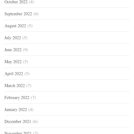
October 2022
(4)
September 2022
(6)
August 2022
(5)
July 2022
(5)
June 2022
(9)
May 2022
(5)
April 2022
(5)
March 2022
(7)
February 2022
(7)
January 2022
(4)
December 2021
(6)
November 2021
(7)