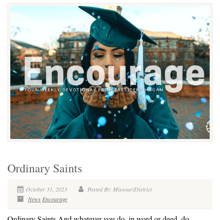
Ordinary Saints
October 31, 2023
Posted By: MissouriDistrict
News
Encourage
Ordinary Saints And whatever you do, in word or deed, do