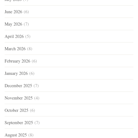
June 2026
(6)
May 2026
(7)
April 2026
(5)
March 2026
(8)
February 2026
(6)
January 2026
(6)
December 2025
(7)
November 2025
(4)
October 2025
(6)
September 2025
(7)
August 2025
(8)