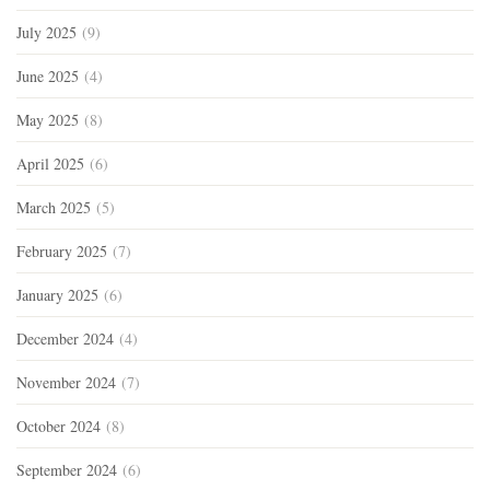
July 2025
(9)
June 2025
(4)
May 2025
(8)
April 2025
(6)
March 2025
(5)
February 2025
(7)
January 2025
(6)
December 2024
(4)
November 2024
(7)
October 2024
(8)
September 2024
(6)