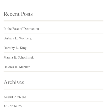
Recent Posts
In the Face of Destruction
Barbara L. Wollberg
Dorothy L. King
Marcia E. Schachtsiek
Delores H. Mueller
Archives
August 2026
(6)
July 2026
(7)