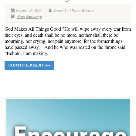
October 18, 2023
Posted By: MissouriDistrict
News
Encourage
God Makes All Things Good "He will wipe away every tear from
their eyes, and death shall be no more, neither shall there be
mourning, nor crying, nor pain anymore, for the former things
have passed away.” And he who was seated on the throne said,
“Behold, I am making...
CONTINUE READING