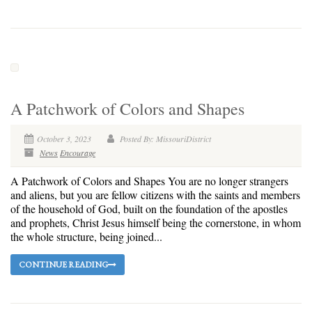
A Patchwork of Colors and Shapes
October 3, 2023
Posted By: MissouriDistrict
News
Encourage
A Patchwork of Colors and Shapes You are no longer strangers
and aliens, but you are fellow citizens with the saints and members
of the household of God, built on the foundation of the apostles
and prophets, Christ Jesus himself being the cornerstone, in whom
the whole structure, being joined...
CONTINUE READING