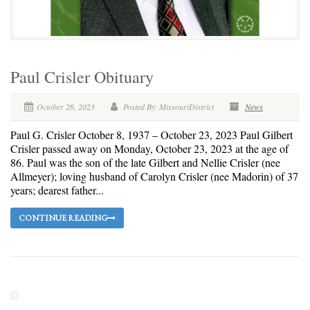
Paul Crisler Obituary
October 26, 2023
Posted By: MissouriDistrict
News
Paul G. Crisler October 8, 1937 – October 23, 2023 Paul Gilbert
Crisler passed away on Monday, October 23, 2023 at the age of
86. Paul was the son of the late Gilbert and Nellie Crisler (nee
Allmeyer); loving husband of Carolyn Crisler (nee Madorin) of 37
years; dearest father...
CONTINUE READING