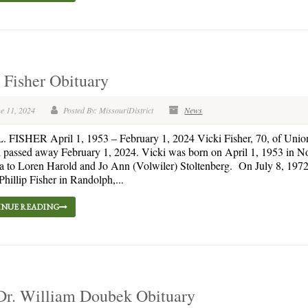
 Fisher Obituary
e 11, 2024
Posted By: MissouriDistrict
News
 FISHER April 1, 1953 – February 1, 2024 Vicki Fisher, 70, of Union
 passed away February 1, 2024. Vicki was born on April 1, 1953 in No
 to Loren Harold and Jo Ann (Volwiler) Stoltenberg. On July 8, 1972
Phillip Fisher in Randolph,...
NUE READING
Dr. William Doubek Obituary