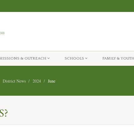
MISSIONS & OUTREACH
SCHOOLS
FAMILY & YOUT
District News
2024
June
S?