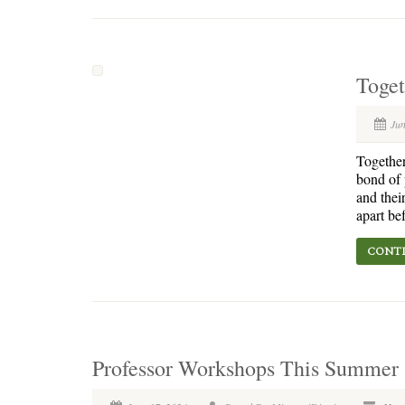
Toge
Jun
Together
bond of 
and thei
apart be
CONTI
Professor Workshops This Summer