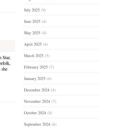
July 2025
(9)
June 2025
(4)
May 2025
(8)
April 2025
(6)
March 2025
(5)
 Star,
rfolk,
February 2025
(7)
 she
January 2025
(6)
December 2024
(4)
November 2024
(7)
October 2024
(8)
September 2024
(6)