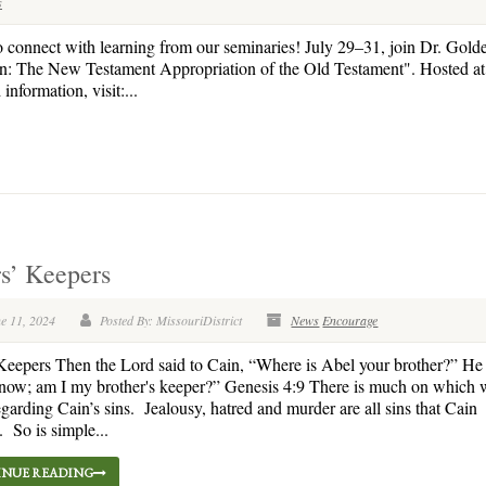
s
o connect with learning from our seminaries! July 29–31, join Dr. Gold
en: The New Testament Appropriation of the Old Testament". Hosted at 
nformation, visit:...
rs’ Keepers
e 11, 2024
Posted By: MissouriDistrict
News
Encourage
 Keepers Then the Lord said to Cain, “Where is Abel your brother?” He 
now; am I my brother's keeper?” Genesis 4:9 There is much on which 
regarding Cain’s sins. Jealousy, hatred and murder are all sins that Cain
 So is simple...
NUE READING