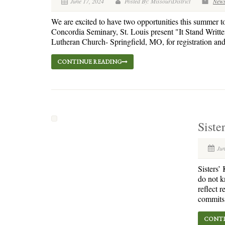
June 17, 2024
Posted By: MissouriDistrict
New
We are excited to have two opportunities this summer t
Concordia Seminary, St. Louis present "It Stand Writt
Lutheran Church- Springfield, MO, for registration and i
CONTINUE READING
Siste
Jun
Sisters’
do not k
reflect 
commits.
CONTI