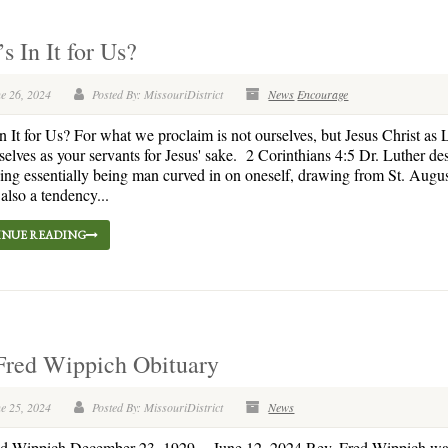
s In It for Us?
e 26, 2024
Posted By: MissouriDistrict
News
Encourage
n It for Us? For what we proclaim is not ourselves, but Jesus Christ as 
selves as your servants for Jesus' sake. 2 Corinthians 4:5 Dr. Luther de
eing essentially being man curved in on oneself, drawing from St. Augu
 also a tendency...
NUE READING
Fred Wippich Obituary
e 25, 2024
Posted By: MissouriDistrict
News
ed Wippich December 23, 1929 – June 12, 2024 Rev. Fred Wippich wa