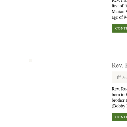
first of
Marian W
age of 9
CONTI
Rev. 
Jun
Rev. Ru
born to 
brother 
(Bobby R
CONTI