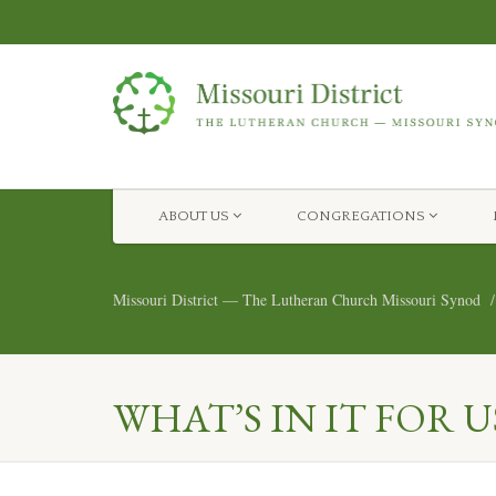
ABOUT US
CONGREGATIONS
Missouri District — The Lutheran Church Missouri Synod
WHAT’S IN IT FOR U