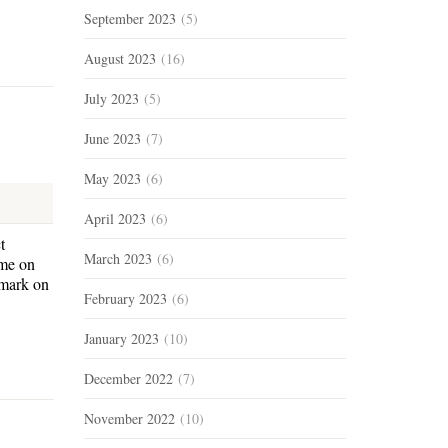
September 2023
(5)
August 2023
(16)
July 2023
(5)
June 2023
(7)
May 2023
(6)
April 2023
(6)
t
March 2023
(6)
ome on
 mark on
February 2023
(6)
January 2023
(10)
December 2022
(7)
November 2022
(10)