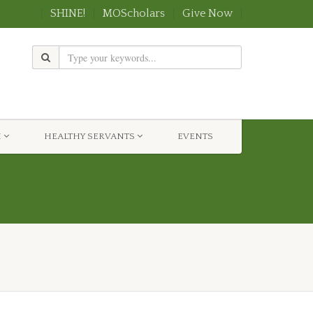
SHINE!
MOScholars
Give Now
H
HEALTHY SERVANTS
EVENTS