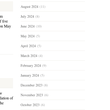
August 2024
(11)
am
July 2024
(8)
 five
 on May
June 2024
(10)
May 2024
(5)
April 2024
(5)
March 2024
(4)
February 2024
(9)
January 2024
(5)
December 2023
(8)
ow
November 2023
(6)
dation of
the
October 2023
(6)