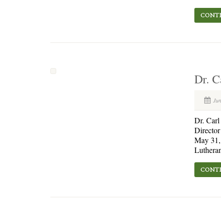
CONTI
Dr. C
Jun
Dr. Car
Director
May 31, 
Lutheran
CONTI