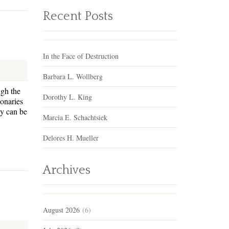
Recent Posts
In the Face of Destruction
Barbara L. Wollberg
ugh the
Dorothy L. King
onaries
ey can be
Marcia E. Schachtsiek
Delores H. Mueller
Archives
August 2026
(6)