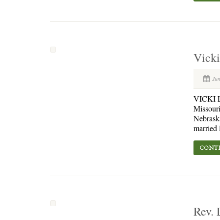
Vicki
Jun
VICKI L.
Missouri
Nebraska
married 
CONTI
Rev. 