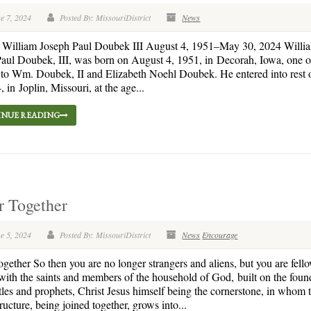
e 7, 2024
Posted By: MissouriDistrict
News
. William Joseph Paul Doubek III August 4, 1951–May 30, 2024 Willi
aul Doubek, III, was born on August 4, 1951, in Decorah, Iowa, one of
 to Wm. Doubek, II and Elizabeth Noehl Doubek. He entered into rest
, in Joplin, Missouri, at the age...
NUE READING
r Together
e 5, 2024
Posted By: MissouriDistrict
News
Encourage
ogether So then you are no longer strangers and aliens, but you are fell
 with the saints and members of the household of God, built on the foun
tles and prophets, Christ Jesus himself being the cornerstone, in whom 
ructure, being joined together, grows into...