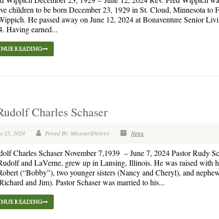
 five children to be born December 23, 1929 in St. Cloud, Minnesota to 
ippich. He passed away on June 12, 2024 at Bonaventure Senior Livin
4. Having earned...
NUE READING
Rudolf Charles Schaser
e 25, 2024
Posted By: MissouriDistrict
News
dolf Charles Schaser November 7,1939 – June 7, 2024 Pastor Rudy Sc
Rudolf and LaVerne, grew up in Lansing, Illinois. He was raised with h
Robert (“Bobby”), two younger sisters (Nancy and Cheryl), and nephe
ichard and Jim). Pastor Schaser was married to his...
NUE READING