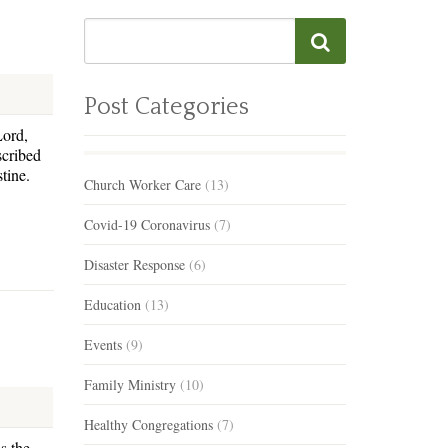
Post Categories
Lord,
scribed
stine.
Church Worker Care
(13)
Covid-19 Coronavirus
(7)
Disaster Response
(6)
Education
(13)
Events
(9)
Family Ministry
(10)
Healthy Congregations
(7)
s the