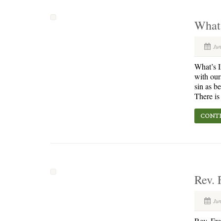
What’
Jun
What’s I
with our
sin as b
There is
CONTI
Rev. 
Jun
Rev. Fr