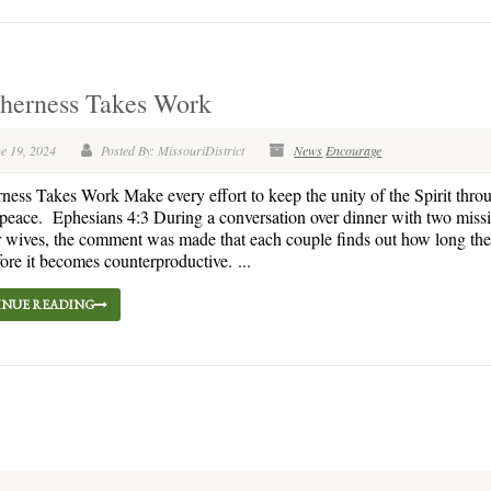
therness Takes Work
e 19, 2024
Posted By: MissouriDistrict
News
Encourage
ness Takes Work Make every effort to keep the unity of the Spirit thro
peace. Ephesians 4:3 During a conversation over dinner with two missi
r wives, the comment was made that each couple finds out how long th
fore it becomes counterproductive. ...
NUE READING