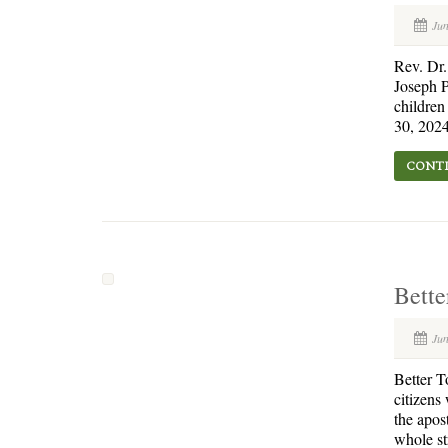
Jun
Rev. Dr
Joseph P
children
30, 2024
CONTI
Bette
Jun
Better T
citizens
the apos
whole st