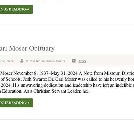
NUE READING
arl Moser Obituary
e 4, 2024
Posted By: MissouriDistrict
News
l Moser November 8, 1937–May 31, 2024 A Note from Missouri Distric
 of Schools, Josh Swartz: Dr. Carl Moser was called to his heavenly h
2024. His unwavering dedication and leadership have left an indelible
 Education. As a Christian Servant Leader, he...
NUE READING