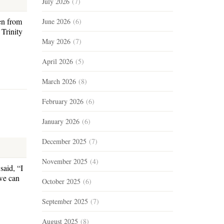
July 2026
(7)
en from
June 2026
(6)
Trinity
May 2026
(7)
April 2026
(5)
March 2026
(8)
February 2026
(6)
January 2026
(6)
December 2025
(7)
November 2025
(4)
said, “I
we can
October 2025
(6)
September 2025
(7)
August 2025
(8)