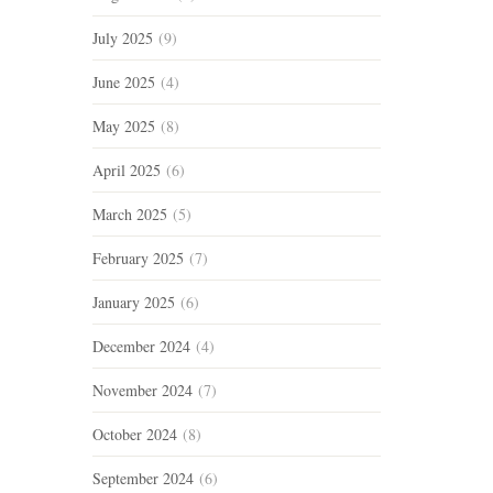
July 2025
(9)
June 2025
(4)
May 2025
(8)
April 2025
(6)
March 2025
(5)
February 2025
(7)
January 2025
(6)
December 2024
(4)
November 2024
(7)
October 2024
(8)
September 2024
(6)