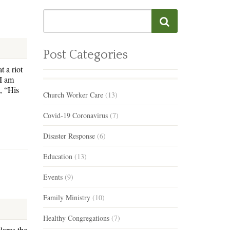
Post Categories
t a riot
“I am
, “His
Church Worker Care
(13)
Covid-19 Coronavirus
(7)
Disaster Response
(6)
Education
(13)
Events
(9)
Family Ministry
(10)
Healthy Congregations
(7)
lares the