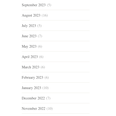
September 2023
(5)
August 2023
(16)
July 2023
(5)
June 2023
(7)
May 2023
(6)
April 2023
(6)
March 2023
(6)
February 2023
(6)
January 2023
(10)
December 2022
(7)
November 2022
(10)