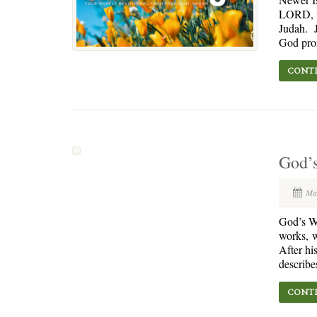
LORD, wh
Judah. J
God prom
CONTI
God’
Ma
God’s Wo
works, 
After hi
describe
CONTI