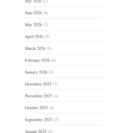
July 2026
(7)
June 2026
(6)
May 2026
(7)
April 2026
(5)
March 2026
(8)
February 2026
(6)
January 2026
(6)
December 2025
(7)
November 2025
(4)
October 2025
(6)
September 2025
(7)
August 2025
(8)