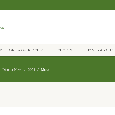
MISSIONS & OUTREACH
SCHOOLS
FAMILY & YOUT
District News
2024
March