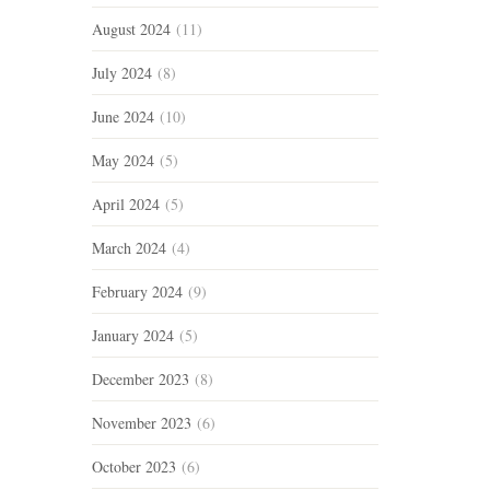
August 2024
(11)
July 2024
(8)
June 2024
(10)
May 2024
(5)
April 2024
(5)
March 2024
(4)
February 2024
(9)
January 2024
(5)
December 2023
(8)
November 2023
(6)
October 2023
(6)