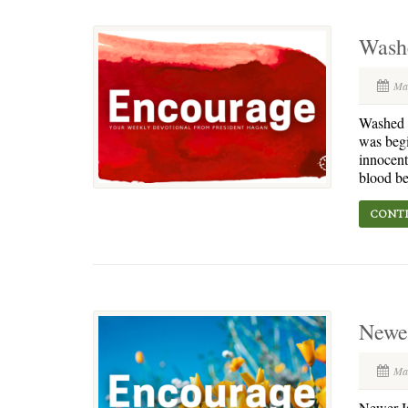
Wash
Ma
Washed i
was begi
innocent
blood be
CONTI
Newer
Ma
Newer Is