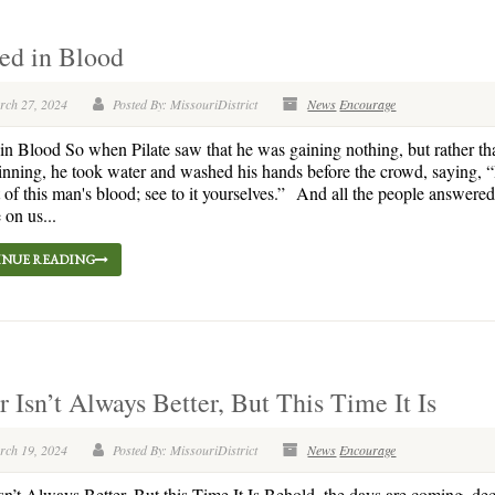
ed in Blood
rch 27, 2024
Posted By: MissouriDistrict
News
Encourage
n Blood So when Pilate saw that he was gaining nothing, but rather tha
nning, he took water and washed his hands before the crowd, saying, 
 of this man's blood; see to it yourselves.” And all the people answered
 on us...
NUE READING
 Isn’t Always Better, But This Time It Is
rch 19, 2024
Posted By: MissouriDistrict
News
Encourage
n’t Always Better, But this Time It Is Behold, the days are coming, dec