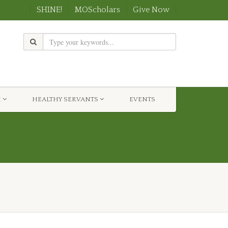
SHINE!
MOScholars
Give Now
H
HEALTHY SERVANTS
EVENTS