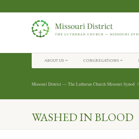
ABOUT US
CONGREGATIONS
Missouri District — The Lutheran Church Missouri Synod
WASHED IN BLOOD