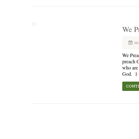
We Pr
Ma
We Prea
preach C
who are 
God. 1 C
CONTI