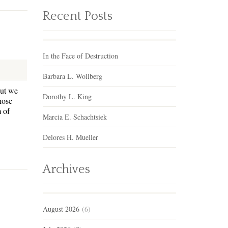
Recent Posts
In the Face of Destruction
Barbara L. Wollberg
but we
Dorothy L. King
those
 of
Marcia E. Schachtsiek
Delores H. Mueller
Archives
August 2026
(6)