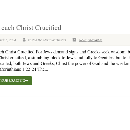
each Christ Crucified
rch 5, 2024
Posted By: MissouriDistrict
News
Encourage
ch Christ Crucified For Jews demand signs and Greeks seek wisdom, 
hrist crucified, a stumbling block to Jews and folly to Gentiles, but to 
called, both Jews and Greeks, Christ the power of God and the wisdom
orinthians 1:22-24 The...
NUE READING