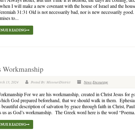
en I will make a new covenant with the house of Israel and the hous
eremiah 31:31 Old is not necessarily bad, nor is new necessarily goo
ises to...
NUE READING
s Workmanship
rch 13, 2024
Posted By: MissouriDistrict
News
Encourage
rkmanship For we are his workmanship, created in Christ Jesus for g
which God prepared beforehand, that we should walk in them. Ephesia
s beautiful description of salvation by grace through faith in Christ, Pau
s us as God’s workmanship. The Greek word here is the word “Poema.” 
NUE READING