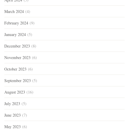
March 2024
(4)
February 2024
(9)
January 2024
(5)
December 2023
(8)
November 2023
(6)
October 2023
(6)
September 2023
(5)
August 2023
(16)
July 2023
(5)
June 2023
(7)
May 2023
(6)