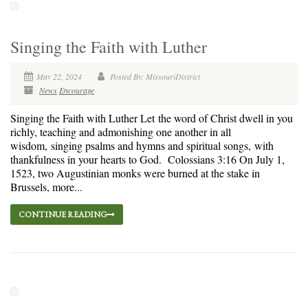
Singing the Faith with Luther
May 22, 2024
Posted By: MissouriDistrict
News
Encourage
Singing the Faith with Luther Let the word of Christ dwell in you
richly, teaching and admonishing one another in all
wisdom, singing psalms and hymns and spiritual songs, with
thankfulness in your hearts to God. Colossians 3:16 On July 1,
1523, two Augustinian monks were burned at the stake in
Brussels, more...
CONTINUE READING