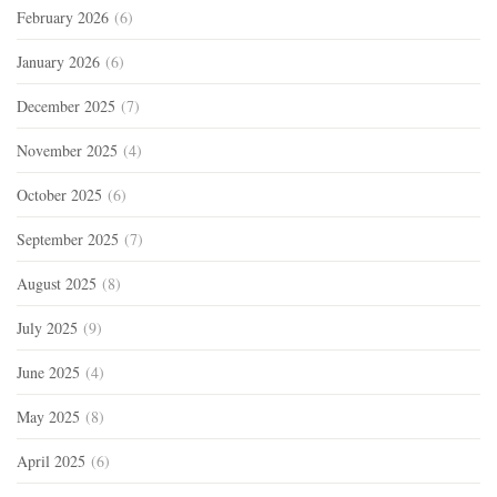
February 2026
(6)
January 2026
(6)
December 2025
(7)
November 2025
(4)
October 2025
(6)
September 2025
(7)
August 2025
(8)
July 2025
(9)
June 2025
(4)
May 2025
(8)
April 2025
(6)