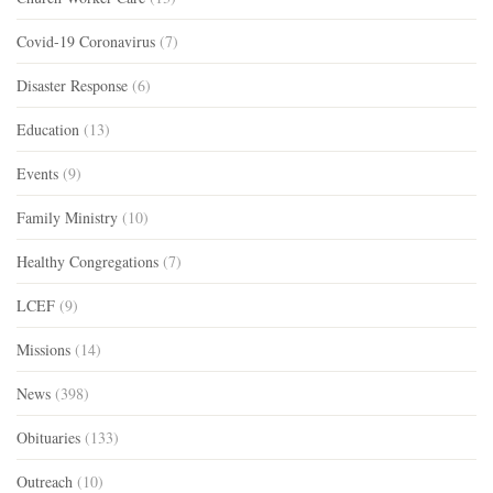
Covid-19 Coronavirus
(7)
Disaster Response
(6)
Education
(13)
Events
(9)
Family Ministry
(10)
Healthy Congregations
(7)
LCEF
(9)
Missions
(14)
News
(398)
Obituaries
(133)
Outreach
(10)