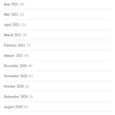
June 2021
(9)
May 2021
(6)
April 2021
(5)
March 2021
(8)
February 2021
(7)
January 2021
(8)
December 2020
(9)
November 2020
(6)
October 2020
(4)
September 2020
(8)
August 2020
(6)