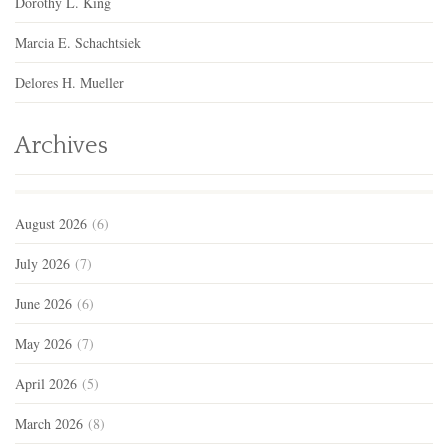
Dorothy L. King
Marcia E. Schachtsiek
Delores H. Mueller
Archives
August 2026
(6)
July 2026
(7)
June 2026
(6)
May 2026
(7)
April 2026
(5)
March 2026
(8)