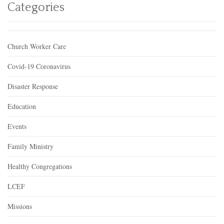
Categories
Church Worker Care
Covid-19 Coronavirus
Disaster Response
Education
Events
Family Ministry
Healthy Congregations
LCEF
Missions