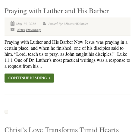
Praying with Luther and His Barber
May 15, 2024
Posted By: MissouriDistrict
News
Encourage
Praying with Luther and His Barber Now Jesus was praying in a
certain place, and when he finished, one of his disciples said to
him, “Lord, teach us to pray, as John taught his disciples.” Luke
11:1 One of Dr. Luther’s most practical writings was a response to
a request from his...
CONTINUE READING
Christ’s Love Transforms Timid Hearts