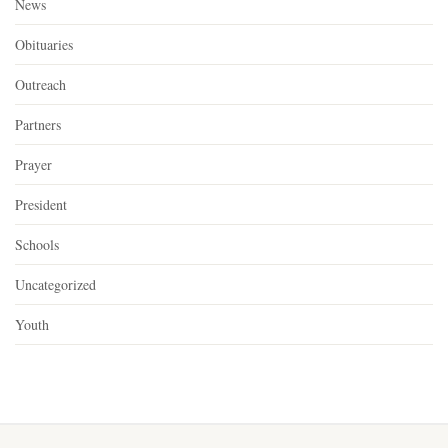
News
Obituaries
Outreach
Partners
Prayer
President
Schools
Uncategorized
Youth