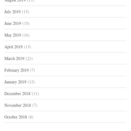
July 2019
(13)
June 2019
(15)
May 2019
(16)
April 2019
(13)
March 2019
(21)
February 2019
(7)
January 2019
(12)
December 2018
(11)
November 2018
(7)
October 2018
(8)