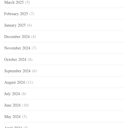
March 2025
(5)
February 2025
(7)
January 2025
(6)
December 2024
(4)
November 2024
(7)
October 2024
(8)
September 2024
(6)
August 2024
(11)
July 2024
(8)
June 2024
(10)
May 2024
(5)
April 2024
(5)