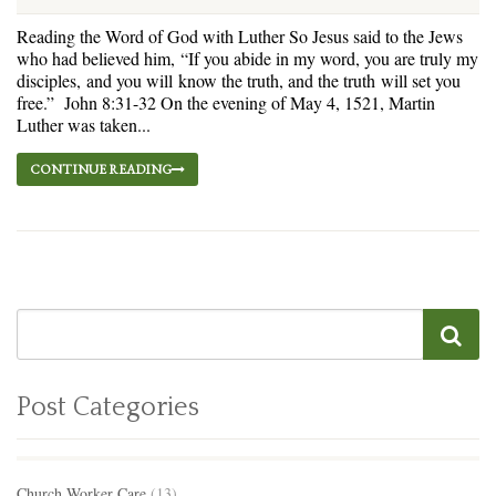
Reading the Word of God with Luther So Jesus said to the Jews
who had believed him, “If you abide in my word, you are truly my
disciples, and you will know the truth, and the truth will set you
free.” John 8:31-32 On the evening of May 4, 1521, Martin
Luther was taken...
CONTINUE READING
Post Categories
Church Worker Care
(13)