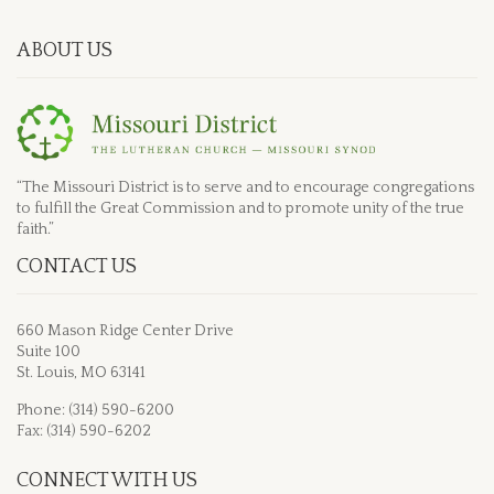
ABOUT US
“The Missouri District is to serve and to encourage congregations
to fulfill the Great Commission and to promote unity of the true
faith.”
CONTACT US
660 Mason Ridge Center Drive
Suite 100
St. Louis, MO 63141
Phone: (314) 590-6200
Fax: (314) 590-6202
CONNECT WITH US