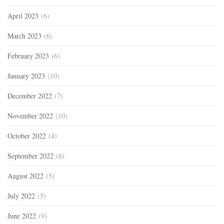
April 2023
(6)
March 2023
(6)
February 2023
(6)
January 2023
(10)
December 2022
(7)
November 2022
(10)
October 2022
(4)
September 2022
(6)
August 2022
(5)
July 2022
(5)
June 2022
(9)