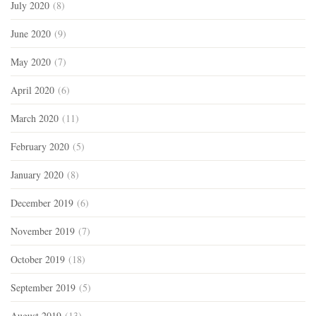
July 2020
(8)
June 2020
(9)
May 2020
(7)
April 2020
(6)
March 2020
(11)
February 2020
(5)
January 2020
(8)
December 2019
(6)
November 2019
(7)
October 2019
(18)
September 2019
(5)
August 2019
(13)