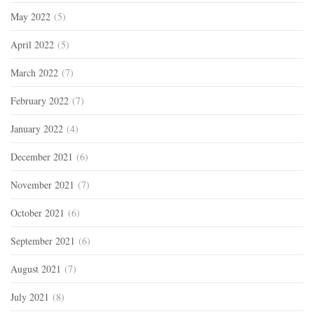
May 2022
(5)
April 2022
(5)
March 2022
(7)
February 2022
(7)
January 2022
(4)
December 2021
(6)
November 2021
(7)
October 2021
(6)
September 2021
(6)
August 2021
(7)
July 2021
(8)