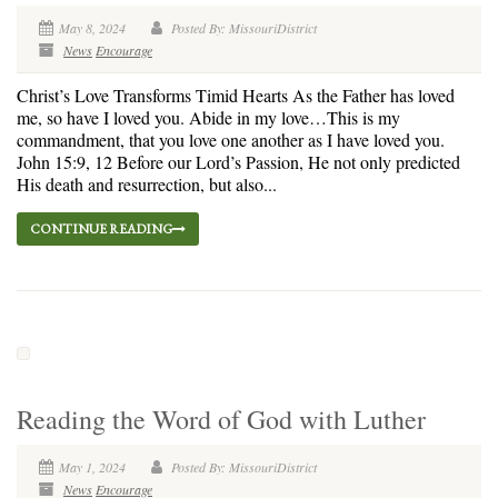
May 8, 2024
Posted By: MissouriDistrict
News
Encourage
Christ’s Love Transforms Timid Hearts As the Father has loved
me, so have I loved you. Abide in my love…This is my
commandment, that you love one another as I have loved you.
John 15:9, 12 Before our Lord’s Passion, He not only predicted
His death and resurrection, but also...
CONTINUE READING
Reading the Word of God with Luther
May 1, 2024
Posted By: MissouriDistrict
News
Encourage