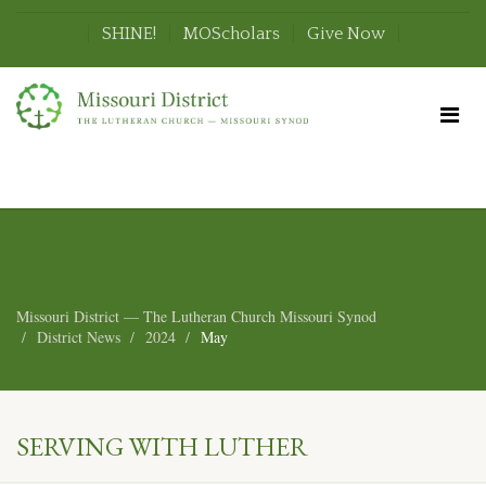
SHINE!
MOScholars
Give Now
Missouri District — The Lutheran Church Missouri Synod
District News
2024
May
SERVING WITH LUTHER