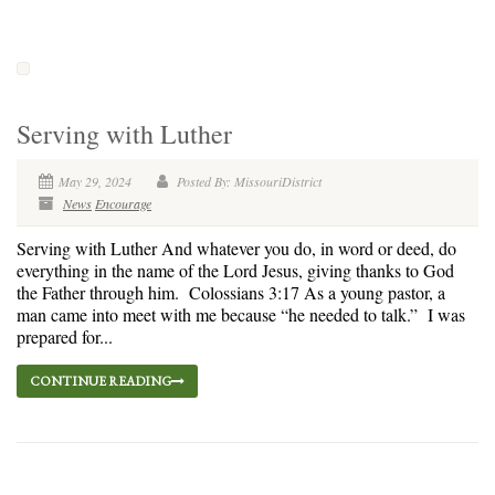
Serving with Luther
May 29, 2024
Posted By: MissouriDistrict
News
Encourage
Serving with Luther And whatever you do, in word or deed, do
everything in the name of the Lord Jesus, giving thanks to God
the Father through him. Colossians 3:17 As a young pastor, a
man came into meet with me because “he needed to talk.” I was
prepared for...
CONTINUE READING